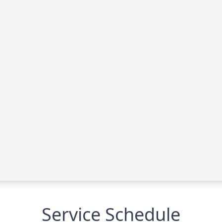
Service Schedule