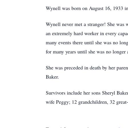
Wynell was born on August 16, 1933 in
Wynell never met a stranger! She was we
an extremely hard worker in every capa
many events there until she was no long
for many years until she was no longer 
She was preceded in death by her pare
Baker.
Survivors include her sons Sheryl Bak
wife Peggy; 12 grandchildren, 32 great