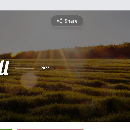
Share
l
2022