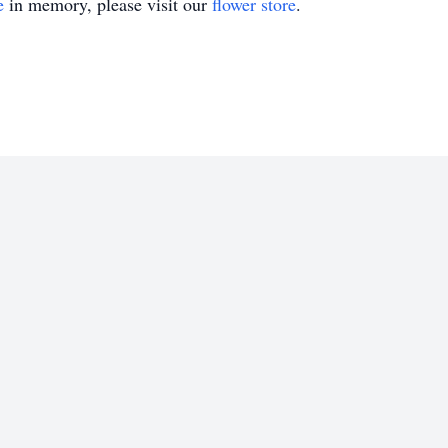
e
in memory, please visit our
flower store
.