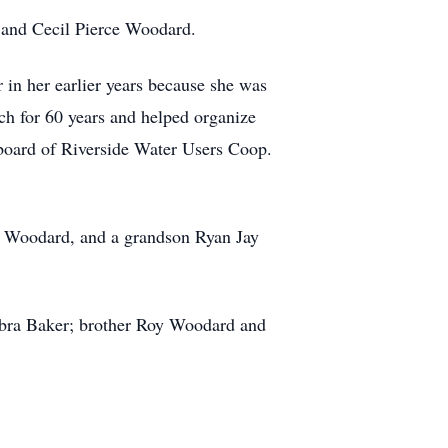
 and Cecil Pierce Woodard.
 in her earlier years because she was
ch for 60 years and helped organize
e board of Riverside Water Users Coop.
ie Woodard, and a grandson Ryan Jay
ebra Baker; brother Roy Woodard and