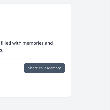
 filled with memories and
s.
Share Your Memory