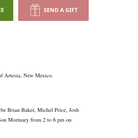
EE
SEND A GIFT
of Artesia, New Mexico.
l be Brian Baker, Michel Price, Josh
Son Mortuary from 2 to 6 pm on