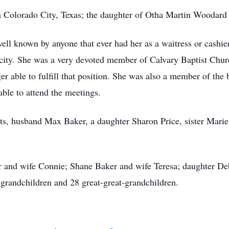
 Colorado City, Texas; the daughter of Otha Martin Woodard
ll known by anyone that ever had her as a waitress or cashier
city. She was a very devoted member of Calvary Baptist Chur
er able to fulfill that position. She was also a member of th
able to attend the meetings.
nts, husband Max Baker, a daughter Sharon Price, sister Mar
er and wife Connie; Shane Baker and wife Teresa; daughter D
-grandchildren and 28 great-great-grandchildren.