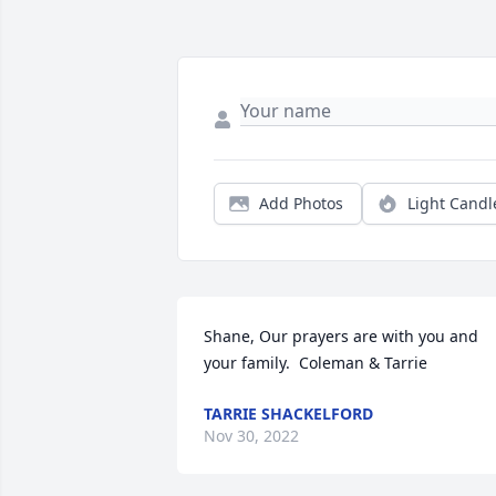
Add Photos
Light Candl
Shane, Our prayers are with you and 
your family.  Coleman & Tarrie
TARRIE SHACKELFORD
Nov 30, 2022