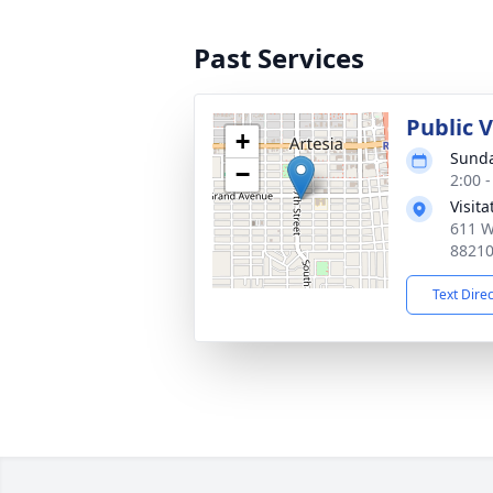
Past Services
Public 
+
Sunda
−
2:00 
Visit
611 W
8821
Text Dire