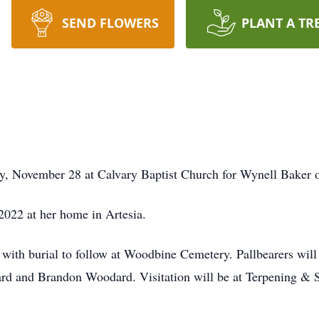
SEND FLOWERS
PLANT A TR
y, November 28 at Calvary Baptist Church for Wynell Baker 
2022 at her home in Artesia.
es with burial to follow at Woodbine Cemetery. Pallbearers wil
rd and Brandon Woodard. Visitation will be at Terpening & 