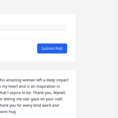
Submit Post
his amazing woman left a deep impact 
n my heart and is an inspiration in 
hat I aspire to be. Thank you, Wynell, 
or letting me star gaze on your roof. 
hank you for every kind word and 
arm hug.