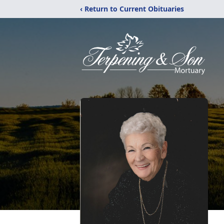
‹ Return to Current Obituaries