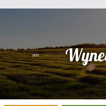
Wynel
1933