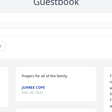
Guestbook
e
Prayers for all of the family.
T
i
JUHREE COPE
w
Nov 28, 2022
f
T
w