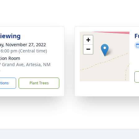
Viewing
F
+
y, November 27, 2022
−
- 6:00 pm (Central time)
ation Room
 Grand Ave, Artesia, NM
0
ctions
Plant Trees