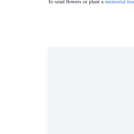
To send flowers or plant a
memorial tre