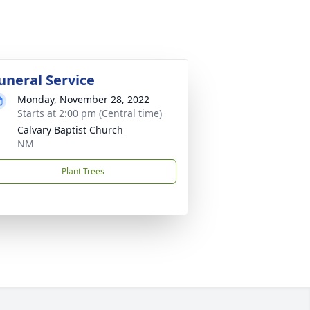
uneral Service
Monday, November 28, 2022
Starts at 2:00 pm (Central time)
Calvary Baptist Church
NM
Plant Trees