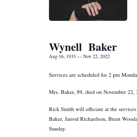
Wynell Baker
Aug 16, 1933 — Nov 22, 2022
Services are scheduled for 2 pm Monda
Mrs. Baker, 89, died on November 22, 
Rick Smith will officiate at the servic
Baker, Jarrod Richardson, Brent Wooda
Sunday.