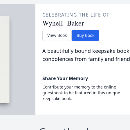
CELEBRATING THE LIFE OF
Wynell Baker
View Book
Buy Book
A beautifully bound keepsake book
condolences from family and friend
Share Your Memory
Contribute your memory to the online
guestbook to be featured in this unique
keepsake book.