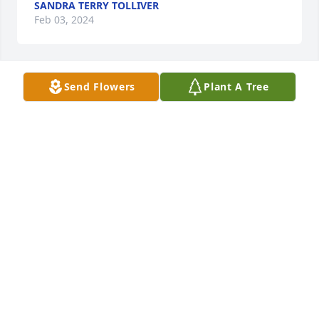
SANDRA TERRY TOLLIVER
Feb 03, 2024
Send Flowers
Plant A Tree
Jack and Nan Clayton has purchased Eco-Friendly 