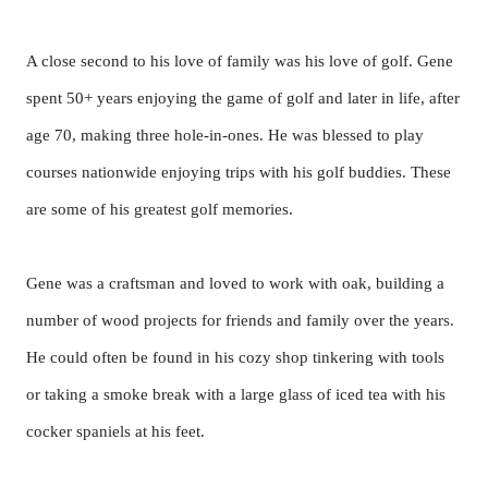
A close second to his love of family was his love of golf. Gene
spent 50+ years enjoying the game of golf and later in life, after
age 70, making three hole-in-ones. He was blessed to play
courses nationwide enjoying trips with his golf buddies. These
are some of his greatest golf memories.
Gene was a craftsman and loved to work with oak, building a
number of wood projects for friends and family over the years.
He could often be found in his cozy shop tinkering with tools
or taking a smoke break with a large glass of iced tea with his
cocker spaniels at his feet.