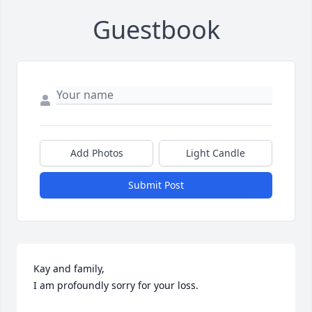
Guestbook
Add Photos
Light Candle
Submit Post
Kay and family,

I am profoundly sorry for your loss.