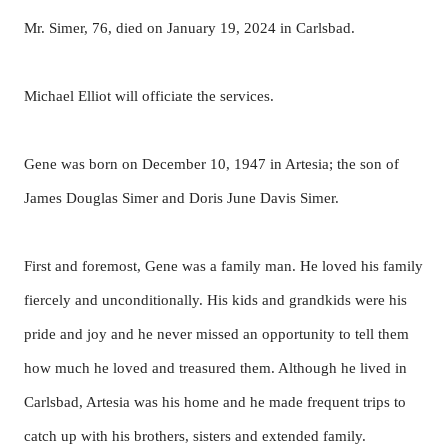
Mr. Simer, 76, died on January 19, 2024 in Carlsbad.
Michael Elliot will officiate the services.
Gene was born on December 10, 1947 in Artesia; the son of
James Douglas Simer and Doris June Davis Simer.
First and foremost, Gene was a family man. He loved his family
fiercely and unconditionally. His kids and grandkids were his
pride and joy and he never missed an opportunity to tell them
how much he loved and treasured them. Although he lived in
Carlsbad, Artesia was his home and he made frequent trips to
catch up with his brothers, sisters and extended family.