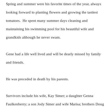
Spring and summer were his favorite times of the year, always
looking forward to planting flowers and growing the tastiest
tomatoes. He spent many summer days cleaning and
maintaining his swimming pool for his beautiful wife and
grandkids although he never swam.
Gene had a life well lived and will be dearly missed by family
and friends.
He was preceded in death by his parents.
Survivors include his wife, Kay Simer; a daughter Genna
Faulkenberry; a son Jody Simer and wife Marisa; brothers Doug