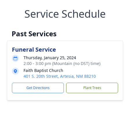
Service Schedule
Past Services
Funeral Service
Thursday, January 25, 2024
2:00 - 3:00 pm (Mountain (no DST) time)
Faith Baptist Church
401 S. 20th Street, Artesia, NM 88210
Get Directions
Plant Trees