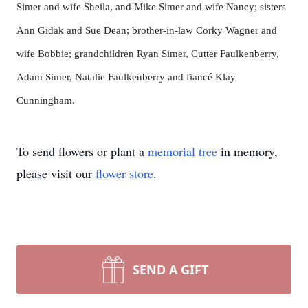
Simer and wife Sheila, and Mike Simer and wife Nancy; sisters
Ann Gidak and Sue Dean; brother-in-law Corky Wagner and
wife Bobbie; grandchildren Ryan Simer, Cutter Faulkenberry,
Adam Simer, Natalie Faulkenberry and fiancé Klay
Cunningham.
To send flowers or plant a
memorial tree
in memory,
please visit our
flower store
.
SEND A GIFT