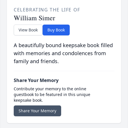
CELEBRATING THE LIFE OF
William Simer
View Book
Buy Book
A beautifully bound keepsake book filled
with memories and condolences from
family and friends.
Share Your Memory
Contribute your memory to the online
guestbook to be featured in this unique
keepsake book.
Share Your Memory