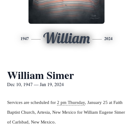
William
1947
2024
William Simer
Dec 10, 1947 — Jan 19, 2024
Services are scheduled for
2 pm Thursday
, January 25 at Faith
Baptist Church, Artesia, New Mexico for William Eugene Simer
of Carlsbad, New Mexico.