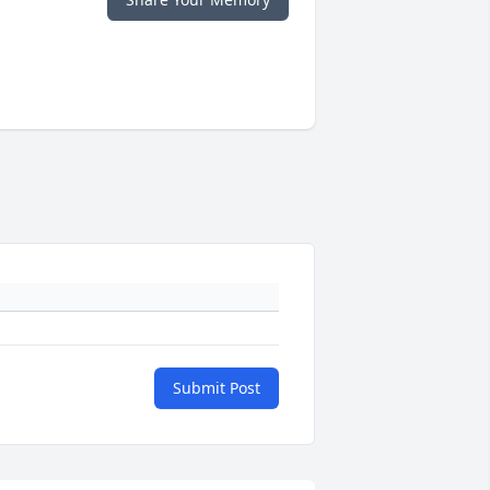
Submit Post