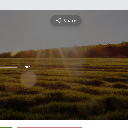
Share
2021