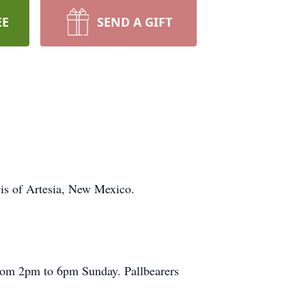
EE
SEND A GIFT
is of Artesia, New Mexico.
 from 2pm to 6pm Sunday. Pallbearers