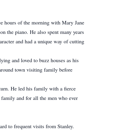
wee hours of the morning with Mary Jane
o on the piano. He also spent many years
aracter and had a unique way of cutting
lying and loved to buzz houses as his
ound town visiting family before
urn. He led his family with a fierce
s family and for all the men who ever
rd to frequent visits from Stanley.