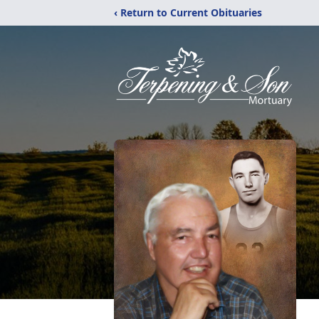
‹ Return to Current Obituaries