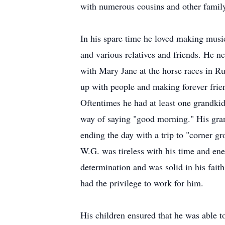
with numerous cousins and other famil
In his spare time he loved making musi
and various relatives and friends. He n
with Mary Jane at the horse races in R
up with people and making forever frie
Oftentimes he had at least one grandkid
way of saying "good morning." His gra
ending the day with a trip to "corner g
W.G. was tireless with his time and ene
determination and was solid in his faith
had the privilege to work for him.
His children ensured that he was able t