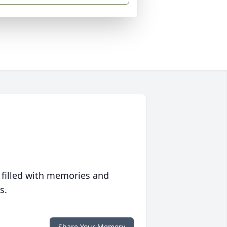
 filled with memories and
s.
Share Your Memory