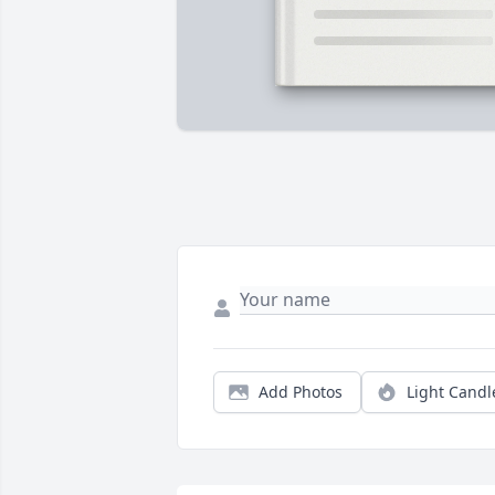
Add Photos
Light Candl