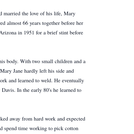
married the love of his life, Mary
ed almost 66 years together before her
izona in 1951 for a brief stint before
his body. With two small children and a
Mary Jane hardly left his side and
work and learned to weld. He eventually
Davis. In the early 80's he learned to
backed away from hard work and expected
d spend time working to pick cotton