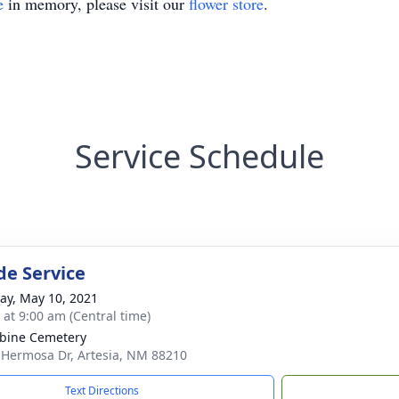
e
in memory, please visit our
flower store
.
Service Schedule
de Service
y, May 10, 2021
 at 9:00 am (Central time)
bine Cemetery
 Hermosa Dr, Artesia, NM 88210
Text Directions