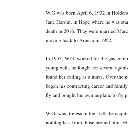
W.G was born April 6, 1932 in Holdenvi
Jane Hardin, in Hope where he was star
death in 2016. They were married March
moving back to Artesia in 1952.
In 1953, W.G. worked for the gas compa
young wife, he fought for several agoni
found her calling as a nurse. Over the 
began his contracting career and family 
fly and bought his own airplane to fly p
W.G. was tireless in the skills he acq
nothing less from those around him. Hi