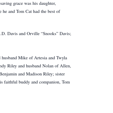
saving grace was his daughter,
re he and Tom Cat had the best of
J.D. Davis and Orville “Snooks” Davis;
nd husband Mike of Artesia and Twyla
andy Riley and husband Nolan of Allen,
 Benjamin and Madison Riley; sister
is faithful buddy and companion, Tom