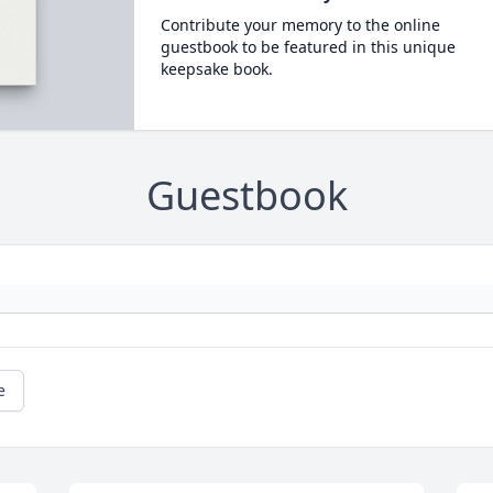
Contribute your memory to the online
guestbook to be featured in this unique
keepsake book.
Guestbook
e