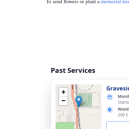
To send flowers or plant a
memorial tre
Past Services
Gravesi
+
Monda
−
Starts
Wood
200 E