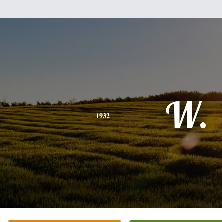
W.
1932