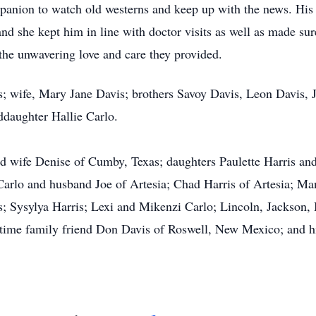
anion to watch old westerns and keep up with the news. His 
 and she kept him in line with doctor visits as well as made su
 the unwavering love and care they provided.
s; wife, Mary Jane Davis; brothers Savoy Davis, Leon Davis, 
ddaughter Hallie Carlo.
nd wife Denise of Cumby, Texas; daughters Paulette Harris a
Carlo and husband Joe of Artesia; Chad Harris of Artesia; M
s; Sysylya Harris; Lexi and Mikenzi Carlo; Lincoln, Jackson,
time family friend Don Davis of Roswell, New Mexico; and h