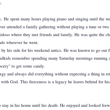
y.
c. He spent many hours playing piano and singing until the 
ever attended a family gathering without playing a tune or tw
uidoso where they met friends and family. He was quite the ch
nds wherever he went.
 by his side for his weekend antics. He was known to go out f
ndkids remember spending many Saturday mornings running ar
rocery" to get some candy.
rgy and always did everything without expecting a thing in ret
 with God. This fierceness is a legacy he leaves behind for hi
o stay in his home until his death. He enjoyed and looked forwa