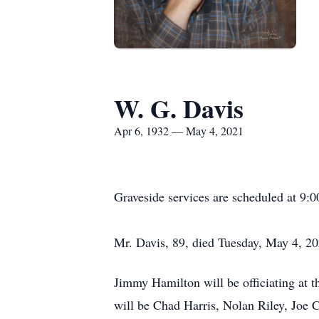
W. G. Davis
Apr 6, 1932 — May 4, 2021
Graveside services are scheduled at 9
Mr. Davis, 89, died Tuesday, May 4, 202
Jimmy Hamilton will be officiating at 
will be Chad Harris, Nolan Riley, Joe 