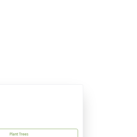
Plant Trees