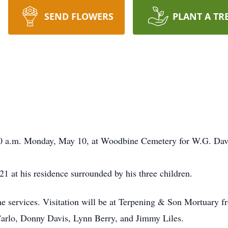
SEND FLOWERS
PLANT A TR
:00 a.m. Monday, May 10, at Woodbine Cemetery for W.G. Dav
1 at his residence surrounded by his three children.
the services. Visitation will be at Terpening & Son Mortuary
Carlo, Donny Davis, Lynn Berry, and Jimmy Liles.