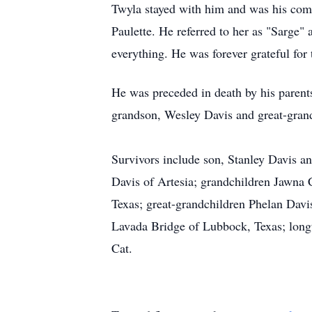
Twyla stayed with him and was his comp
Paulette. He referred to her as "Sarge"
everything. He was forever grateful for
He was preceded in death by his parent
grandson, Wesley Davis and great-gran
Survivors include son, Stanley Davis a
Davis of Artesia; grandchildren Jawna 
Texas; great-grandchildren Phelan Davi
Lavada Bridge of Lubbock, Texas; long
Cat.