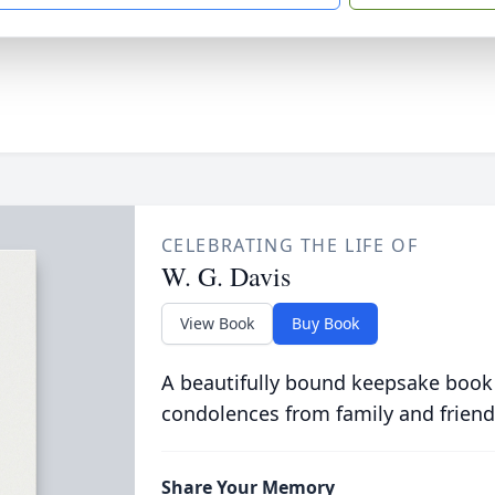
CELEBRATING THE LIFE OF
W. G. Davis
View Book
Buy Book
A beautifully bound keepsake book
condolences from family and friend
Share Your Memory