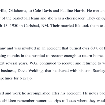
lle, Oklahoma, to Cole Davis and Pauline Harris. He met and 
 of the basketball team and she was a cheerleader. They enjoy
 13, 1950 in Carlsbad, NM. Their married life took them to Ar
ny and was involved in an accident that burned over 60% of 
zing months in the hospital to recover enough to return home. 
next several years, W.G. continued to recover and returned to 
business, Davis Welding, that he shared with his son, Stanley 
ipelines for Navajo.
uired and work he accomplished after his accident. He never 
s children remember numerous trips to Texas where they woul