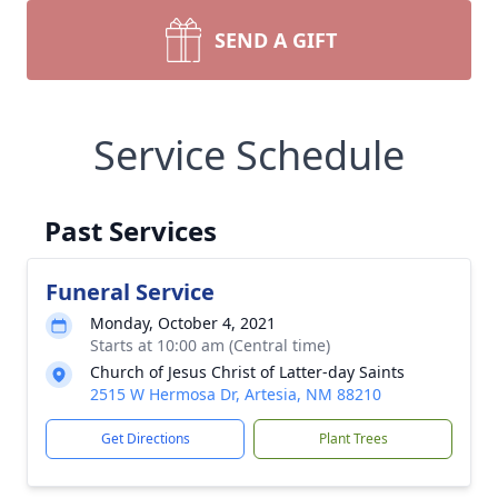
SEND A GIFT
Service Schedule
Past Services
Funeral Service
Monday, October 4, 2021
Starts at 10:00 am (Central time)
Church of Jesus Christ of Latter-day Saints
2515 W Hermosa Dr, Artesia, NM 88210
Get Directions
Plant Trees