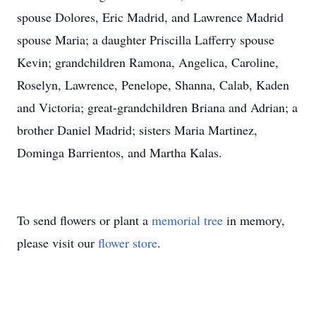
spouse Dolores, Eric Madrid, and Lawrence Madrid
spouse Maria; a daughter Priscilla Lafferry spouse
Kevin; grandchildren Ramona, Angelica, Caroline,
Roselyn, Lawrence, Penelope, Shanna, Calab, Kaden
and Victoria; great-grandchildren Briana and Adrian; a
brother Daniel Madrid; sisters Maria Martinez,
Dominga Barrientos, and Martha Kalas.
To send flowers or plant a
memorial tree
in memory,
please visit our
flower store
.