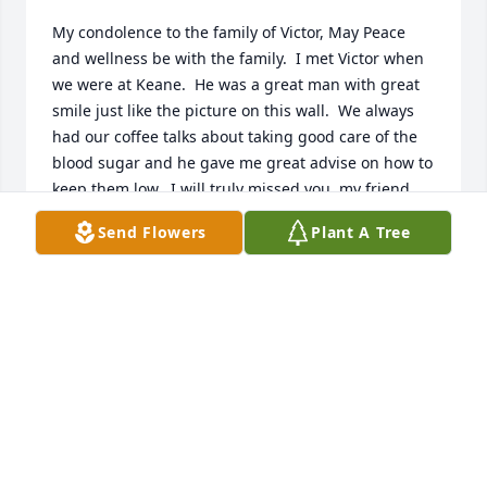
My condolence to the family of Victor, May Peace 
and wellness be with the family.  I met Victor when 
we were at Keane.  He was a great man with great 
smile just like the picture on this wall.  We always 
had our coffee talks about taking good care of the 
blood sugar and he gave me great advise on how to 
keep them low.  I will truly missed you, my friend.  
You are now free and no longer be in pain.  May you 
Send Flowers
Plant A Tree
be Rest in Peace with God.  Keep smiling up there, 
Victor.
QUYEN TRAN
Oct 04, 2021
The Madrid family is in our prayers.Royce, Penny, 
Dorian, Devin, Dustin, Rachel, Noah