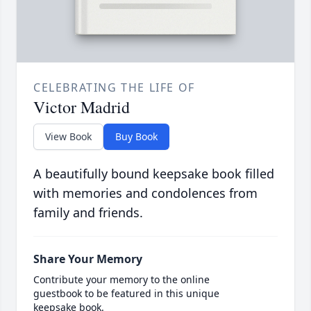
CELEBRATING THE LIFE OF
Victor Madrid
View Book
Buy Book
A beautifully bound keepsake book filled
with memories and condolences from
family and friends.
Share Your Memory
Contribute your memory to the online
guestbook to be featured in this unique
keepsake book.