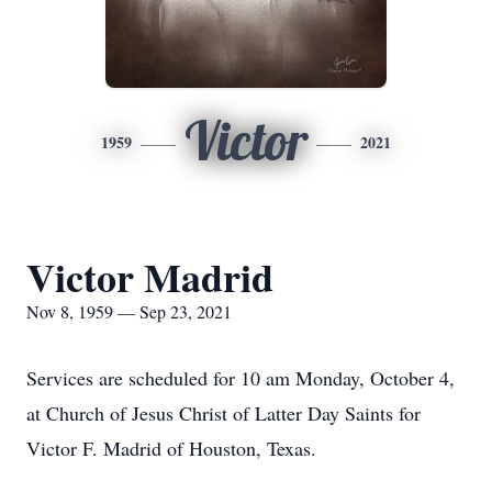
Victor
1959
2021
Victor Madrid
Nov 8, 1959 — Sep 23, 2021
Services are scheduled for 10 am Monday, October 4,
at Church of Jesus Christ of Latter Day Saints for
Victor F. Madrid of Houston, Texas.