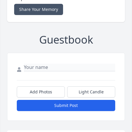
Share Your Memory
Guestbook
Add Photos
Light Candle
Submit Post