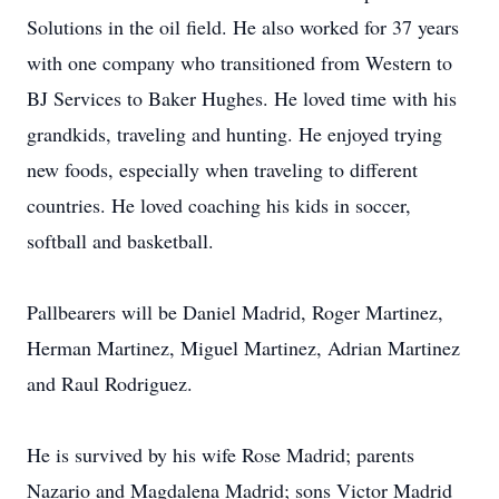
Solutions in the oil field. He also worked for 37 years
with one company who transitioned from Western to
BJ Services to Baker Hughes. He loved time with his
grandkids, traveling and hunting. He enjoyed trying
new foods, especially when traveling to different
countries. He loved coaching his kids in soccer,
softball and basketball.
Pallbearers will be Daniel Madrid, Roger Martinez,
Herman Martinez, Miguel Martinez, Adrian Martinez
and Raul Rodriguez.
He is survived by his wife Rose Madrid; parents
Nazario and Magdalena Madrid; sons Victor Madrid