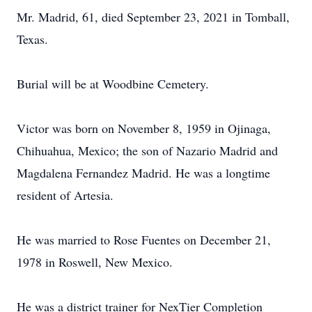
Mr. Madrid, 61, died September 23, 2021 in Tomball,
Texas.
Burial will be at Woodbine Cemetery.
Victor was born on November 8, 1959 in Ojinaga,
Chihuahua, Mexico; the son of Nazario Madrid and
Magdalena Fernandez Madrid. He was a longtime
resident of Artesia.
He was married to Rose Fuentes on December 21,
1978 in Roswell, New Mexico.
He was a district trainer for NexTier Completion