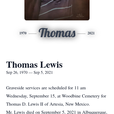
Thomas
1970
2021
Thomas Lewis
Sep 26, 1970 — Sep 5, 2021
Graveside services are scheduled for 11 am
Wednesday, September 15, at Woodbine Cemetery for
Thomas D. Lewis II of Artesia, New Mexico.
Mr. Lewis died on September 5, 2021 in Albuquerque,