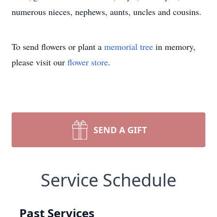
numerous nieces, nephews, aunts, uncles and cousins.
To send flowers or plant a
memorial tree
in memory,
please visit our
flower store
.
SEND A GIFT
Service Schedule
Past Services