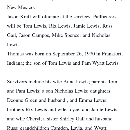
New Mexico.
Jason Kraft will officiate at the services. Pallbearers
will be Tom Lewis, Rix Lewis, Jamie Lewis, Russ
Gail, Jason Campos, Mike Spencer and Nicholas
Lewis.
Thomas was born on September 26, 1970 in Frankfort,
Indiana; the son of Tom Lewis and Pam Wyatt Lewis.
Survivors include his wife Anna Lewis; parents Tom
and Pam Lewis; a son Nicholas Lewis; daughters
Deonne Green and husband , and Emma Lewis;
brothers Rix Lewis and wife Joyce, and Jamie Lewis
and wife Cheryl; a sister Shirley Gail and husband
Russ; grandchildren Camden, Layla, and Wyatt;