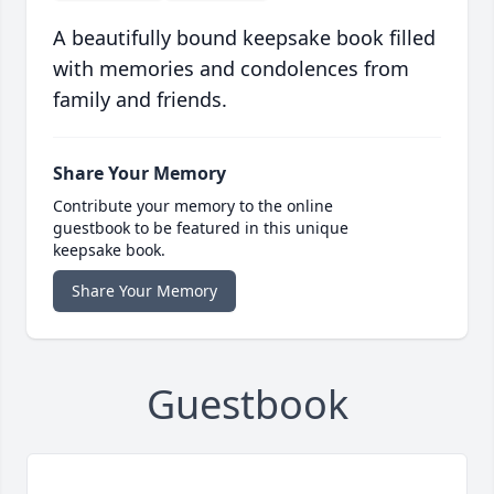
A beautifully bound keepsake book filled
with memories and condolences from
family and friends.
Share Your Memory
Contribute your memory to the online
guestbook to be featured in this unique
keepsake book.
Share Your Memory
Guestbook