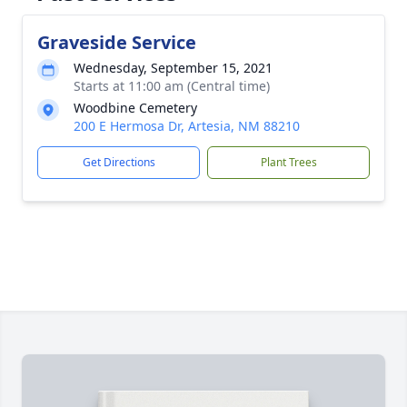
Graveside Service
Wednesday, September 15, 2021
Starts at 11:00 am (Central time)
Woodbine Cemetery
200 E Hermosa Dr, Artesia, NM 88210
Get Directions
Plant Trees