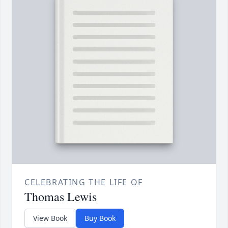
CELEBRATING THE LIFE OF
Thomas Lewis
View Book
Buy Book