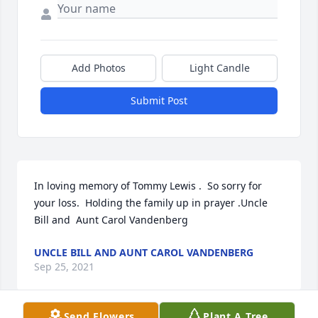
Add Photos
Light Candle
Submit Post
In loving memory of Tommy Lewis .  So sorry for 
your loss.  Holding the family up in prayer .Uncle 
Bill and  Aunt Carol Vandenberg
UNCLE BILL AND AUNT CAROL VANDENBERG
Sep 25, 2021
Send Flowers
Plant A Tree