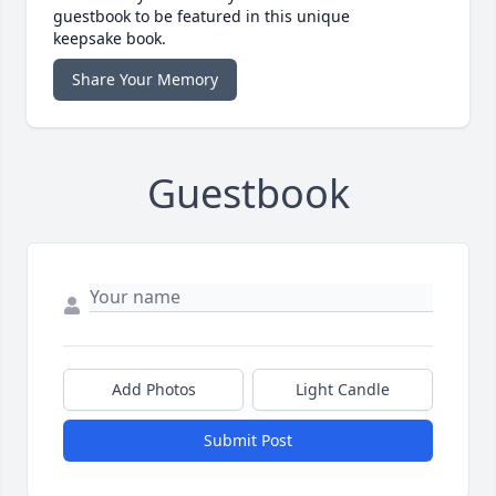
guestbook to be featured in this unique
keepsake book.
Share Your Memory
Guestbook
Add Photos
Light Candle
Submit Post