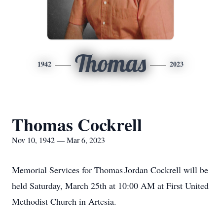
Thomas
1942
2023
Thomas Cockrell
Nov 10, 1942 — Mar 6, 2023
Memorial Services for Thomas Jordan Cockrell will be
held Saturday, March 25th at 10:00 AM at First United
Methodist Church in Artesia.