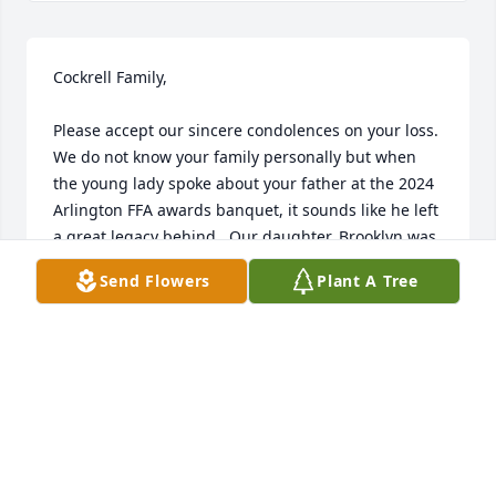
Cockrell Family,

Please accept our sincere condolences on your loss.  
We do not know your family personally but when 
the young lady spoke about your father at the 2024 
Arlington FFA awards banquet, it sounds like he left 
a great legacy behind.  Our daughter, Brooklyn was 
the recipient of your father's scholarship for 2024.   
Send Flowers
Plant A Tree
Both individuals share the love of agriculture.  
Again, please accept our sincere condolences.
BRIAN & AMANDA SINCLAIR
May 16, 2024