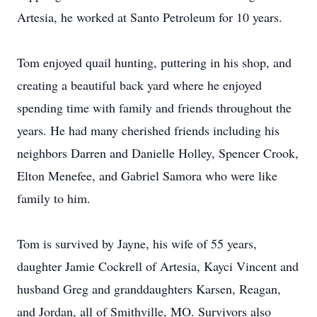
Artesia, he worked at Santo Petroleum for 10 years.
Tom enjoyed quail hunting, puttering in his shop, and
creating a beautiful back yard where he enjoyed
spending time with family and friends throughout the
years. He had many cherished friends including his
neighbors Darren and Danielle Holley, Spencer Crook,
Elton Menefee, and Gabriel Samora who were like
family to him.
Tom is survived by Jayne, his wife of 55 years,
daughter Jamie Cockrell of Artesia, Kayci Vincent and
husband Greg and granddaughters Karsen, Reagan,
and Jordan, all of Smithville, MO. Survivors also