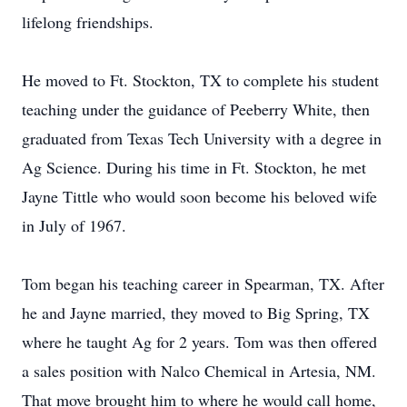
lifelong friendships.
He moved to Ft. Stockton, TX to complete his student
teaching under the guidance of Peeberry White, then
graduated from Texas Tech University with a degree in
Ag Science. During his time in Ft. Stockton, he met
Jayne Tittle who would soon become his beloved wife
in July of 1967.
Tom began his teaching career in Spearman, TX. After
he and Jayne married, they moved to Big Spring, TX
where he taught Ag for 2 years. Tom was then offered
a sales position with Nalco Chemical in Artesia, NM.
That move brought him to where he would call home,