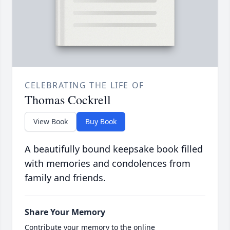
CELEBRATING THE LIFE OF
Thomas Cockrell
View Book
Buy Book
A beautifully bound keepsake book filled
with memories and condolences from
family and friends.
Share Your Memory
Contribute your memory to the online