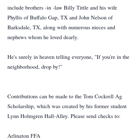
include brothers -in -law Billy Tittle and his wife
Phyllis of Buffalo Gap, TX and John Nelson of
Barksdale, TX, along with numerous nieces and
nephews whom he loved dearly.
He's surely in heaven telling everyone, "If you're in the
neighborhood, drop by!"
Contributions can be made to the Tom Cockrell Ag
Scholarship, which was created by his former student
Lynn Holmgren Hall-Alley. Please send checks to:
Arlington FFA