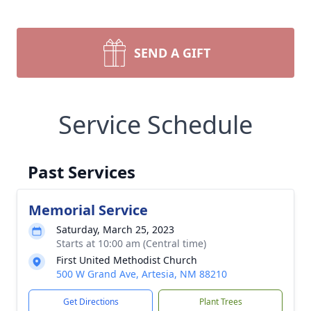
SEND A GIFT
Service Schedule
Past Services
Memorial Service
Saturday, March 25, 2023
Starts at 10:00 am (Central time)
First United Methodist Church
500 W Grand Ave, Artesia, NM 88210
Get Directions
Plant Trees