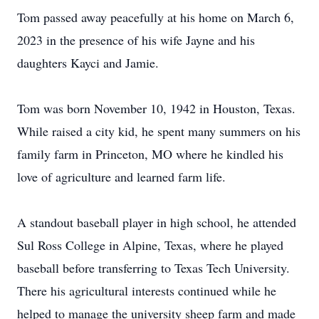
Tom passed away peacefully at his home on March 6,
2023 in the presence of his wife Jayne and his
daughters Kayci and Jamie.
Tom was born November 10, 1942 in Houston, Texas.
While raised a city kid, he spent many summers on his
family farm in Princeton, MO where he kindled his
love of agriculture and learned farm life.
A standout baseball player in high school, he attended
Sul Ross College in Alpine, Texas, where he played
baseball before transferring to Texas Tech University.
There his agricultural interests continued while he
helped to manage the university sheep farm and made