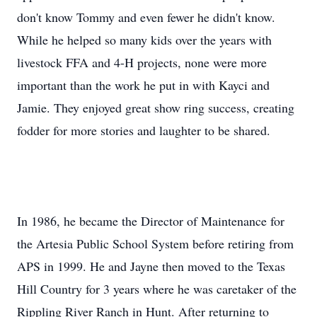
don't know Tommy and even fewer he didn't know.
While he helped so many kids over the years with
livestock FFA and 4-H projects, none were more
important than the work he put in with Kayci and
Jamie. They enjoyed great show ring success, creating
fodder for more stories and laughter to be shared.
In 1986, he became the Director of Maintenance for
the Artesia Public School System before retiring from
APS in 1999. He and Jayne then moved to the Texas
Hill Country for 3 years where he was caretaker of the
Rippling River Ranch in Hunt. After returning to