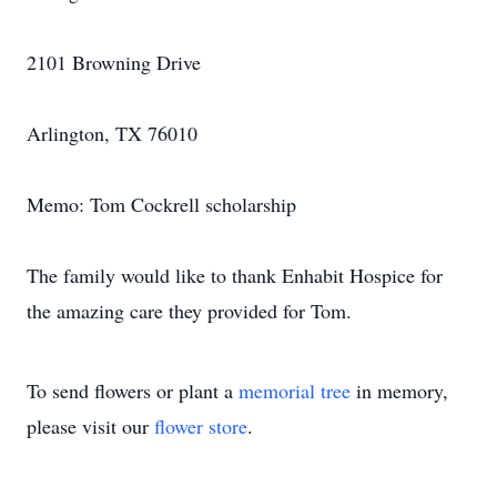
2101 Browning Drive
Arlington, TX 76010
Memo: Tom Cockrell scholarship
The family would like to thank Enhabit Hospice for
the amazing care they provided for Tom.
To send flowers or plant a
memorial tree
in memory,
please visit our
flower store
.