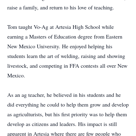
raise a family, and return to his love of teaching.
Tom taught Vo-Ag at Artesia High School while
earning a Masters of Education degree from Eastern
New Mexico University. He enjoyed helping his
students learn the art of welding, raising and showing
livestock, and competing in FFA contests all over New
Mexico.
As an ag teacher, he believed in his students and he
did everything he could to help them grow and develop
as agriculturists, but his first priority was to help them
develop as citizens and leaders. His impact is still
apparent in Artesia where there are few people who