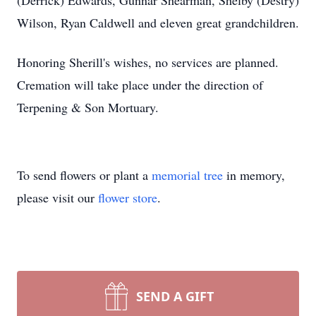
(Derrick) Edwards, Gunnar Shearman, Shelby (Destry)
Wilson, Ryan Caldwell and eleven great grandchildren.
Honoring Sherill's wishes, no services are planned.
Cremation will take place under the direction of
Terpening & Son Mortuary.
To send flowers or plant a
memorial tree
in memory,
please visit our
flower store
.
SEND A GIFT