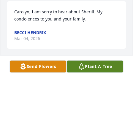
Carolyn, I am sorry to hear about Sherill. My 
condolences to you and your family.
BECCI HENDRIX
Mar 04, 2026
Send Flowers
Plant A Tree
Carolyn and family,  May you be blessed by the 
great memories of Sherill.  My sympathy to all of 
you.
RONNIE JACKSON
Feb 23, 2026
Carolyn, I am saddened by your loss. Condolences 