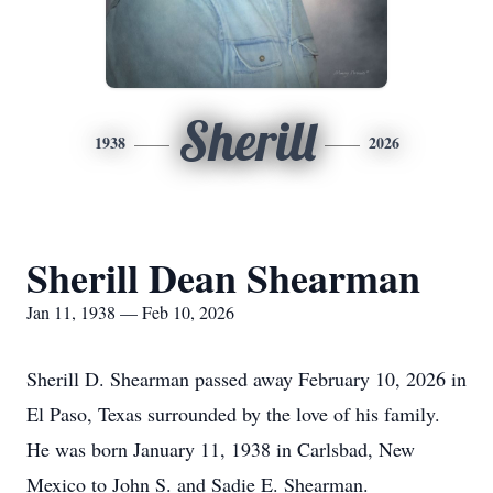
Sherill
1938
2026
Sherill Dean Shearman
Jan 11, 1938 — Feb 10, 2026
Sherill D. Shearman passed away February 10, 2026 in
El Paso, Texas surrounded by the love of his family.
He was born January 11, 1938 in Carlsbad, New
Mexico to John S. and Sadie E. Shearman.