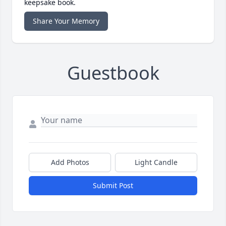
keepsake book.
Share Your Memory
Guestbook
Add Photos
Light Candle
Submit Post