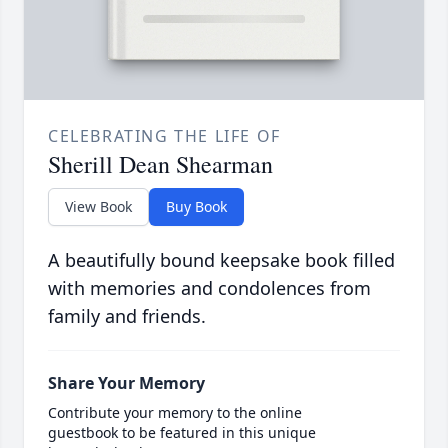
CELEBRATING THE LIFE OF
Sherill Dean Shearman
View Book
Buy Book
A beautifully bound keepsake book filled
with memories and condolences from
family and friends.
Share Your Memory
Contribute your memory to the online
guestbook to be featured in this unique