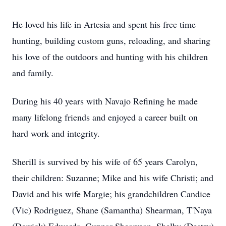
He loved his life in Artesia and spent his free time
hunting, building custom guns, reloading, and sharing
his love of the outdoors and hunting with his children
and family.
During his 40 years with Navajo Refining he made
many lifelong friends and enjoyed a career built on
hard work and integrity.
Sherill is survived by his wife of 65 years Carolyn,
their children: Suzanne; Mike and his wife Christi; and
David and his wife Margie; his grandchildren Candice
(Vic) Rodriguez, Shane (Samantha) Shearman, T'Naya