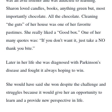
was an avid listener and was addicted to learning.
Sharon loved candles, books, anything green but, most
importantly chocolate. All the chocolate. Cleaning
“the guts” of her house was one of her favorite
pastimes. She really liked a “Good box.” One of her
many quotes was: “If you don’t want it, just take a NO
thank you bite.”
Later in her life she was diagnosed with Parkinson’s
disease and fought it always hoping to win.
She would have said she won despite the challenge and
struggles because it would give her an opportunity to
learn and a provide new perspective in life.