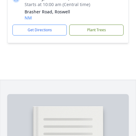
Starts at 10:00 am (Central time)
Brasher Road, Roswell
NM
Get Directions
Plant Trees