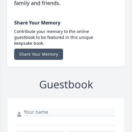
family and friends.
Share Your Memory
Contribute your memory to the online
guestbook to be featured in this unique
keepsake book.
Share Your Memory
Guestbook