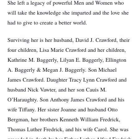
She left a legacy of powerful Men and Women who
will take the knowledge she imparted and the love she
had to give to create a better world.
Surviving her is her husband, David J. Crawford, their
four children, Lisa Marie Crawford and her children,
Kathrine M. Baggerly, Lilyan E. Baggerly, Ellington
A. Baggerly & Megan J. Baggerly. Son Michael
James Crawford. Daughter Tracy Lynn Crawford and
husband Nick Vawter, and her son Cauis M.
O’Haraughty. Son Anthony James Crawford and his
wife Tiffany. Her sister Joanne and husband Otto
Bergman, her brothers Kenneth William Fredrick,
Thomas Luther Fredrick, and his wife Carol. She was