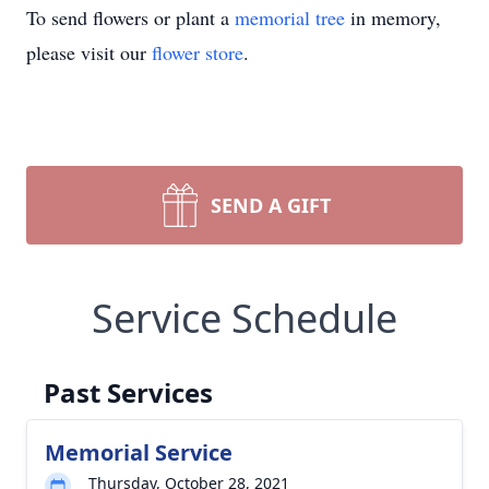
To send flowers or plant a
memorial tree
in memory,
please visit our
flower store
.
SEND A GIFT
Service Schedule
Past Services
Memorial Service
Thursday, October 28, 2021