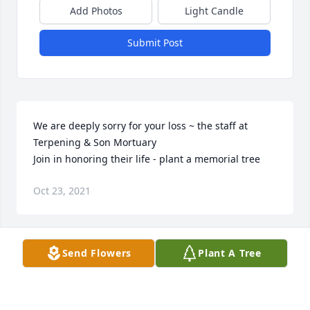
Add Photos
Light Candle
Submit Post
We are deeply sorry for your loss ~ the staff at 
Terpening & Son Mortuary

Join in honoring their life - plant a memorial tree
Oct 23, 2021
Visits: 110
Send Flowers
Plant A Tree
This site is protected by reCAPTCHA and the
Google
Privacy Policy
and
Terms of Service
apply.
Service map data ©
OpenStreetMap
contributors