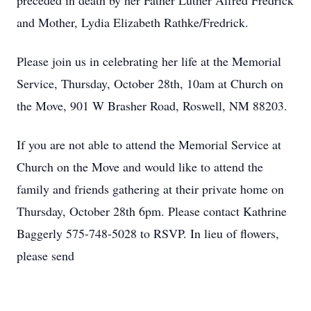
preceded in death by her Father Luther Alfred Fredrick
and Mother, Lydia Elizabeth Rathke/Fredrick.
Please join us in celebrating her life at the Memorial
Service, Thursday, October 28th, 10am at Church on
the Move, 901 W Brasher Road, Roswell, NM 88203.
If you are not able to attend the Memorial Service at
Church on the Move and would like to attend the
family and friends gathering at their private home on
Thursday, October 28th 6pm. Please contact Kathrine
Baggerly 575-748-5028 to RSVP. In lieu of flowers,
please send