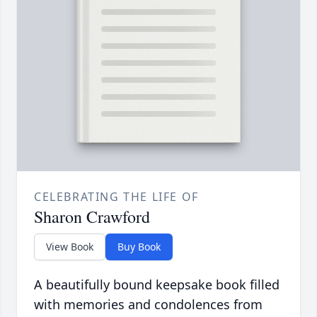
CELEBRATING THE LIFE OF
Sharon Crawford
View Book
Buy Book
A beautifully bound keepsake book filled
with memories and condolences from