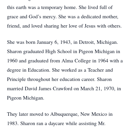
this earth was a temporary home. She lived full of
grace and God’s mercy. She was a dedicated mother,
friend, and loved sharing her love of Jesus with others.
She was born January 6, 1943, in Detroit, Michigan.
Sharon graduated High School in Pigeon Michigan in
1960 and graduated from Alma College in 1964 with a
degree in Education. She worked as a Teacher and
Principle throughout her education career. Sharon
married David James Crawford on March 21, 1970, in
Pigeon Michigan.
They later moved to Albuquerque, New Mexico in
1983. Sharon ran a daycare while assisting Mr.