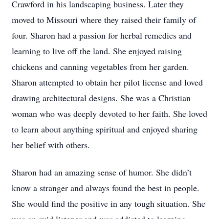
Crawford in his landscaping business. Later they
moved to Missouri where they raised their family of
four. Sharon had a passion for herbal remedies and
learning to live off the land. She enjoyed raising
chickens and canning vegetables from her garden.
Sharon attempted to obtain her pilot license and loved
drawing architectural designs. She was a Christian
woman who was deeply devoted to her faith. She loved
to learn about anything spiritual and enjoyed sharing
her belief with others.
Sharon had an amazing sense of humor. She didn’t
know a stranger and always found the best in people.
She would find the positive in any tough situation. She