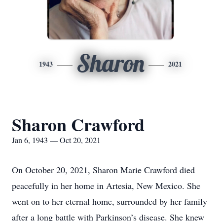
Sharon
1943
2021
Sharon Crawford
Jan 6, 1943 — Oct 20, 2021
On October 20, 2021, Sharon Marie Crawford died
peacefully in her home in Artesia, New Mexico. She
went on to her eternal home, surrounded by her family
after a long battle with Parkinson’s disease. She knew