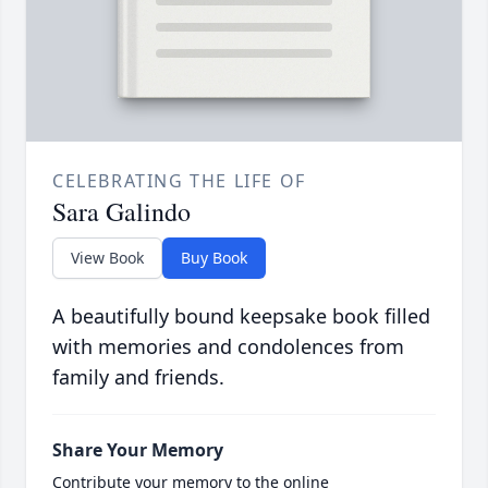
CELEBRATING THE LIFE OF
Sara Galindo
View Book
Buy Book
A beautifully bound keepsake book filled
with memories and condolences from
family and friends.
Share Your Memory
Contribute your memory to the online