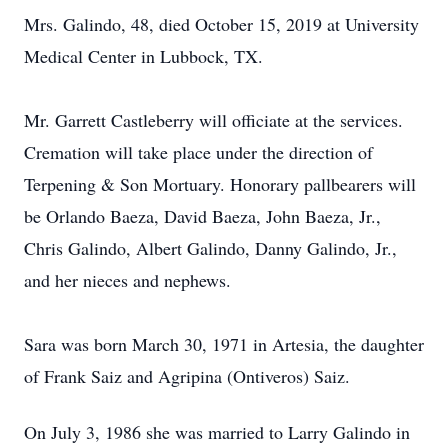
Mrs. Galindo, 48, died October 15, 2019 at University
Medical Center in Lubbock, TX.
Mr. Garrett Castleberry will officiate at the services.
Cremation will take place under the direction of
Terpening & Son Mortuary. Honorary pallbearers will
be Orlando Baeza, David Baeza, John Baeza, Jr.,
Chris Galindo, Albert Galindo, Danny Galindo, Jr.,
and her nieces and nephews.
Sara was born March 30, 1971 in Artesia, the daughter
of Frank Saiz and Agripina (Ontiveros) Saiz.
On July 3, 1986 she was married to Larry Galindo in