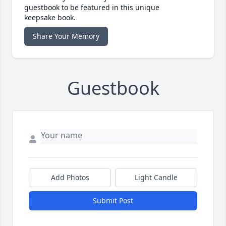
guestbook to be featured in this unique
keepsake book.
Share Your Memory
Guestbook
Add Photos
Light Candle
Submit Post