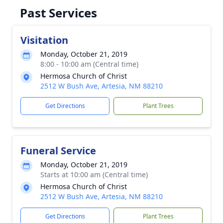
Past Services
Visitation
Monday, October 21, 2019
8:00 - 10:00 am (Central time)
Hermosa Church of Christ
2512 W Bush Ave, Artesia, NM 88210
Get Directions
Plant Trees
Funeral Service
Monday, October 21, 2019
Starts at 10:00 am (Central time)
Hermosa Church of Christ
2512 W Bush Ave, Artesia, NM 88210
Get Directions
Plant Trees