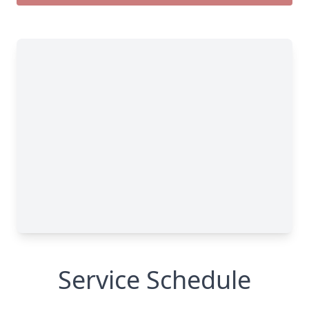
Service Schedule