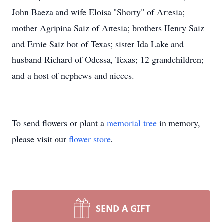
John Baeza and wife Eloisa "Shorty" of Artesia;
mother Agripina Saiz of Artesia; brothers Henry Saiz
and Ernie Saiz bot of Texas; sister Ida Lake and
husband Richard of Odessa, Texas; 12 grandchildren;
and a host of nephews and nieces.
To send flowers or plant a
memorial tree
in memory,
please visit our
flower store
.
SEND A GIFT