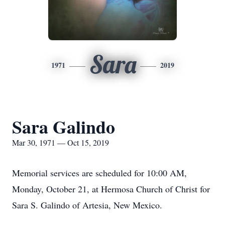
Sara
1971
2019
Sara Galindo
Mar 30, 1971 — Oct 15, 2019
Memorial services are scheduled for 10:00 AM,
Monday, October 21, at Hermosa Church of Christ for
Sara S. Galindo of Artesia, New Mexico.