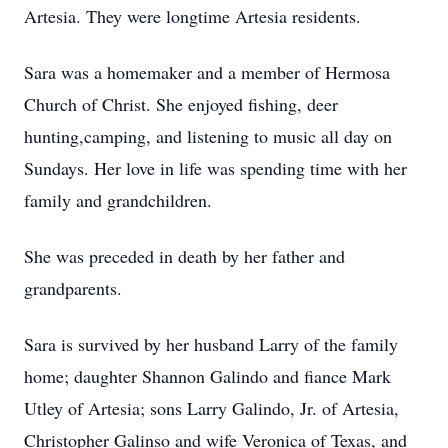
Artesia. They were longtime Artesia residents.
Sara was a homemaker and a member of Hermosa
Church of Christ. She enjoyed fishing, deer
hunting,camping, and listening to music all day on
Sundays. Her love in life was spending time with her
family and grandchildren.
She was preceded in death by her father and
grandparents.
Sara is survived by her husband Larry of the family
home; daughter Shannon Galindo and fiance Mark
Utley of Artesia; sons Larry Galindo, Jr. of Artesia,
Christopher Galinso and wife Veronica of Texas, and