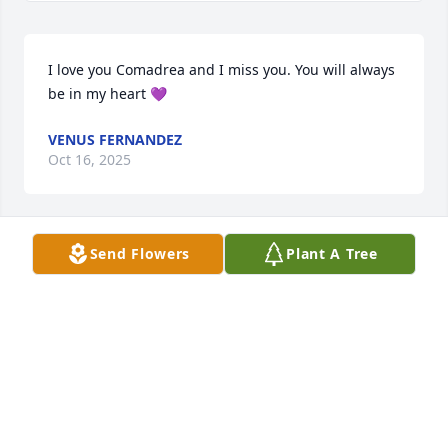
I love you Comadrea and I miss you. You will always 
be in my heart 💜
VENUS FERNANDEZ
Oct 16, 2025
Send Flowers
Plant A Tree
Sara was my neighbor in Artesia it's sad to hear of 
her passing my condolences to her family Sabrina 
Mejia-Charette
SABRINA CHARETTE
Oct 21, 2019