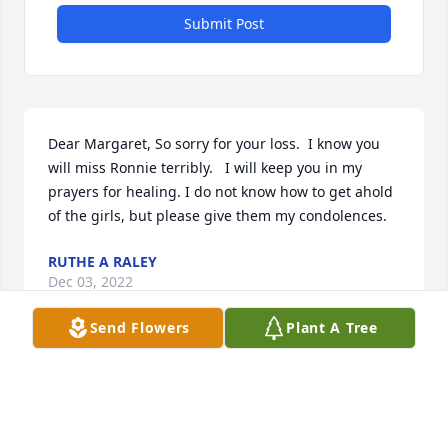
Submit Post
Dear Margaret, So sorry for your loss.  I know you 
will miss Ronnie terribly.   I will keep you in my 
prayers for healing. I do not know how to get ahold 
of the girls, but please give them my condolences.
RUTHE A RALEY
Dec 03, 2022
Send Flowers
Plant A Tree
My heartfelt condolences to Michele and Robin and 
his grandkids.  So very sorry for your loss ❤️