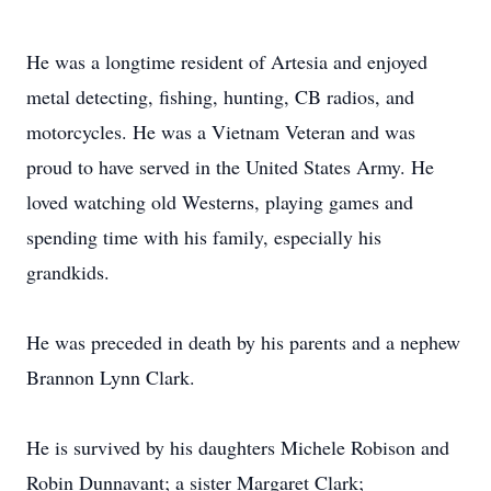
He was a longtime resident of Artesia and enjoyed
metal detecting, fishing, hunting, CB radios, and
motorcycles. He was a Vietnam Veteran and was
proud to have served in the United States Army. He
loved watching old Westerns, playing games and
spending time with his family, especially his
grandkids.
He was preceded in death by his parents and a nephew
Brannon Lynn Clark.
He is survived by his daughters Michele Robison and
Robin Dunnavant; a sister Margaret Clark;