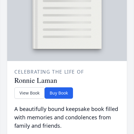
CELEBRATING THE LIFE OF
Ronnie Laman
View Book
Buy Book
A beautifully bound keepsake book filled
with memories and condolences from
family and friends.