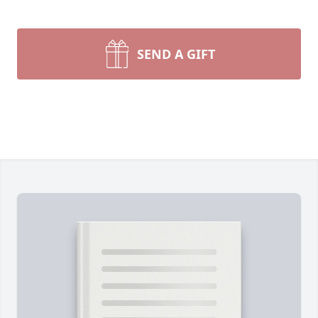
SEND A GIFT