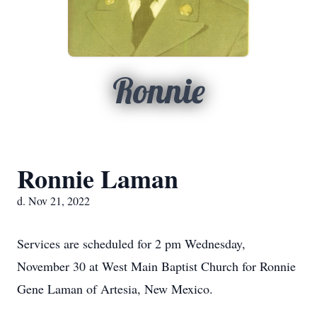
Ronnie
Ronnie Laman
d. Nov 21, 2022
Services are scheduled for 2 pm Wednesday,
November 30 at West Main Baptist Church for Ronnie
Gene Laman of Artesia, New Mexico.