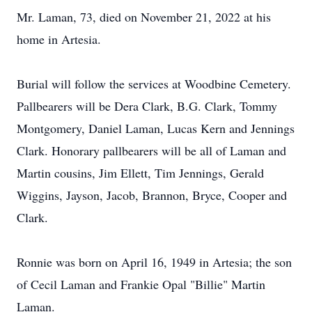
Mr. Laman, 73, died on November 21, 2022 at his
home in Artesia.
Burial will follow the services at Woodbine Cemetery.
Pallbearers will be Dera Clark, B.G. Clark, Tommy
Montgomery, Daniel Laman, Lucas Kern and Jennings
Clark. Honorary pallbearers will be all of Laman and
Martin cousins, Jim Ellett, Tim Jennings, Gerald
Wiggins, Jayson, Jacob, Brannon, Bryce, Cooper and
Clark.
Ronnie was born on April 16, 1949 in Artesia; the son
of Cecil Laman and Frankie Opal "Billie" Martin
Laman.