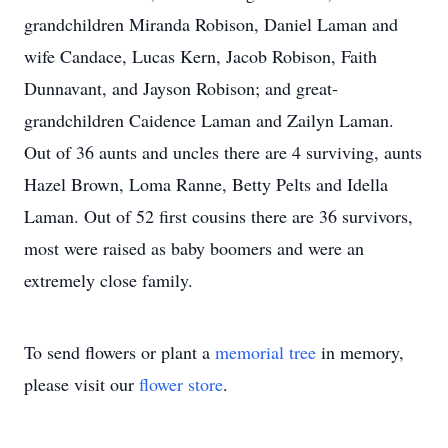
grandchildren Miranda Robison, Daniel Laman and
wife Candace, Lucas Kern, Jacob Robison, Faith
Dunnavant, and Jayson Robison; and great-
grandchildren Caidence Laman and Zailyn Laman.
Out of 36 aunts and uncles there are 4 surviving, aunts
Hazel Brown, Loma Ranne, Betty Pelts and Idella
Laman. Out of 52 first cousins there are 36 survivors,
most were raised as baby boomers and were an
extremely close family.
To send flowers or plant a
memorial tree
in memory,
please visit our
flower store
.