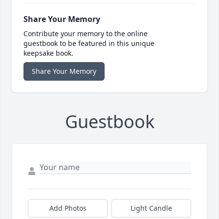
Share Your Memory
Contribute your memory to the online
guestbook to be featured in this unique
keepsake book.
Share Your Memory
Guestbook
Add Photos
Light Candle