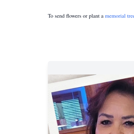
To send flowers or plant a
memorial tre