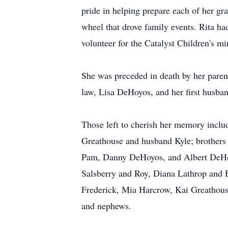
pride in helping prepare each of her gr
wheel that drove family events. Rita ha
volunteer for the Catalyst Children's mi
She was preceded in death by her parent
law, Lisa DeHoyos, and her first husb
Those left to cherish her memory incl
Greathouse and husband Kyle; brother
Pam, Danny DeHoyos, and Albert DeHoy
Salsberry and Roy, Diana Lathrop and 
Frederick, Mia Harcrow, Kai Greathous
and nephews.