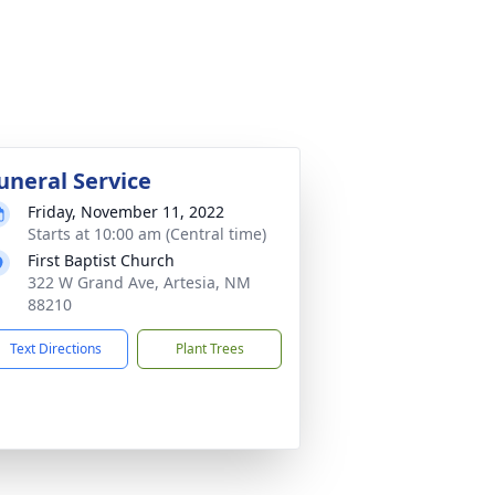
uneral Service
Friday, November 11, 2022
Starts at 10:00 am (Central time)
First Baptist Church
322 W Grand Ave, Artesia, NM
88210
Text Directions
Plant Trees