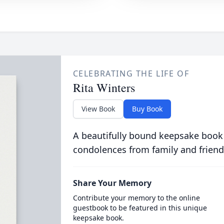
CELEBRATING THE LIFE OF
Rita Winters
View Book
Buy Book
A beautifully bound keepsake book
condolences from family and friend
Share Your Memory
Contribute your memory to the online
guestbook to be featured in this unique
keepsake book.