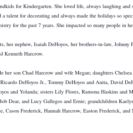
andkids for Kindergarten. She loved life, always laughing and
d a talent for decorating and always made the holidays so spec
nistry for the past 7 years. She impacted so many people in her
s, her nephew, Isaiah DeHoyos, her brothers-in-law, Johnny Fl
and Kenneth Harcrow.
ude her son Chad Harcrow and wife Megan; daughters Chelse
s Ricardo DeHoyos Jr., Tommy DeHoyos and Anita, David De
os and Yolanda; sisters Lily Flores, Ramona Haskins and 
Bob Dear, and Lucy Gallegos and Ernie; grandchildren Kael
e, Cason Frederick, Hannah Harcrow, Easton Frederick, and