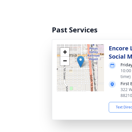
Past Services
Encore 
+
Social 
−
Frida
10:00
time)
First
322 W
8821
Text Dire