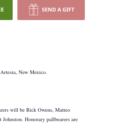
EE
SEND A GIFT
f Artesia, New Mexico.
earers will be Rick Owens, Matteo
 Johnston. Honorary pallbearers are