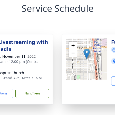
Service Schedule
Livestreaming with
F
+
Media
−
y, November 11, 2022
 am - 12:00 pm (Central
 Baptist Church
 Grand Ave, Artesia, NM
0
ctions
Plant Trees