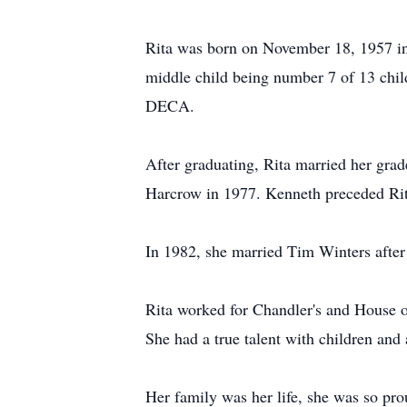
Rita was born on November 18, 1957 i
middle child being number 7 of 13 chil
DECA.
After graduating, Rita married her gra
Harcrow in 1977. Kenneth preceded Rit
In 1982, she married Tim Winters after
Rita worked for Chandler's and House of
She had a true talent with children and
Her family was her life, she was so pro