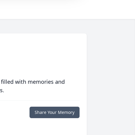
 filled with memories and
s.
Share Your Memory