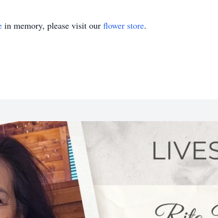
e
in memory, please visit our
flower store
.