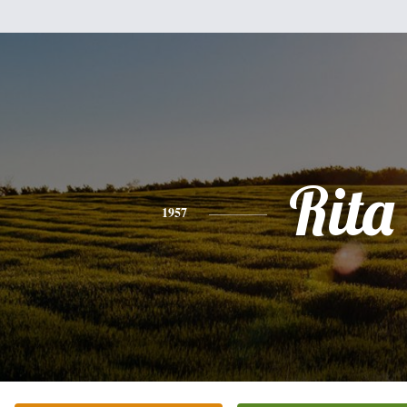
Rita
1957