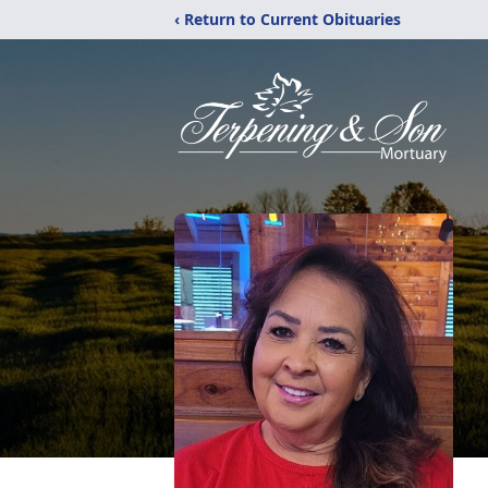
‹ Return to Current Obituaries