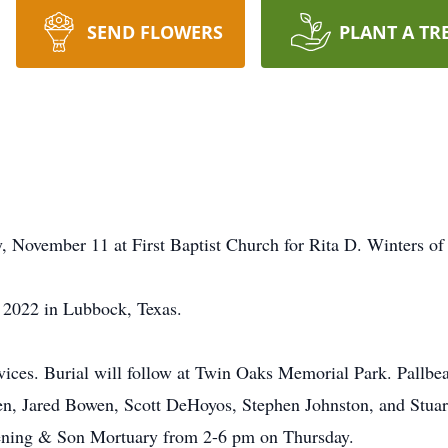
SEND FLOWERS
PLANT A TR
y, November 11 at First Baptist Church for Rita D. Winters o
 2022 in Lubbock, Texas.
ervices. Burial will follow at Twin Oaks Memorial Park. Pallb
, Jared Bowen, Scott DeHoyos, Stephen Johnston, and Stuart
rpening & Son Mortuary from 2-6 pm on Thursday.