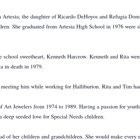
n Artesia; the daughter of Ricardo DeHoyos and Refugia Dom
dren. She graduated from Artesia High School in 1976 were s
de school sweetheart, Kenneth Harcrow. Kenneth and Rita went
a in death in 1979.
 meeting him while working for Halliburton. Rita and Tim ha
 Art Jewelers from 1974 to 1989. Having a passion for youth,
 a deep seeded love for Special Needs children.
ud of her children and grandchildren. She would make every eve