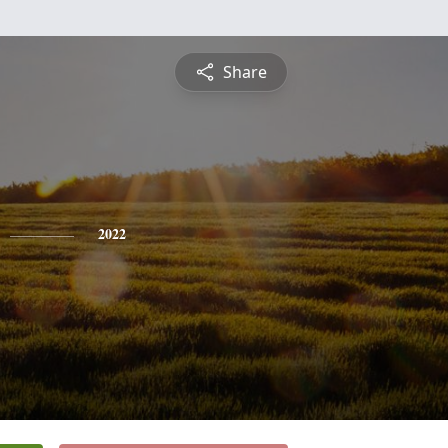
Share
2022