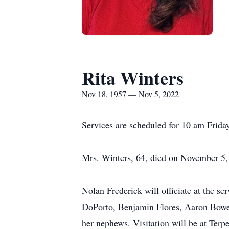
Rita Winters
Nov 18, 1957 — Nov 5, 2022
Services are scheduled for 10 am Frida
Mrs. Winters, 64, died on November 5,
Nolan Frederick will officiate at the s
DoPorto, Benjamin Flores, Aaron Bowen
her nephews. Visitation will be at Te