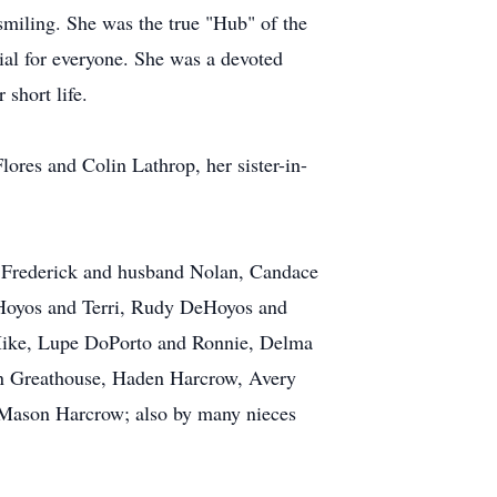
 smiling. She was the true "Hub" of the
ial for everyone. She was a devoted
 short life.
ores and Colin Lathrop, her sister-in-
a Frederick and husband Nolan, Candace
Hoyos and Terri, Rudy DeHoyos and
Mike, Lupe DoPorto and Ronnie, Delma
yn Greathouse, Haden Harcrow, Avery
 Mason Harcrow; also by many nieces