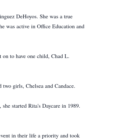
inguez DeHoyos. She was a true
he was active in Office Education and
 on to have one child, Chad L.
d two girls, Chelsea and Candace.
 she started Rita's Daycare in 1989.
nt in their life a priority and took