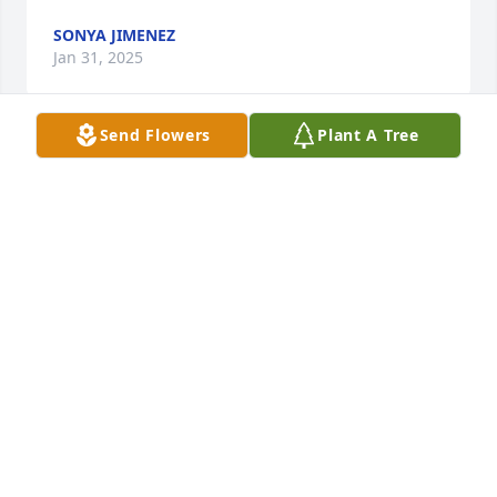
SONYA JIMENEZ
Jan 31, 2025
Send Flowers
Plant A Tree
My condolence to your family Cookie was always the 
best friend always smiling always caring for each 
other. Just a loving person to her mom spread your 
sister Diana her son that she always worried about 
and always wish the best for him. You’ll be missed 
Cookie. This is Frank from Walmart.
FRANK SANCHEZ
Jan 29, 2025
DAVID