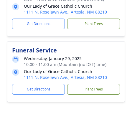
Our Lady of Grace Catholic Church
1111 N. Roselawn Ave., Artesia, NM 88210
Get Directions
Plant Trees
Funeral Service
Wednesday, January 29, 2025
10:00 - 11:00 am (Mountain (no DST) time)
Our Lady of Grace Catholic Church
1111 N. Roselawn Ave., Artesia, NM 88210
Get Directions
Plant Trees