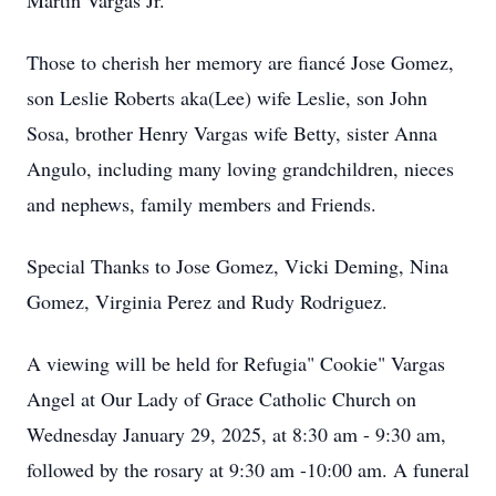
Martin Vargas Jr.
Those to cherish her memory are fiancé Jose Gomez,
son Leslie Roberts aka(Lee) wife Leslie, son John
Sosa, brother Henry Vargas wife Betty, sister Anna
Angulo, including many loving grandchildren, nieces
and nephews, family members and Friends.
Special Thanks to Jose Gomez, Vicki Deming, Nina
Gomez, Virginia Perez and Rudy Rodriguez.
A viewing will be held for Refugia" Cookie" Vargas
Angel at Our Lady of Grace Catholic Church on
Wednesday January 29, 2025, at 8:30 am - 9:30 am,
followed by the rosary at 9:30 am -10:00 am. A funeral