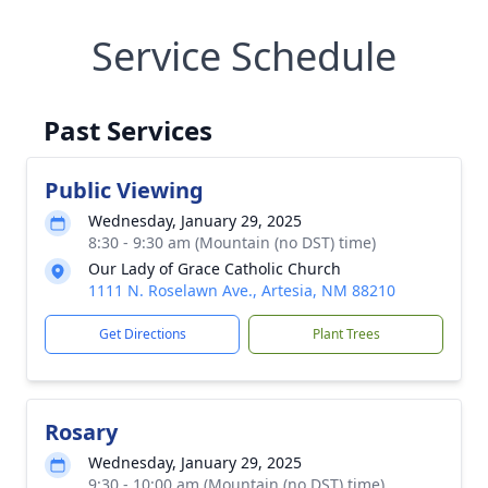
Service Schedule
Past Services
Public Viewing
Wednesday, January 29, 2025
8:30 - 9:30 am (Mountain (no DST) time)
Our Lady of Grace Catholic Church
1111 N. Roselawn Ave., Artesia, NM 88210
Get Directions
Plant Trees
Rosary
Wednesday, January 29, 2025
9:30 - 10:00 am (Mountain (no DST) time)