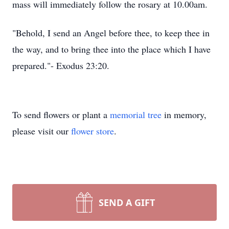
mass will immediately follow the rosary at 10.00am.
"Behold, I send an Angel before thee, to keep thee in
the way, and to bring thee into the place which I have
prepared."- Exodus 23:20.
To send flowers or plant a
memorial tree
in memory,
please visit our
flower store
.
SEND A GIFT