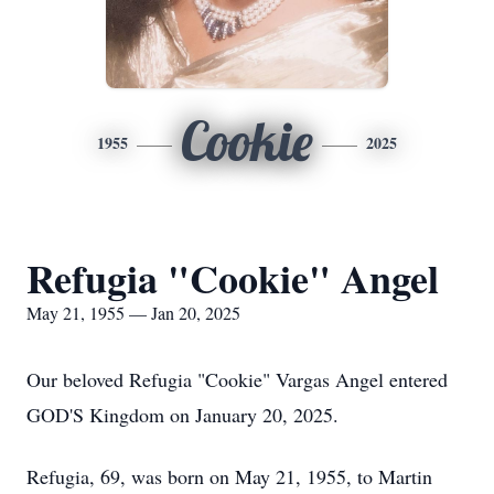
Cookie
1955
2025
Refugia "Cookie" Angel
May 21, 1955 — Jan 20, 2025
Our beloved Refugia "Cookie" Vargas Angel entered
GOD'S Kingdom on January 20, 2025.
Refugia, 69, was born on May 21, 1955, to Martin