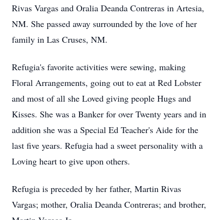
Rivas Vargas and Oralia Deanda Contreras in Artesia,
NM. She passed away surrounded by the love of her
family in Las Cruses, NM.
Refugia's favorite activities were sewing, making
Floral Arrangements, going out to eat at Red Lobster
and most of all she Loved giving people Hugs and
Kisses. She was a Banker for over Twenty years and in
addition she was a Special Ed Teacher's Aide for the
last five years. Refugia had a sweet personality with a
Loving heart to give upon others.
Refugia is preceded by her father, Martin Rivas
Vargas; mother, Oralia Deanda Contreras; and brother,