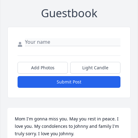
Guestbook
Add Photos
Light Candle
Submit Post
Mom I'm gonna miss you. May you rest in peace. I 
love you. My condolences to Johnny and family I'm 
truly sorry. I love you Johnny.