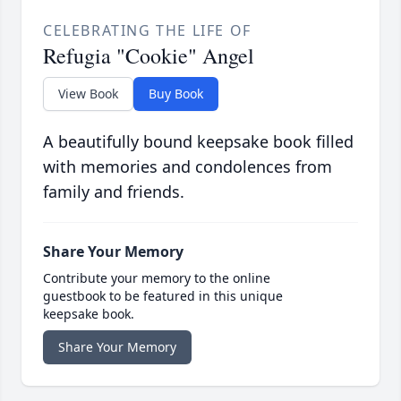
CELEBRATING THE LIFE OF
Refugia "Cookie" Angel
View Book
Buy Book
A beautifully bound keepsake book filled
with memories and condolences from
family and friends.
Share Your Memory
Contribute your memory to the online
guestbook to be featured in this unique
keepsake book.
Share Your Memory