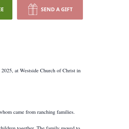
EE
SEND A GIFT
 2025, at Westside Church of Christ in
 whom came from ranching families.
ildren together. The family moved to