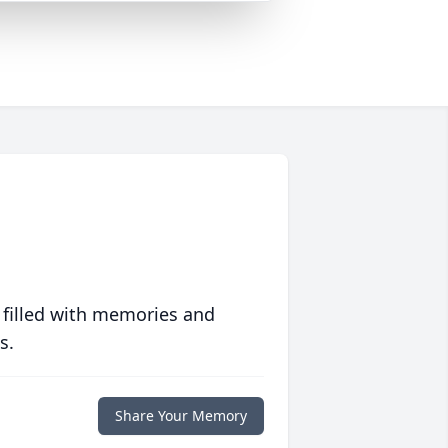
 filled with memories and
s.
Share Your Memory