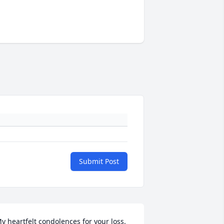
Submit Post
y heartfelt condolences for your loss. 