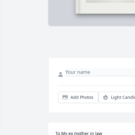
Add Photos
Light Candl
To My ex mother in law 
