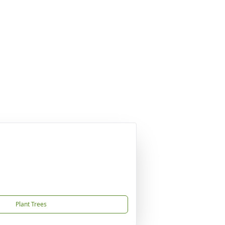
Plant Trees