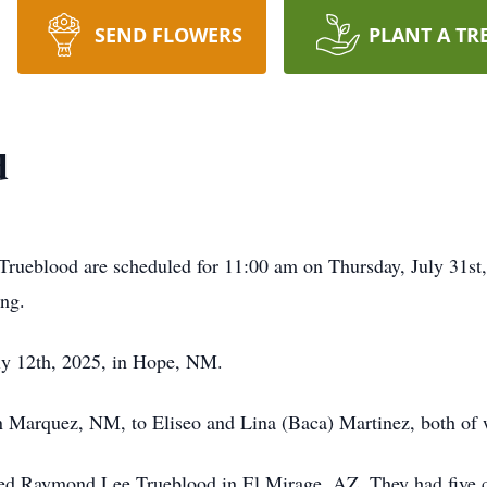
SEND FLOWERS
PLANT A TR
d
rueblood are scheduled for 11:00 am on Thursday, July 31st,
ung.
ly 12th, 2025, in Hope, NM.
 Marquez, NM, to Eliseo and Lina (Baca) Martinez, both of
d Raymond Lee Trueblood in El Mirage, AZ. They had five ch