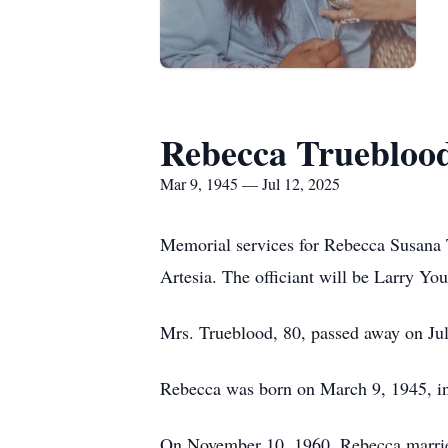
Rebecca Truebloo
Mar 9, 1945 — Jul 12, 2025
Memorial services for Rebecca Susana T
Artesia. The officiant will be Larry Yo
Mrs.
Trueblood
, 80, passed away on Ju
Rebecca was born on March 9, 1945, in
On November 10, 1960, Rebecca marrie