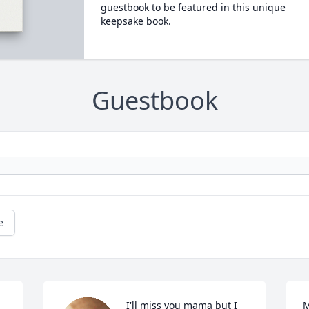
guestbook to be featured in this unique
keepsake book.
Guestbook
e
I'll miss you mama but I 
M