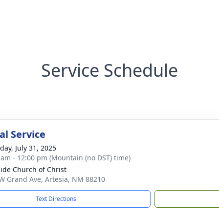
Service Schedule
l Service
day, July 31, 2025
 am - 12:00 pm (Mountain (no DST) time)
ide Church of Christ
W Grand Ave, Artesia, NM 88210
Text Directions