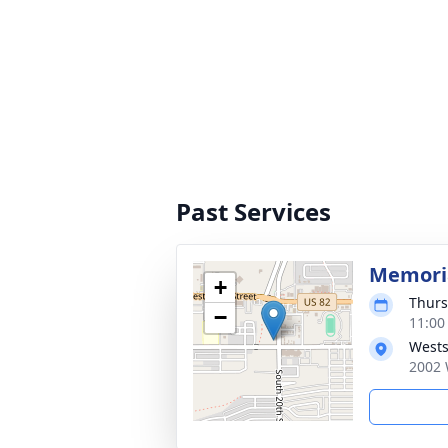
Past Services
Memoria
+
Thurs
−
11:00
Wests
2002 