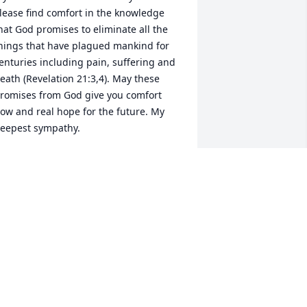
lease find comfort in the knowledge 
hat God promises to eliminate all the 
hings that have plagued mankind for 
enturies including pain, suffering and 
eath (Revelation 21:3,4). May these 
romises from God give you comfort 
ow and real hope for the future. My 
eepest sympathy.
ARY BERG
ul 22, 2025
Condolences to the family
JOSE LOUIS OLIVAS
Jul 17, 2025