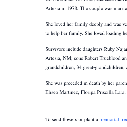
Artesia
in 1978. The couple was marrie
She loved her family deeply and was ver
to help her family. She loved loading h
Survivors include daughters Ruby Naja
Artesia
, NM; sons Robert Trueblood an
grandchildren, 34 great-grandchildren, 
She was preceded in death by her paren
Eliseo Martinez,
Floripa
Priscilla Lara
To send flowers or plant a
memorial tre