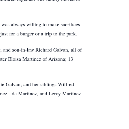
e was always willing to make sacrifices
st for a burger or a trip to the park.
 and son-in-law Richard Galvan, all of
er Eloisa Martinez of Arizona; 13
ie Galvan; and her siblings Wilfred
nez, Ida Martinez, and Leroy Martinez.