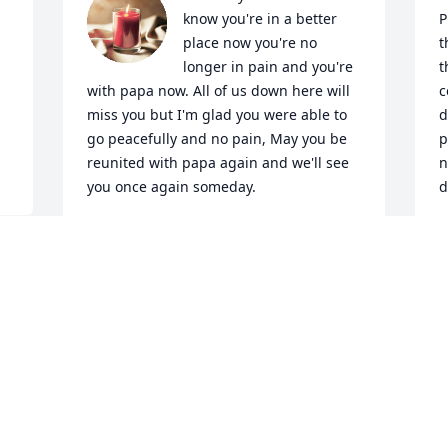
know you're in a better 
P
place now you're no 
t
longer in pain and you're 
t
with papa now. All of us down here will 
c
miss you but I'm glad you were able to 
d
go peacefully and no pain, May you be 
p
reunited with papa again and we'll see 
n
you once again someday.
d
ISAIAH NAJAR
M
Jul 24, 2025
J
 