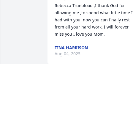
Rebecca Trueblood ,I thank God for 
allowing me ,to spend what little time I 
had with you. now you can finally rest 
from all your hard work. I will forever 
miss you I love you Mom.
TINA HARRISON
Aug 04, 2025
My deepest condolences to the 
Trueblood family.  I met Rebecca and 
Ray in their early years.  I was teaching 
GED classes at Roselawn School in the 
evenings.  They were very serious about
their studies but at the same time they 
were so much fun! I really enjoyed 