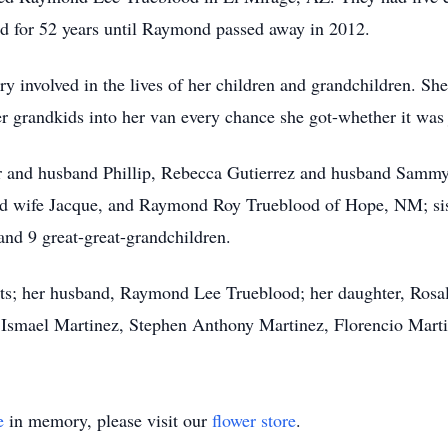
d for 52 years until Raymond passed away in 2012.
y involved in the lives of her children and grandchildren. Sh
er
grandkids
into her van every chance she got-whether it was ju
r and husband Phillip, Rebecca Gutierrez and husband Sammy,
d wife Jacque, and Raymond Roy Trueblood of Hope, NM; sist
and 9 great-great-grandchildren.
ts; her husband, Raymond Lee Trueblood; her daughter, Rosal
, Ismael Martinez, Stephen Anthony Martinez, Florencio Marti
e
in memory, please visit our
flower store
.