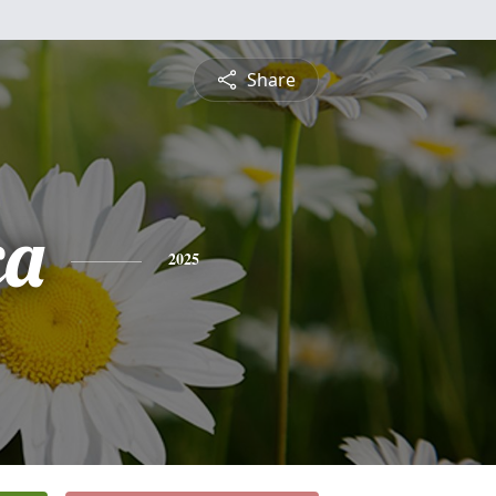
Share
ca
2025