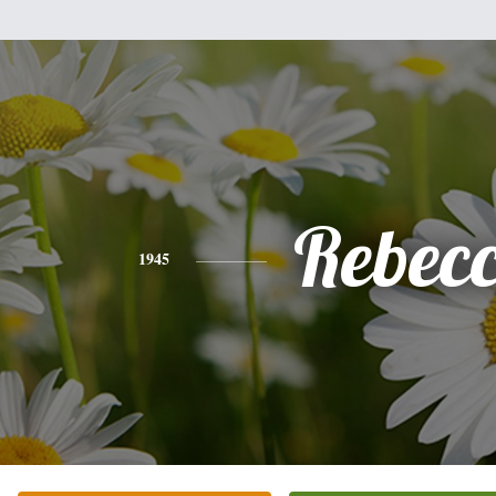
Rebec
1945