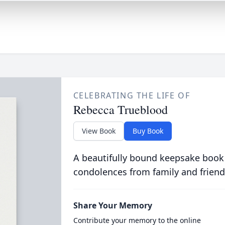
CELEBRATING THE LIFE OF
Rebecca Trueblood
View Book
Buy Book
A beautifully bound keepsake book
condolences from family and friend
Share Your Memory
Contribute your memory to the online