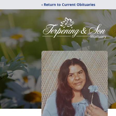
‹ Return to Current Obituaries