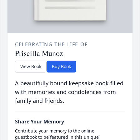
CELEBRATING THE LIFE OF
Priscilla Munoz
View Book
Buy Book
A beautifully bound keepsake book filled
with memories and condolences from
family and friends.
Share Your Memory
Contribute your memory to the online
guestbook to be featured in this unique