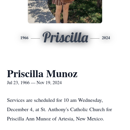
Priscilla
1966
2024
Priscilla Munoz
Jul 23, 1966 — Nov 19, 2024
Services are scheduled for 10 am Wednesday,
December 4, at St. Anthony's Catholic Church for
Priscilla Ann Munoz of Artesia, New Mexico.