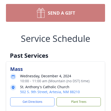
SEND A GIFT
Service Schedule
Past Services
Mass
Wednesday, December 4, 2024
10:00 - 11:00 am (Mountain (no DST) time)
St. Anthony's Catholic Church
502 S. 9th Street, Artesia, NM 88210
Get Directions
Plant Trees