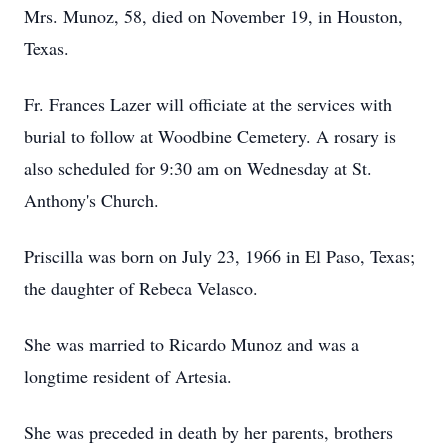
Mrs. Munoz, 58, died on November 19, in Houston,
Texas.
Fr. Frances Lazer will officiate at the services with
burial to follow at Woodbine Cemetery. A rosary is
also scheduled for 9:30 am on Wednesday at St.
Anthony's Church.
Priscilla was born on July 23, 1966 in El Paso, Texas;
the daughter of Rebeca Velasco.
She was married to Ricardo Munoz and was a
longtime resident of Artesia.
She was preceded in death by her parents, brothers