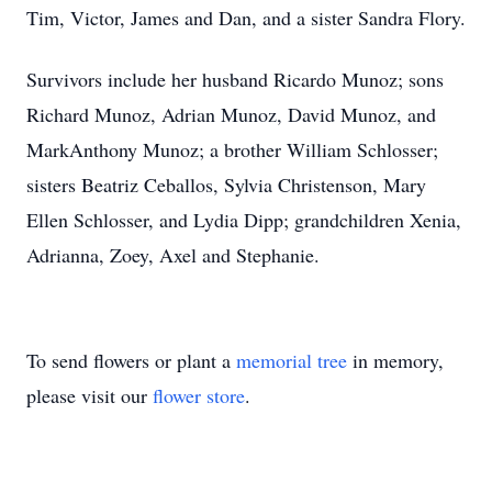
Tim, Victor, James and Dan, and a sister Sandra Flory.
Survivors include her husband Ricardo Munoz; sons
Richard Munoz, Adrian Munoz, David Munoz, and
MarkAnthony Munoz; a brother William Schlosser;
sisters Beatriz Ceballos, Sylvia Christenson, Mary
Ellen Schlosser, and Lydia Dipp; grandchildren Xenia,
Adrianna, Zoey, Axel and Stephanie.
To send flowers or plant a
memorial tree
in memory,
please visit our
flower store
.