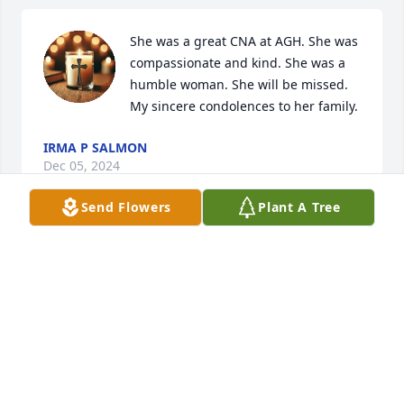
She was a great CNA at AGH. She was 
compassionate and kind. She was a 
humble woman. She will be missed. 
My sincere condolences to her family.
IRMA P SALMON
Dec 05, 2024
Send Flowers
Plant A Tree