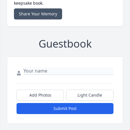
keepsake book.
Share Your Memory
Guestbook
Add Photos
Light Candle
Submit Post