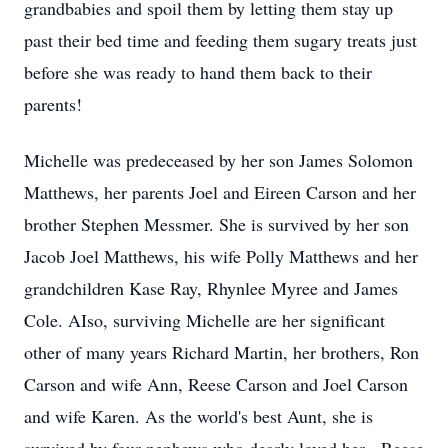
grandbabies and spoil them by letting them stay up
past their bed time and feeding them sugary treats just
before she was ready to hand them back to their
parents!
Michelle was predeceased by her son James Solomon
Matthews, her parents Joel and Eireen Carson and her
brother Stephen Messmer. She is survived by her son
Jacob Joel Matthews, his wife Polly Matthews and her
grandchildren Kase Ray, Rhynlee Myree and James
Cole. AIso, surviving Michelle are her significant
other of many years Richard Martin, her brothers, Ron
Carson and wife Ann, Reese Carson and Joel Carson
and wife Karen. As the world's best Aunt, she is