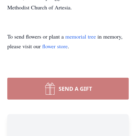
Methodist Church of Artesia.
To send flowers or plant a
memorial tree
in memory,
please visit our
flower store
.
SEND A GIFT