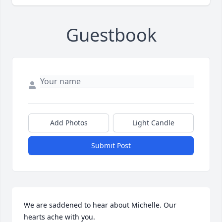
Guestbook
Add Photos
Light Candle
Submit Post
We are saddened to hear about Michelle. Our 
hearts ache with you.
