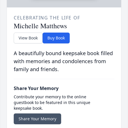
CELEBRATING THE LIFE OF
Michelle Matthews
View Book
Buy Book
A beautifully bound keepsake book filled
with memories and condolences from
family and friends.
Share Your Memory
Contribute your memory to the online
guestbook to be featured in this unique
keepsake book.
Share Your Memory