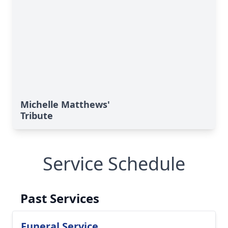
Michelle Matthews'
Tribute
Service Schedule
Past Services
Funeral Service