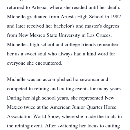
returned to Artesia, where she resided until her death.
Michelle graduated from Artesia High School in 1982
and later received her bachelor's and master's degrees
from New Mexico State University in Las Cruces.
Michelle's high school and college friends remember
her as a sweet soul who always had a kind word for
everyone she encountered.
Michelle was an accomplished horsewoman and
competed in reining and cutting events for many years.
During her high school years, she represented New
Mexico twice at the American Junior Quarter Horse
Association World Show, where she made the finals in
the reining event. After switching her focus to cutting