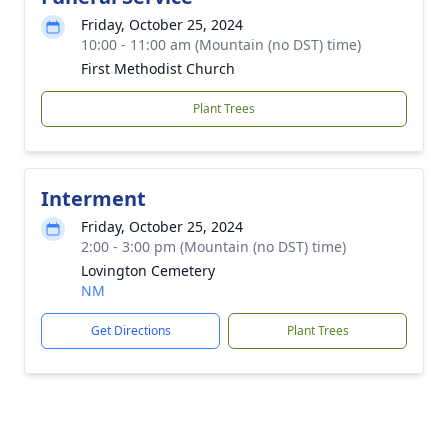
Friday, October 25, 2024
10:00 - 11:00 am (Mountain (no DST) time)
First Methodist Church
Plant Trees
Interment
Friday, October 25, 2024
2:00 - 3:00 pm (Mountain (no DST) time)
Lovington Cemetery
NM
Get Directions
Plant Trees