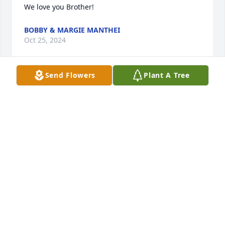
We love you Brother!
BOBBY & MARGIE MANTHEI
Oct 25, 2024
Send Flowers
Plant A Tree