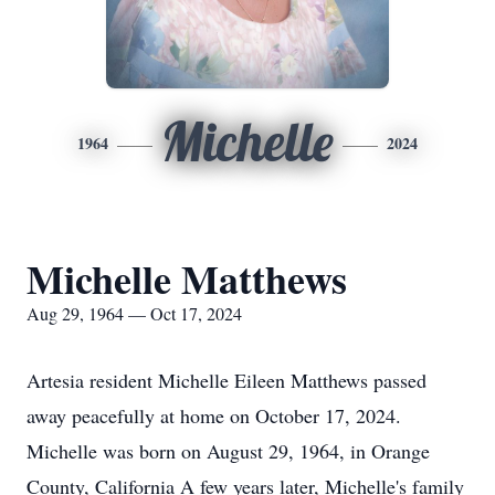
Michelle
1964
2024
Michelle Matthews
Aug 29, 1964 — Oct 17, 2024
Artesia resident Michelle Eileen Matthews passed
away peacefully at home on October 17, 2024.
Michelle was born on August 29, 1964, in Orange
County, California A few years later, Michelle's family