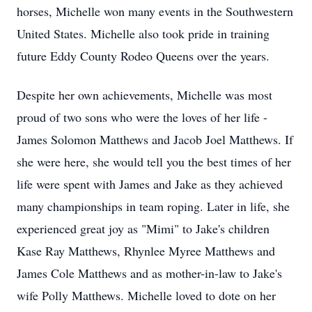
horses, Michelle won many events in the Southwestern
United States. Michelle also took pride in training
future Eddy County Rodeo Queens over the years.
Despite her own achievements, Michelle was most
proud of two sons who were the loves of her life -
James Solomon Matthews and Jacob Joel Matthews. If
she were here, she would tell you the best times of her
life were spent with James and Jake as they achieved
many championships in team roping. Later in life, she
experienced great joy as "Mimi" to Jake's children
Kase Ray Matthews, Rhynlee Myree Matthews and
James Cole Matthews and as mother-in-law to Jake's
wife Polly Matthews. Michelle loved to dote on her