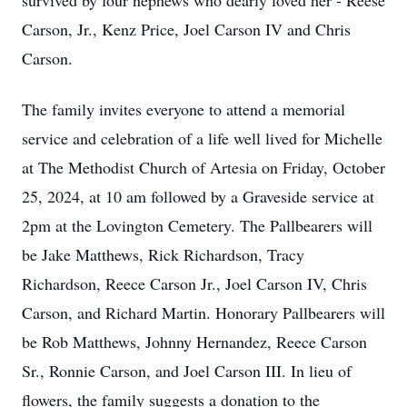
survived by four nephews who dearly loved her - Reese
Carson, Jr., Kenz Price, Joel Carson IV and Chris
Carson.
The family invites everyone to attend a memorial
service and celebration of a life well lived for Michelle
at The Methodist Church of Artesia on Friday, October
25, 2024, at 10 am followed by a Graveside service at
2pm at the Lovington Cemetery. The Pallbearers will
be Jake Matthews, Rick Richardson, Tracy
Richardson, Reece Carson Jr., Joel Carson IV, Chris
Carson, and Richard Martin. Honorary Pallbearers will
be Rob Matthews, Johnny Hernandez, Reece Carson
Sr., Ronnie Carson, and Joel Carson III. In lieu of
flowers, the family suggests a donation to the