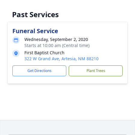
Past Services
Funeral Service
Wednesday, September 2, 2020
Starts at 10:00 am (Central time)
First Baptist Church
322 W Grand Ave, Artesia, NM 88210
Get Directions
Plant Trees