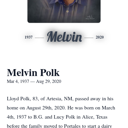
Melvin
1937
2020
Melvin Polk
Mar 4, 1937 — Aug 29, 2020
Lloyd Polk, 83, of Artesia, NM, passed away in his
home on August 29th, 2020. He was born on March
4th, 1937 to B.G. and Lucy Polk in Alice, Texas
before the family moved to Portales to start a dairy