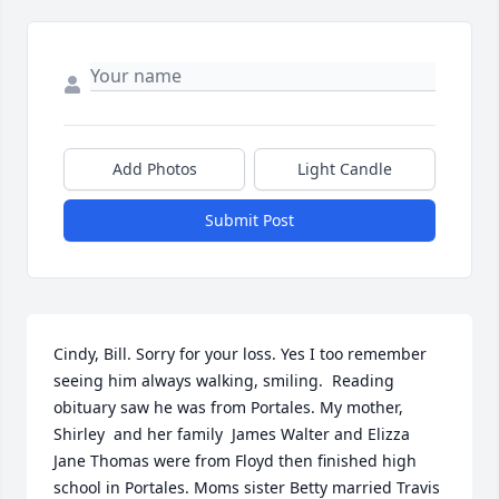
Add Photos
Light Candle
Submit Post
Cindy, Bill. Sorry for your loss. Yes I too remember 
seeing him always walking, smiling.  Reading  
obituary saw he was from Portales. My mother, 
Shirley  and her family  James Walter and Elizza 
Jane Thomas were from Floyd then finished high 
school in Portales. Moms sister Betty married Travis 