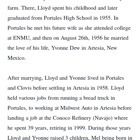
farm. There, Lloyd spent his childhood and later
graduated from Portales High School in 1955. In
Portales he met his future wife as she attended college
at ENMU, and then on August 26th, 1956 he married
the love of his life, Yvonne Dew in Artesia, New
Mexico.
After marrying, Lloyd and Yvonne lived in Portales
and Clovis before settling in Artesia in 1958. Lloyd
held various jobs from running a bread truck in
Portales, to working at Midwest Auto in Artesia before
landing a job at the Conoco Refinery (Navajo) where
he spent 39 years, retiring in 1999. During those years
Lloyd and Yvonne raised 3 children, Mel being born in