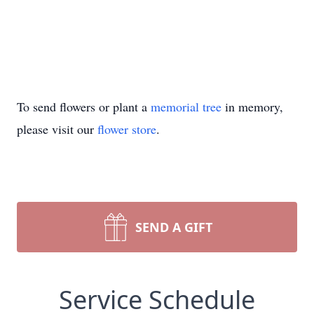
To send flowers or plant a
memorial tree
in memory,
please visit our
flower store
.
SEND A GIFT
Service Schedule