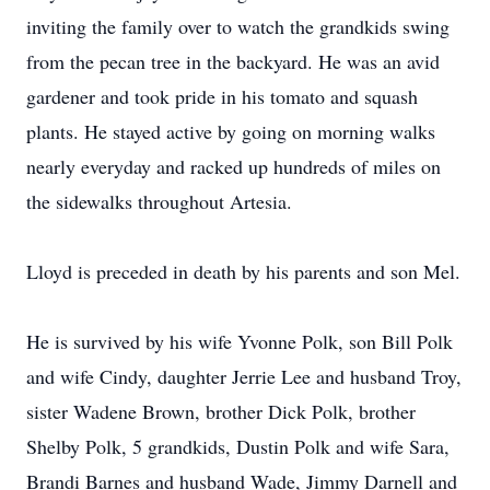
inviting the family over to watch the grandkids swing
from the pecan tree in the backyard. He was an avid
gardener and took pride in his tomato and squash
plants. He stayed active by going on morning walks
nearly everyday and racked up hundreds of miles on
the sidewalks throughout Artesia.
Lloyd is preceded in death by his parents and son Mel.
He is survived by his wife Yvonne Polk, son Bill Polk
and wife Cindy, daughter Jerrie Lee and husband Troy,
sister Wadene Brown, brother Dick Polk, brother
Shelby Polk, 5 grandkids, Dustin Polk and wife Sara,
Brandi Barnes and husband Wade, Jimmy Darnell and