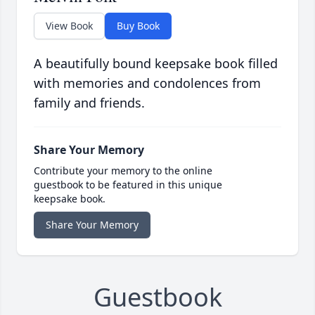
View Book
Buy Book
A beautifully bound keepsake book filled
with memories and condolences from
family and friends.
Share Your Memory
Contribute your memory to the online
guestbook to be featured in this unique
keepsake book.
Share Your Memory
Guestbook