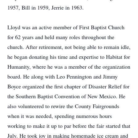
1957, Bill in 1959, Jerrie in 1963.
Lloyd was an active member of First Baptist Church
for 62 years and held many roles throughout the
church. After retirement, not being able to remain idle,
he began donating his time and expertise to Habitat for
Humanity, where he was a member of the organization
board. He along with Leo Pennington and Jimmy
Boyce organized the first chapter of Disaster Relief for
the Southern Baptist Convention of New Mexico. He
also volunteered to rewire the County Fairgrounds
when it was needed, spending numerous hours
working to make it up to par before the fair started that
July. He took joy in making homemade ice cream and