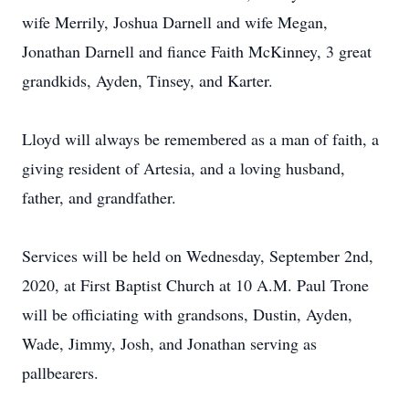
wife Merrily, Joshua Darnell and wife Megan,
Jonathan Darnell and fiance Faith McKinney, 3 great
grandkids, Ayden, Tinsey, and Karter.
Lloyd will always be remembered as a man of faith, a
giving resident of Artesia, and a loving husband,
father, and grandfather.
Services will be held on Wednesday, September 2nd,
2020, at First Baptist Church at 10 A.M. Paul Trone
will be officiating with grandsons, Dustin, Ayden,
Wade, Jimmy, Josh, and Jonathan serving as
pallbearers.