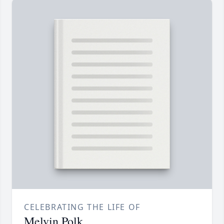
CELEBRATING THE LIFE OF
Melvin Polk