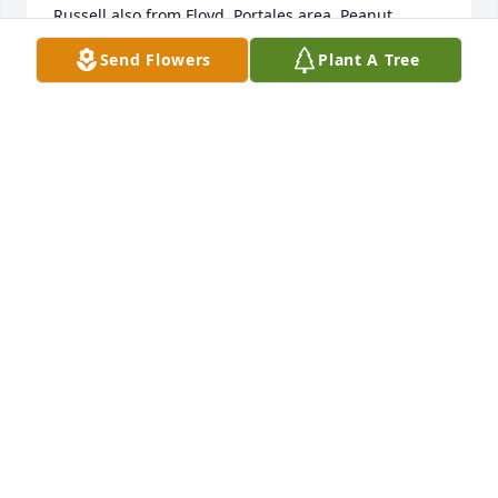
Russell also from Floyd, Portales area. Peanut 
farmers mostly.  Again saddened to hear of your 
Send Flowers
Plant A Tree
loss. Remember the fun, happy times. Prayers for 
you all.
TERRY SMITH
Sep 12, 2020
Enjoyed hearing Lloyd and my father talk about 
Navajo, tomatoes, God, and watching them play 
dominoes.  Lloyd is walking the streets of gold now!  
Well done Lloyd.  Condolences and prayers for the 
family.Susan Hudson
SUSAN HUDSON
Sep 08, 2020