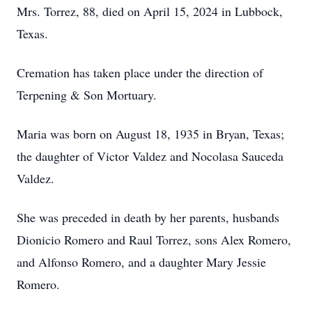
Mrs. Torrez, 88, died on April 15, 2024 in Lubbock,
Texas.
Cremation has taken place under the direction of
Terpening & Son Mortuary.
Maria was born on August 18, 1935 in Bryan, Texas;
the daughter of Victor Valdez and Nocolasa Sauceda
Valdez.
She was preceded in death by her parents, husbands
Dionicio Romero and Raul Torrez, sons Alex Romero,
and Alfonso Romero, and a daughter Mary Jessie
Romero.