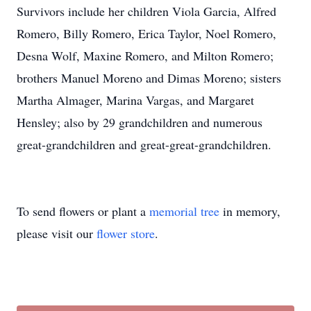
Survivors include her children Viola Garcia, Alfred
Romero, Billy Romero, Erica Taylor, Noel Romero,
Desna Wolf, Maxine Romero, and Milton Romero;
brothers Manuel Moreno and Dimas Moreno; sisters
Martha Almager, Marina Vargas, and Margaret
Hensley; also by 29 grandchildren and numerous
great-grandchildren and great-great-grandchildren.
To send flowers or plant a
memorial tree
in memory,
please visit our
flower store
.