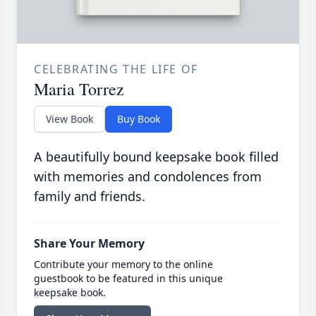
CELEBRATING THE LIFE OF
Maria Torrez
View Book
Buy Book
A beautifully bound keepsake book filled
with memories and condolences from
family and friends.
Share Your Memory
Contribute your memory to the online
guestbook to be featured in this unique
keepsake book.