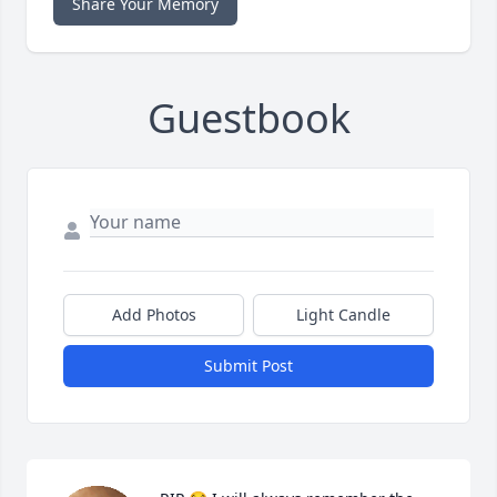
Share Your Memory
Guestbook
Add Photos
Light Candle
Submit Post