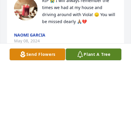
RIP 😭 I will always remember the 
times we had at my house and 
driving around with Viola! 😞 You will 
be missed dearly 🙏🏽💔
NAOMI GARCIA
May 08, 2024
Send Flowers
Plant A Tree
I send my very deepest sympathies, condolences, 
thoughts and prayers to your entire family…
TRACI LYNN MARQUEZ
May 08, 2024
Visits: 592