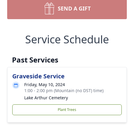
SEND A GIFT
Service Schedule
Past Services
Graveside Service
Friday, May 10, 2024
1:00 - 2:00 pm (Mountain (no DST) time)
Lake Arthur Cemetery
Plant Trees