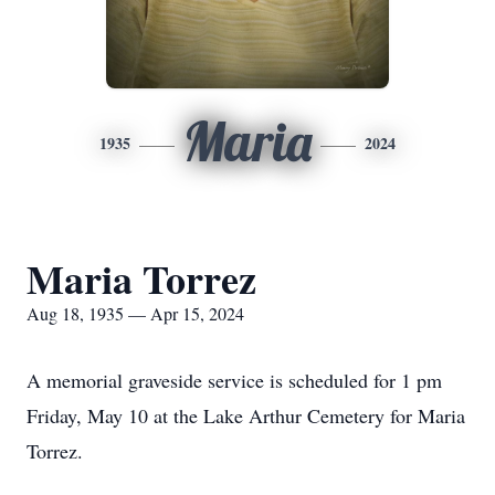
Maria
1935
2024
Maria Torrez
Aug 18, 1935 — Apr 15, 2024
A memorial graveside service is scheduled for 1 pm
Friday, May 10 at the Lake Arthur Cemetery for Maria
Torrez.