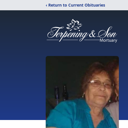
‹ Return to Current Obituaries