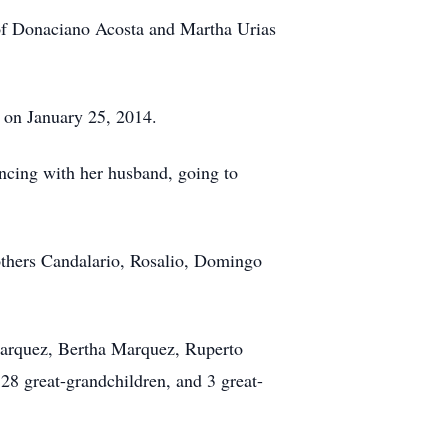
of Donaciano Acosta and Martha Urias
 on January 25, 2014.
ncing with her husband, going to
others Candalario, Rosalio, Domingo
 Marquez, Bertha Marquez, Ruperto
28 great-grandchildren, and 3 great-