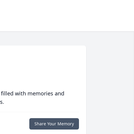
 filled with memories and
s.
Share Your Memory