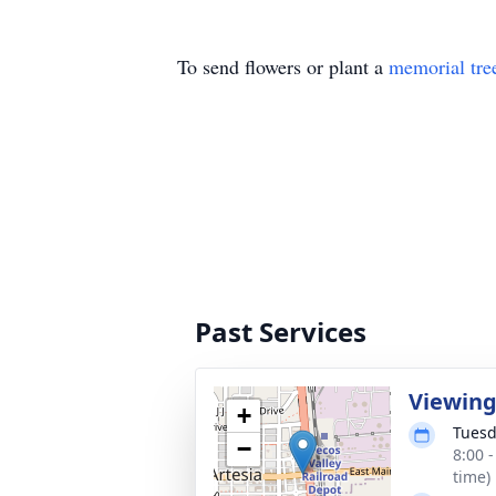
To send flowers or plant a
memorial tre
Past Services
Viewin
+
Tuesd
−
8:00 
time)