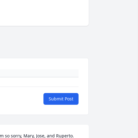
Submit Post
'm so sorry, Mary, Jose, and Ruperto.  