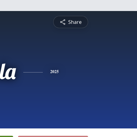
Share
la
2025