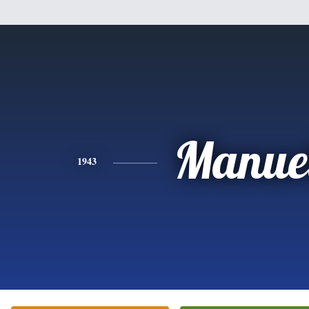
Manue
1943