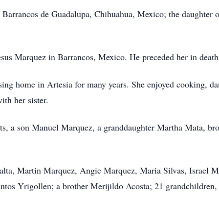
n Barrancos de Guadalupa, Chihuahua, Mexico; the daughter 
sus Marquez in Barrancos, Mexico. He preceded her in death
ing home in Artesia for many years. She enjoyed cooking, da
th her sister.
nts, a son Manuel Marquez, a granddaughter Martha Mata, br
eralta, Martin Marquez, Angie Marquez, Maria Silvas, Israel
tos Yrigollen; a brother Merijildo Acosta; 21 grandchildren, 