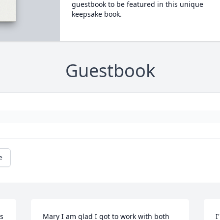
guestbook to be featured in this unique
keepsake book.
Guestbook
e
s 
Mary I am glad I got to work with both 
I