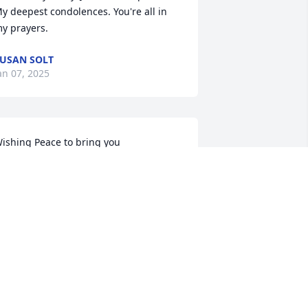
y deepest condolences. You're all in 
y prayers.
USAN SOLT
an 07, 2025
ishing Peace to bring you 
omfort,courage to face the days ahead 
nd loving memories to forever hold in 
our heart 

y Deepest Condolences
HRISTINA MENDOZA
an 06, 2025