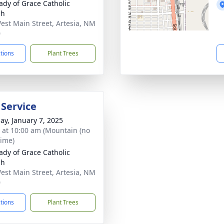
ady of Grace Catholic
ch
est Main Street, Artesia, NM
0
ctions
Plant Trees
 Service
ay, January 7, 2025
s at 10:00 am (Mountain (no
time)
ady of Grace Catholic
ch
est Main Street, Artesia, NM
0
ctions
Plant Trees