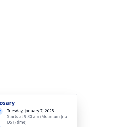
osary
Tuesday, January 7, 2025
Starts at 9:30 am (Mountain (no
DST) time)