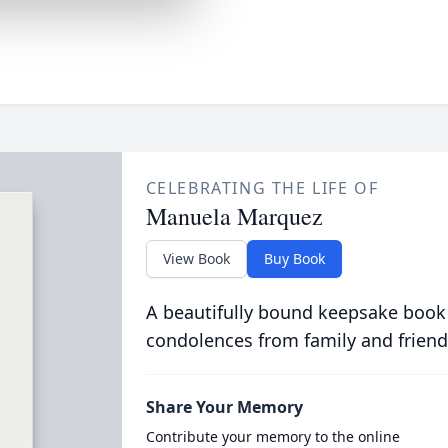
CELEBRATING THE LIFE OF
Manuela Marquez
View Book
Buy Book
A beautifully bound keepsake book
condolences from family and friend
Share Your Memory
Contribute your memory to the online