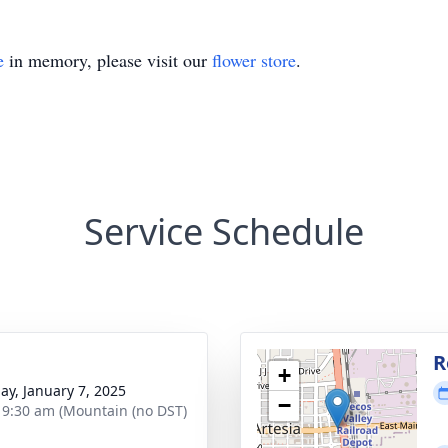
e
in memory, please visit our
flower store
.
Service Schedule
g
R
+
ay, January 7, 2025
−
- 9:30 am (Mountain (no DST)