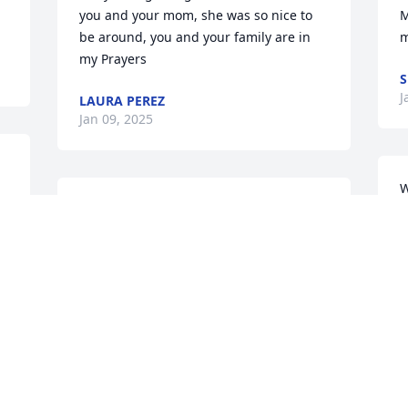
you and your mom, she was so nice to 
M
be around, you and your family are in 
m
my Prayers
S
J
LAURA PEREZ
Jan 09, 2025
W
Sorry for your loss she was a good 
c
person and lovable person she sure will 
a
miss
y
M
ROSE O FUENTES
Jan 06, 2025
C
J
My sincere condolences 