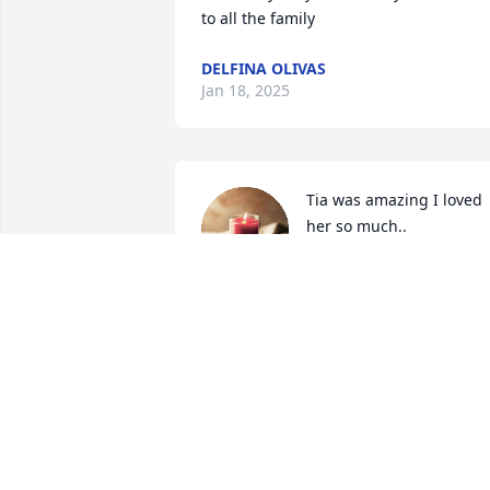
to all the family
DELFINA OLIVAS
Jan 18, 2025
Tia was amazing I loved 
her so much..
SYLVIA TORRES
Jan 06, 2025
My condolences to the 
family may she RIP 🙏🏼🙏🏼
🙏🏼🙏🏼🙏🏼