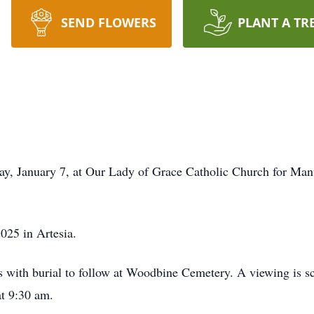
SEND FLOWERS
PLANT A TR
day, January 7, at Our Lady of Grace Catholic Church for Ma
025 in Artesia.
ices with burial to follow at Woodbine Cemetery. A viewing is
at 9:30 am.