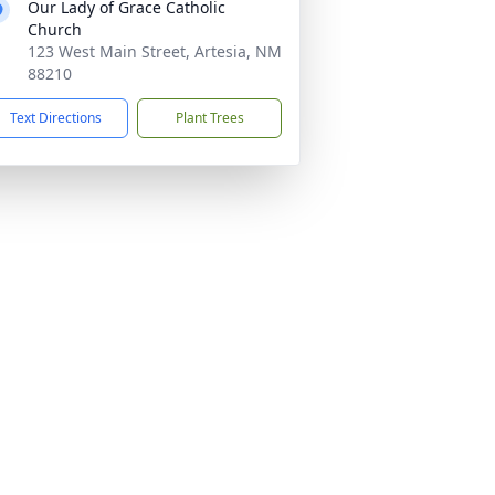
Our Lady of Grace Catholic
Church
123 West Main Street, Artesia, NM
88210
Text Directions
Plant Trees