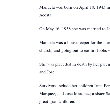
Manuela was born on April 10, 1943 i
Acosta.
On May 16, 1958 she was married to Je
Manuela was a housekeeper for the nurs
church, and going out to eat in Hobbs wi
She was preceded in death by her pare
and Jose.
Survivors include her children Irma P
Marquez, and Jose Marquez; a sister San
great-grandchildren.