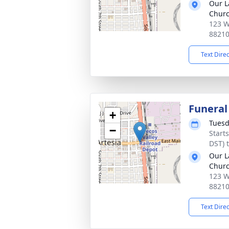
Our L
Chur
123 W
8821
Text Dire
Funeral
+
Tuesd
−
Start
DST) 
Our L
Chur
123 W
8821
Text Dire