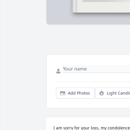
Add Photos
Light Candl
I am sorry for your loss, my condolence