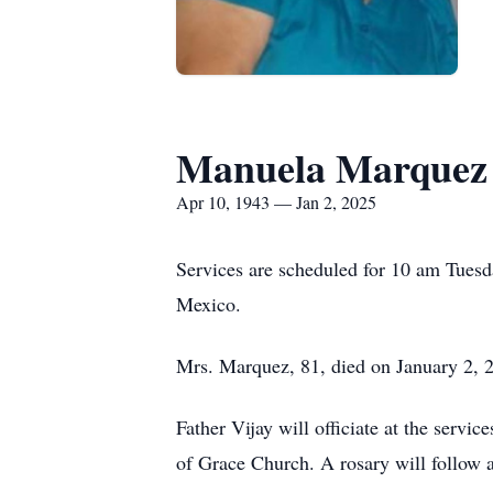
Manuela Marquez
Apr 10, 1943 — Jan 2, 2025
Services are scheduled for 10 am Tues
Mexico.
Mrs. Marquez, 81, died on January 2, 2
Father Vijay will officiate at the serv
of Grace Church. A rosary will follow 