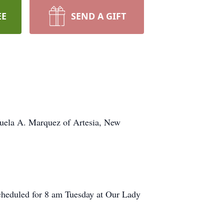
EE
SEND A GIFT
nuela A. Marquez of Artesia, New
 scheduled for 8 am Tuesday at Our Lady