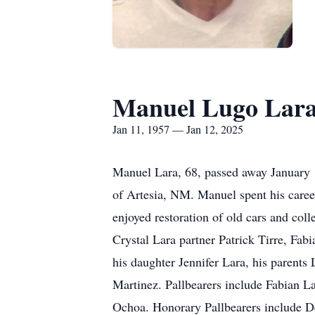
Manuel Lugo Lar
Jan 11, 1957 — Jan 12, 2025
Manuel Lara, 68, passed away January 1
of Artesia, NM. Manuel spent his career
enjoyed restoration of old cars and col
Crystal Lara partner Patrick Tirre, Fab
his daughter Jennifer Lara, his parents
Martinez. Pallbearers include Fabian 
Ochoa. Honorary Pallbearers include 