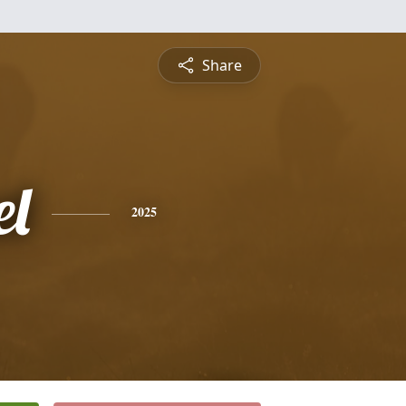
Share
l
2025