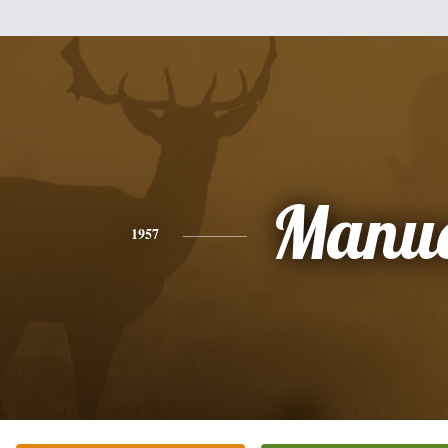
Manue
1957