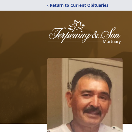
‹ Return to Current Obituaries