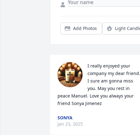
Add Photos
Light Candl
I really enjoyed your 
company my dear friend.
I sure am gonna miss 
you. May you rest in 
peace Manuel. Love you always your 
friend Sonya Jimenez
SONYA
Jan 23, 2025