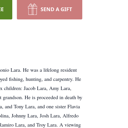
EE
SEND A GIFT
nio Lara. He was a lifelong resident
yed fishing, hunting, and carpentry. He
six children: Jacob Lara, Amy Lara,
at grandson. He is proceeded in death by
a, and Tony Lara, and one sister Flavia
lina, Johnny Lara, Josh Lara, Alfredo
amiro Lara, and Troy Lara. A viewing