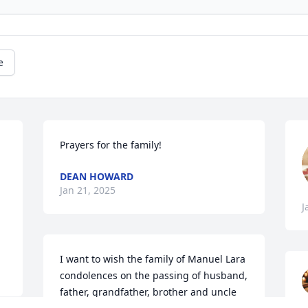
e
Prayers for the family!
 
DEAN HOWARD
Jan 21, 2025
J
I want to wish the family of Manuel Lara 
condolences on the passing of husband, 
father, grandfather, brother and uncle 