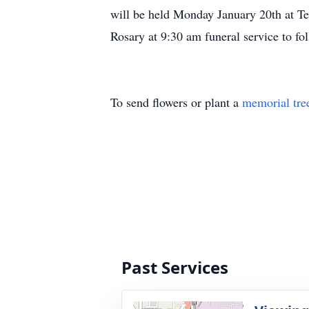
will be held Monday January 20th at T
Rosary at 9:30 am funeral service to f
To send flowers or plant a
memorial tre
Past Services