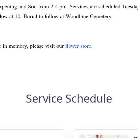
erpening and Son from 2-4 pm. Services are scheduled Tuesda
ollow at 10. Burial to follow at Woodbine Cemetery.
e
in memory, please visit our
flower store
.
Service Schedule