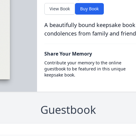
View Book
Buy Book
A beautifully bound keepsake book
condolences from family and friend
Share Your Memory
Contribute your memory to the online
guestbook to be featured in this unique
keepsake book.
Guestbook