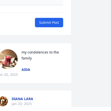
Submit Post
my condolences to the 
family
AIDA
an 20, 2025
DIANA LARA
Jan 20, 2025