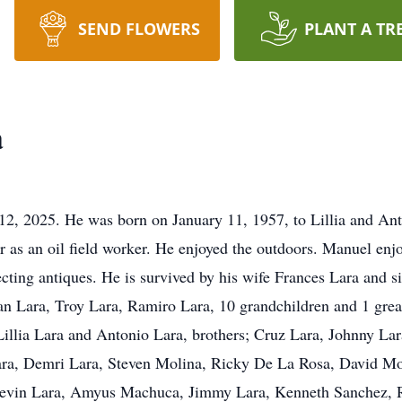
SEND FLOWERS
PLANT A TR
a
2, 2025. He was born on January 11, 1957, to Lillia and Anto
 as an oil field worker. He enjoyed the outdoors. Manuel enjo
lecting antiques. He is survived by his wife Frances Lara and 
ian Lara, Troy Lara, Ramiro Lara, 10 grandchildren and 1 gre
 Lillia Lara and Antonio Lara, brothers; Cruz Lara, Johnny Lar
Lara, Demri Lara, Steven Molina, Ricky De La Rosa, David Mo
Devin Lara, Amyus Machuca, Jimmy Lara, Kenneth Sanchez, R