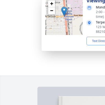
Viewin
+
Monda
−
2:00 
time)
Terpe
123 W
8821
Text Dire