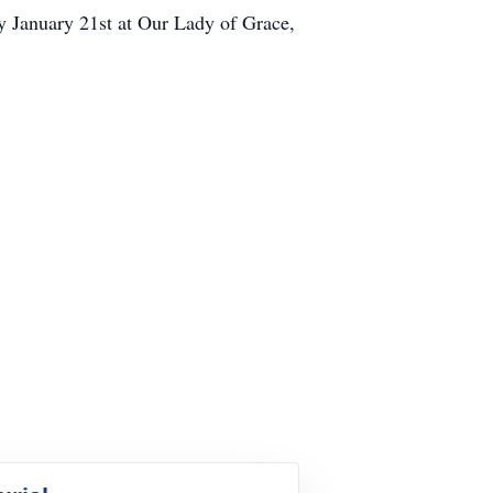
y January 21st at Our Lady of Grace,