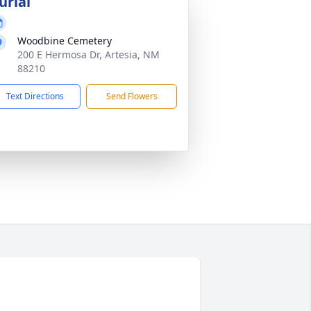
urial
Woodbine Cemetery
200 E Hermosa Dr, Artesia, NM
88210
Text Directions
Send Flowers