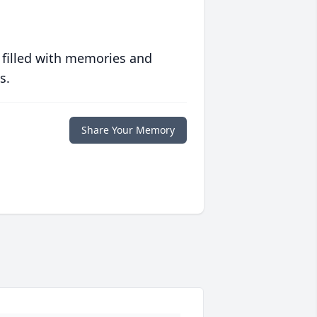
 filled with memories and
s.
Share Your Memory