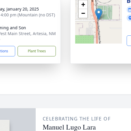
g
B
+
y, January 20, 2025
−
- 4:00 pm (Mountain (no DST)
ning and Son
est Main Street, Artesia, NM
0
ctions
Plant Trees
CELEBRATING THE LIFE OF
Manuel Lugo Lara