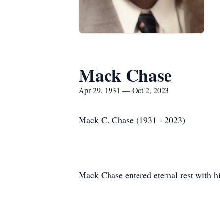
Mack Chase
Apr 29, 1931 — Oct 2, 2023
Mack C. Chase (1931 - 2023)
Mack Chase entered eternal rest with hi