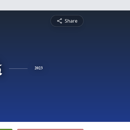
Share
k
2023