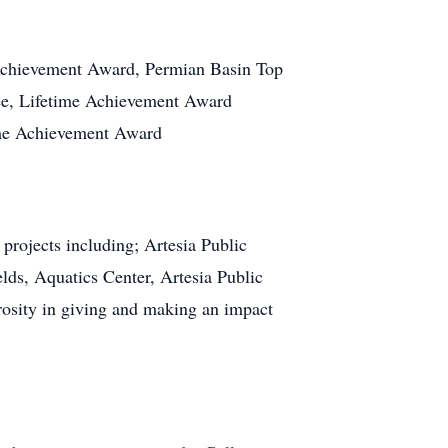
 Achievement Award, Permian Basin Top
ee, Lifetime Achievement Award
ime Achievement Award
projects including; Artesia Public
lds, Aquatics Center, Artesia Public
rosity in giving and making an impact