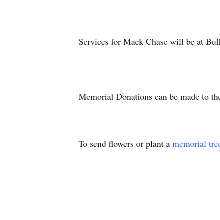
Services for Mack Chase will be at Bull
Memorial Donations can be made to th
To send flowers or plant a
memorial tre