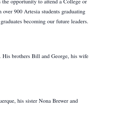
the opportunity to attend a College or
h over 900 Artesia students graduating
 graduates becoming our future leaders.
 His brothers Bill and George, his wife
uerque, his sister Nona Brewer and