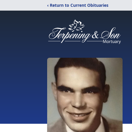
‹ Return to Current Obituaries