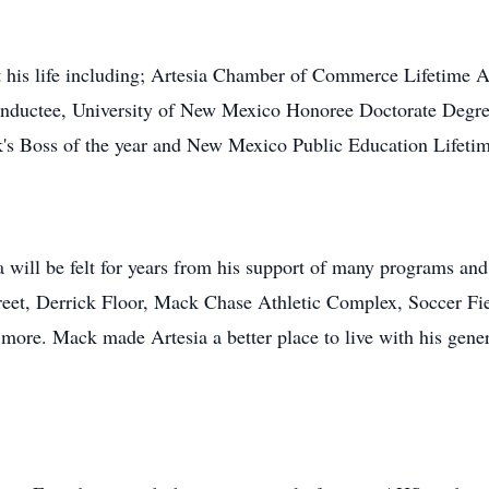
 his life including; Artesia Chamber of Commerce Lifetime
nductee, University of New Mexico Honoree Doctorate Degr
k's Boss of the year and New Mexico Public Education Lifet
 will be felt for years from his support of many programs and 
eet, Derrick Floor, Mack Chase Athletic Complex, Soccer Fie
 more. Mack made Artesia a better place to live with his gene