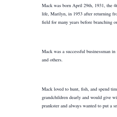
Mack was born April 29th, 1931, the 4t
life, Marilyn, in 1953 after returning
field for many years before branching 
Mack was a successful businessman in 
and others.
Mack loved to hunt, fish, and spend tim
grandchildren dearly and would give wi
prankster and always wanted to put a sm