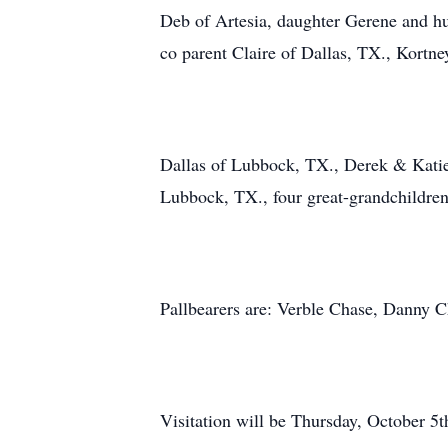
Deb of Artesia, daughter Gerene and h
co parent Claire of Dallas, TX., Kortne
Dallas of Lubbock, TX., Derek & Katie
Lubbock, TX., four great-grandchildre
Pallbearers are: Verble Chase, Danny 
Visitation will be Thursday, October 5