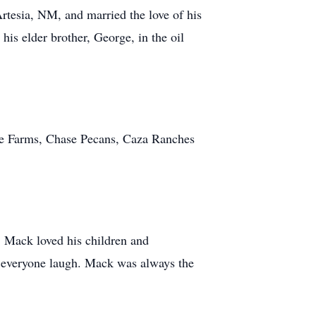
rtesia, NM, and married the love of his
is elder brother, George, in the oil
se Farms, Chase Pecans, Caza Ranches
s. Mack loved his children and
e everyone laugh. Mack was always the