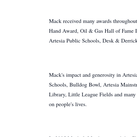
Mack received many awards throughout
Hand Award, Oil & Gas Hall of Fame I
Artesia Public Schools, Desk & Derric
Mack's impact and generosity in Artesia
Schools, Bulldog Bowl, Artesia Mainstr
Library, Little League Fields and many
on people's lives.