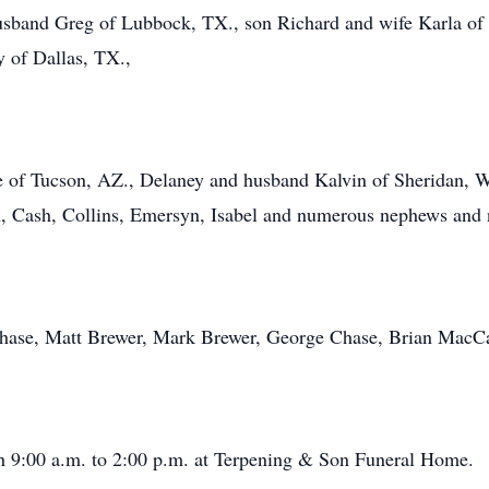
usband Greg of Lubbock, TX., son Richard and wife Karla of 
y of Dallas, TX.,
 of Tucson, AZ., Delaney and husband Kalvin of Sheridan, W
n, Cash, Collins, Emersyn, Isabel and numerous nephews and 
Chase, Matt Brewer, Mark Brewer, George Chase, Brian MacCar
th 9:00 a.m. to 2:00 p.m. at Terpening & Son Funeral Home.