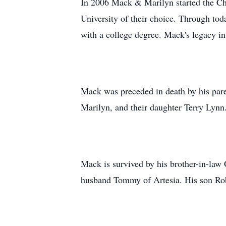
In 2006 Mack & Marilyn started the Cha
University of their choice. Through tod
with a college degree. Mack's legacy i
Mack was preceded in death by his paren
Marilyn, and their daughter Terry Lynn
Mack is survived by his brother-in-law
husband Tommy of Artesia. His son Rob