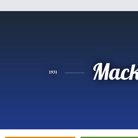
Mac
1931