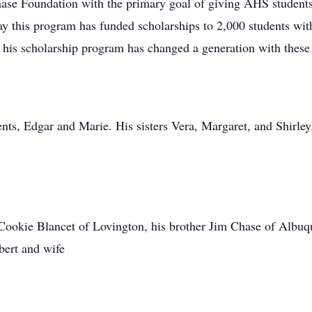
se Foundation with the primary goal of giving AHS students 
ay this program has funded scholarships to 2,000 students wit
n his scholarship program has changed a generation with these
ts, Edgar and Marie. His sisters Vera, Margaret, and Shirley.
.
 Cookie Blancet of Lovington, his brother Jim Chase of Albuq
ert and wife