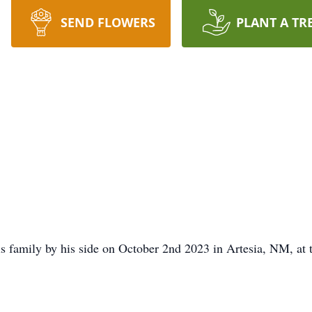
SEND FLOWERS
PLANT A TR
s family by his side on October 2nd 2023 in Artesia, NM, at 