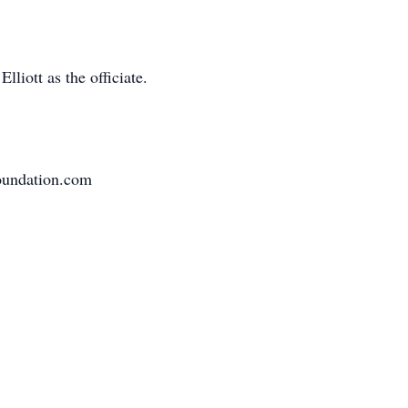
liott as the officiate.
oundation.com