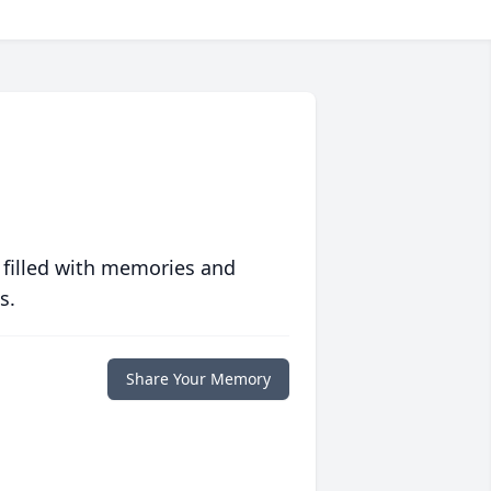
 filled with memories and
s.
Share Your Memory