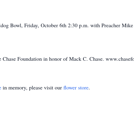
dog Bowl, Friday, October 6th 2:30 p.m. with Preacher Mike El
e Chase Foundation in honor of Mack C. Chase. www.chasef
e
in memory, please visit our
flower store
.