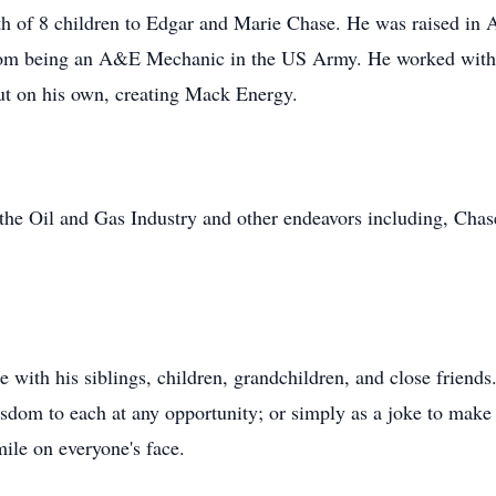
h of 8 children to Edgar and Marie Chase. He was raised in A
 from being an A&E Mechanic in the US Army. He worked with h
out on his own, creating Mack Energy.
the Oil and Gas Industry and other endeavors including, Cha
e with his siblings, children, grandchildren, and close friend
sdom to each at any opportunity; or simply as a joke to mak
ile on everyone's face.