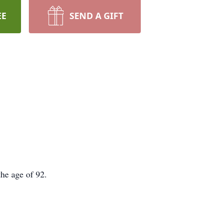
EE
SEND A GIFT
the age of 92.