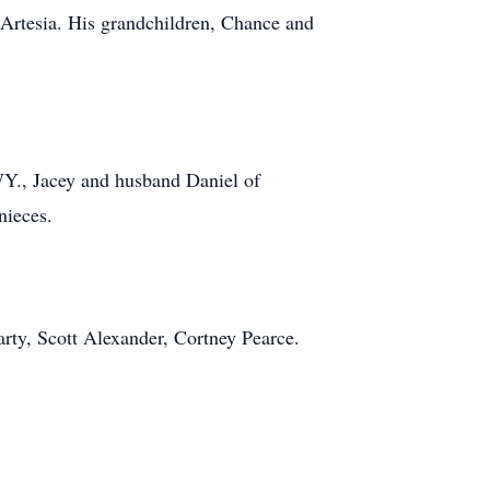
Artesia. His grandchildren, Chance and
Y., Jacey and husband Daniel of
nieces.
ty, Scott Alexander, Cortney Pearce.