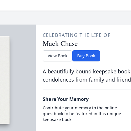
CELEBRATING THE LIFE OF
Mack Chase
View Book
Buy Book
A beautifully bound keepsake book
condolences from family and friend
Share Your Memory
Contribute your memory to the online
guestbook to be featured in this unique
keepsake book.