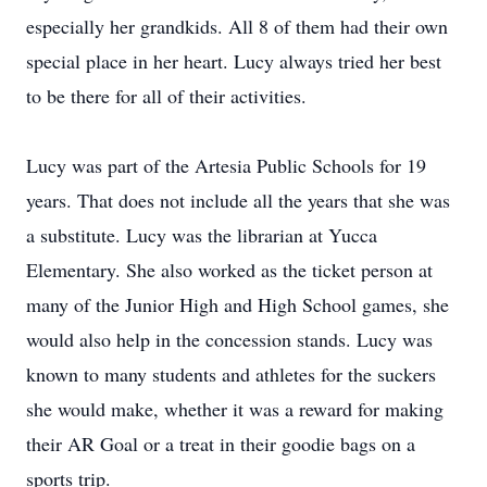
especially her grandkids. All 8 of them had their own
special place in her heart. Lucy always tried her best
to be there for all of their activities.
Lucy was part of the Artesia Public Schools for 19
years. That does not include all the years that she was
a substitute. Lucy was the librarian at Yucca
Elementary. She also worked as the ticket person at
many of the Junior High and High School games, she
would also help in the concession stands. Lucy was
known to many students and athletes for the suckers
she would make, whether it was a reward for making
their AR Goal or a treat in their goodie bags on a
sports trip.