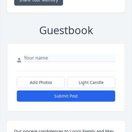
Guestbook
Add Photos
Light Candle
Submit Post
Our sincere condolences to Lucy’s Family and May 