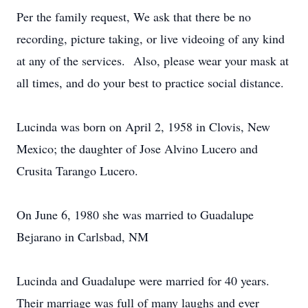
Per the family request, We ask that there be no
recording, picture taking, or live videoing of any kind
at any of the services. Also, please wear your mask at
all times, and do your best to practice social distance.
Lucinda was born on April 2, 1958 in Clovis, New
Mexico; the daughter of Jose Alvino Lucero and
Crusita Tarango Lucero.
On June 6, 1980 she was married to Guadalupe
Bejarano in Carlsbad, NM
Lucinda and Guadalupe were married for 40 years.
Their marriage was full of many laughs and ever