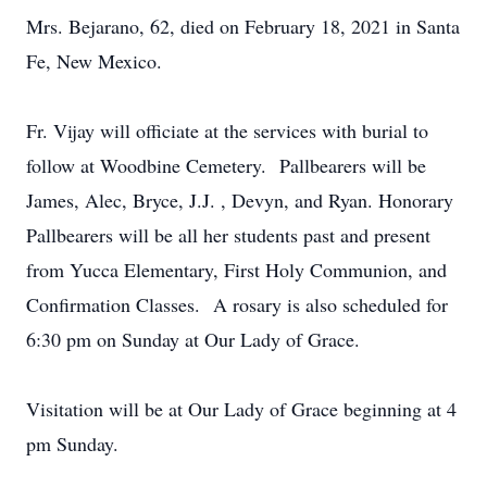
Mrs. Bejarano, 62, died on February 18, 2021 in Santa
Fe, New Mexico.
Fr. Vijay will officiate at the services with burial to
follow at Woodbine Cemetery. Pallbearers will be
James, Alec, Bryce, J.J. , Devyn, and Ryan. Honorary
Pallbearers will be all her students past and present
from Yucca Elementary, First Holy Communion, and
Confirmation Classes. A rosary is also scheduled for
6:30 pm on Sunday at Our Lady of Grace.
Visitation will be at Our Lady of Grace beginning at 4
pm Sunday.