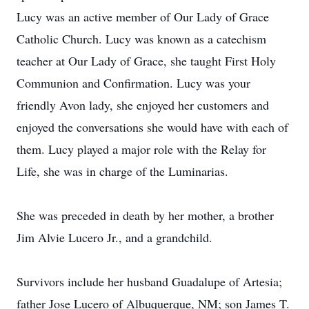
Lucy was an active member of Our Lady of Grace
Catholic Church. Lucy was known as a catechism
teacher at Our Lady of Grace, she taught First Holy
Communion and Confirmation. Lucy was your
friendly Avon lady, she enjoyed her customers and
enjoyed the conversations she would have with each of
them. Lucy played a major role with the Relay for
Life, she was in charge of the Luminarias.
She was preceded in death by her mother, a brother
Jim Alvie Lucero Jr., and a grandchild.
Survivors include her husband Guadalupe of Artesia;
father Jose Lucero of Albuquerque, NM; son James T.