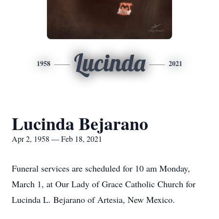
Lucinda
1958
2021
Lucinda Bejarano
Apr 2, 1958 — Feb 18, 2021
Funeral services are scheduled for 10 am Monday,
March 1, at Our Lady of Grace Catholic Church for
Lucinda L. Bejarano of Artesia, New Mexico.