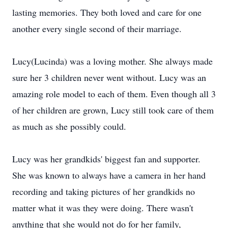
lasting memories. They both loved and care for one
another every single second of their marriage.
Lucy(Lucinda) was a loving mother. She always made
sure her 3 children never went without. Lucy was an
amazing role model to each of them. Even though all 3
of her children are grown, Lucy still took care of them
as much as she possibly could.
Lucy was her grandkids' biggest fan and supporter.
She was known to always have a camera in her hand
recording and taking pictures of her grandkids no
matter what it was they were doing. There wasn't
anything that she would not do for her family,