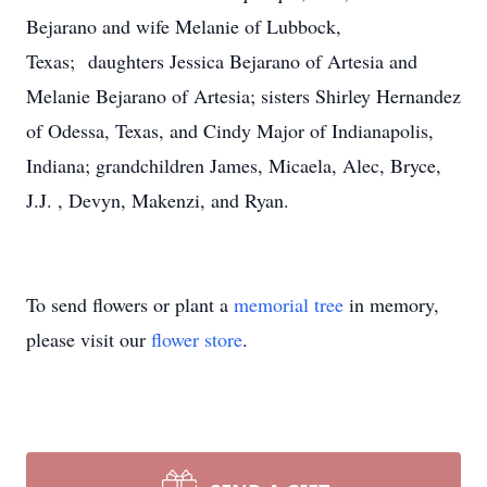
Bejarano and wife Melanie of Lubbock,
Texas; daughters Jessica Bejarano of Artesia and
Melanie Bejarano of Artesia; sisters Shirley Hernandez
of Odessa, Texas, and Cindy Major of Indianapolis,
Indiana; grandchildren James, Micaela, Alec, Bryce,
J.J. , Devyn, Makenzi, and Ryan.
To send flowers or plant a
memorial tree
in memory,
please visit our
flower store
.