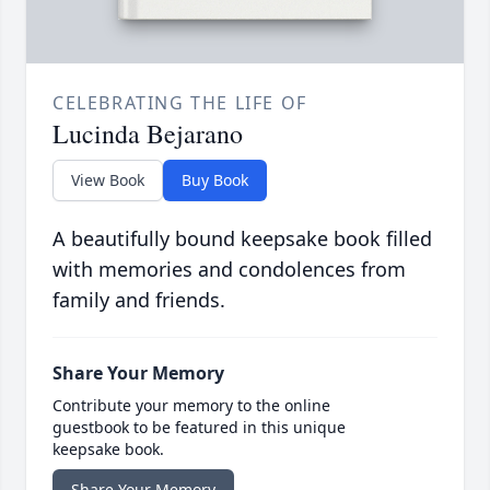
CELEBRATING THE LIFE OF
Lucinda Bejarano
View Book
Buy Book
A beautifully bound keepsake book filled
with memories and condolences from
family and friends.
Share Your Memory
Contribute your memory to the online
guestbook to be featured in this unique
keepsake book.
Share Your Memory