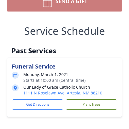
SEND A GIFT
Service Schedule
Past Services
Funeral Service
Monday, March 1, 2021
Starts at 10:00 am (Central time)
Our Lady of Grace Catholic Church
1111 N Roselawn Ave, Artesia, NM 88210
Get Directions
Plant Trees