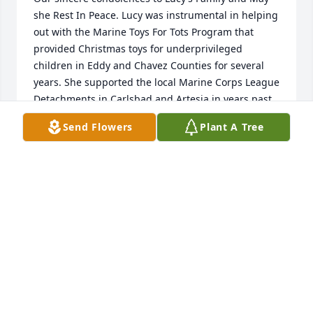
she Rest In Peace. Lucy was instrumental in helping 
out with the Marine Toys For Tots Program that 
provided Christmas toys for underprivileged 
children in Eddy and Chavez Counties for several 
years. She supported the local Marine Corps League 
Detachments in Carlsbad and Artesia in years past 
too. Lucy, you were an angel when you were with us 
Send Flowers
Plant A Tree
and now an angel in heaven - you’ve earned your 
golden wings. We Marines sure will miss you.
ROLANDO FUENTEZ, PAST STATE COMMANDANT
Mar 01, 2021
Oh my BEAUTIFUL friend  how i love you, God bless 
Lupe and your Beautiful grandchildren, my heart is 