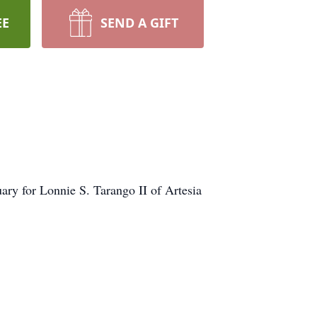
EE
SEND A GIFT
ry for Lonnie S. Tarango II of Artesia