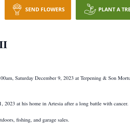
SEND FLOWERS
PLANT A TR
II
0:00am, Saturday December 9, 2023 at Terpening & Son Mortua
2023 at his home in Artesia after a long battle with cancer.
tdoors, fishing, and garage sales.