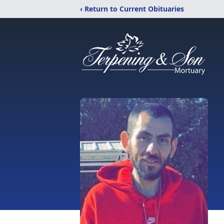
‹ Return to Current Obituaries