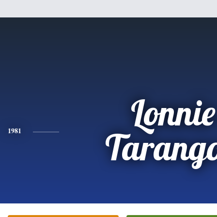
Lonnie
1981
Tarango