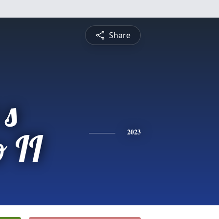
Share
 s
 II
2023