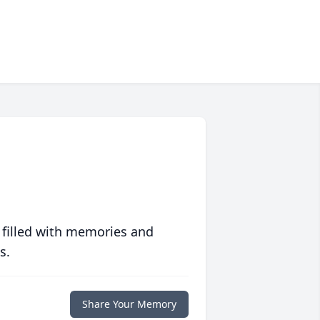
 filled with memories and
s.
Share Your Memory