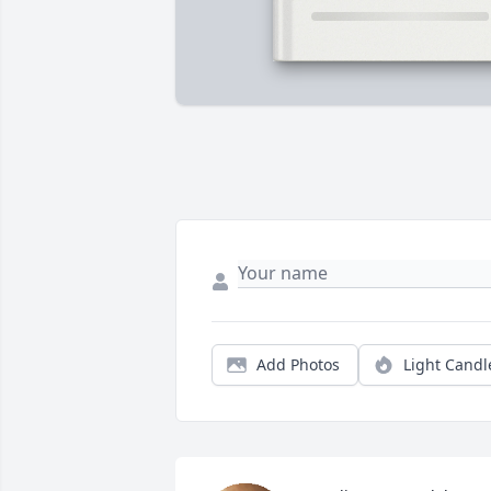
Add Photos
Light Candl