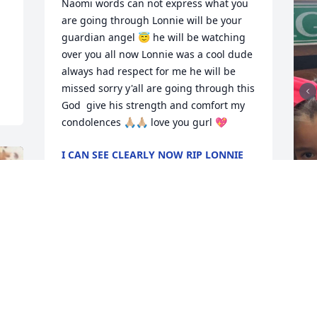
Naomi words can not express what you 
are going through Lonnie will be your 
guardian angel 😇 he will be watching 
over you all now Lonnie was a cool dude 
always had respect for me he will be 
missed sorry y'all are going through this 
God  give his strength and comfort my 
condolences 🙏🏼🙏🏼 love you gurl 💖
I CAN SEE CLEARLY NOW RIP LONNIE
😪😇🌹
Dec 08, 2023
M
o
I’m so sorry Naomi he was an amazing 
g
person my prayers are with all of you 🙏
🙏🙏
D