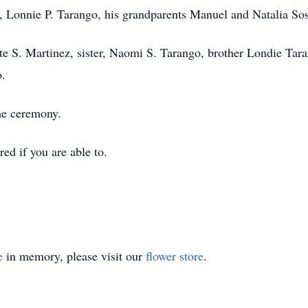
 , Lonnie P. Tarango, his grandparents Manuel and Natalia Sos
te S. Martinez, sister, Naomi S. Tarango, brother Londie Tar
.
the ceremony.
red if you are able to.
e
in memory, please visit our
flower store
.