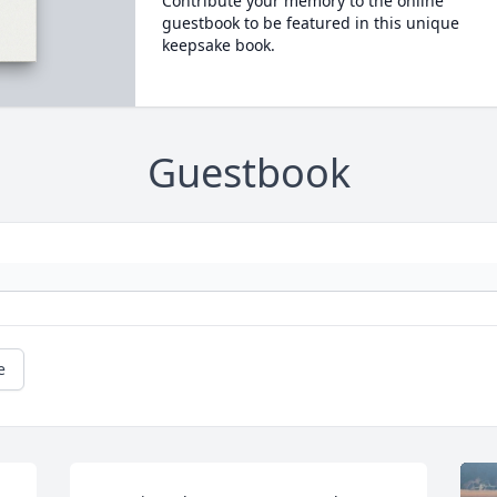
Contribute your memory to the online
guestbook to be featured in this unique
keepsake book.
Guestbook
e