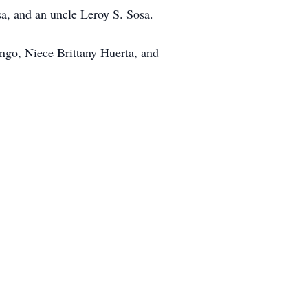
a, and an uncle Leroy S. Sosa.
ango, Niece Brittany Huerta, and