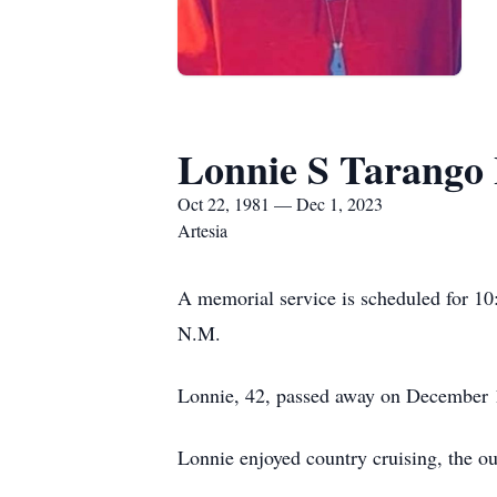
Lonnie S Tarango 
Oct 22, 1981 — Dec 1, 2023
Artesia
A memorial service is scheduled for 1
N.M.
Lonnie, 42, passed away on December 1, 
Lonnie enjoyed country cruising, the ou