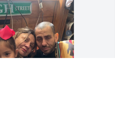
+
1
y brother, I will forever remember all 
ur times together. I can't believe your 
one😭😭😭😭💔
NAOMI
ec 08, 2023