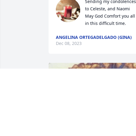
Sending my condolences 
to Celeste, and Naomi 
May God Comfort you all 
in this difficult time.
ANGELINA ORTEGADELGADO (GINA)
Dec 08, 2023