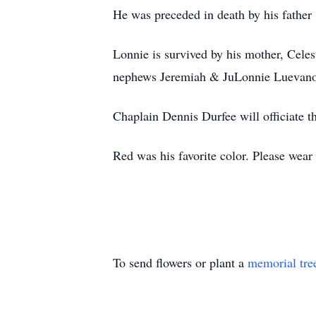
He was preceded in death by his father
Lonnie is survived by his mother, Celes
nephews Jeremiah & JuLonnie Luevano
Chaplain Dennis Durfee will officiate 
Red was his favorite color. Please wear 
To send flowers or plant a
memorial tre