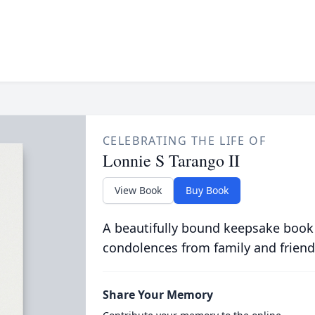
CELEBRATING THE LIFE OF
Lonnie S Tarango II
View Book
Buy Book
A beautifully bound keepsake book
condolences from family and friend
Share Your Memory