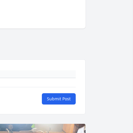
Submit Post