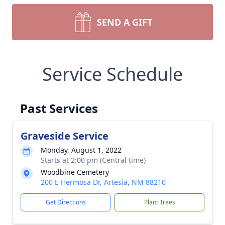
SEND A GIFT
Service Schedule
Past Services
Graveside Service
Monday, August 1, 2022
Starts at 2:00 pm (Central time)
Woodbine Cemetery
200 E Hermosa Dr, Artesia, NM 88210
Get Directions
Plant Trees