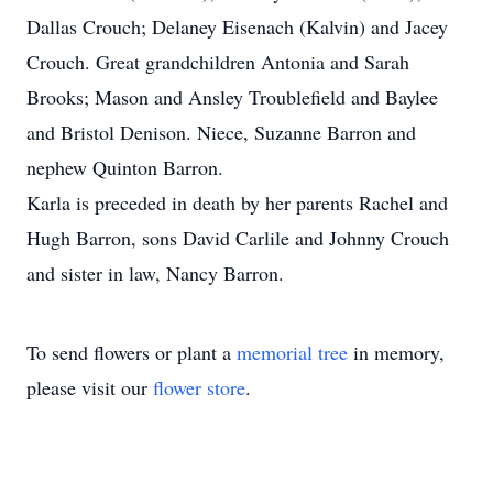
Dallas Crouch; Delaney Eisenach (Kalvin) and Jacey
Crouch. Great grandchildren Antonia and Sarah
Brooks; Mason and Ansley Troublefield and Baylee
and Bristol Denison. Niece, Suzanne Barron and
nephew Quinton Barron.
Karla is preceded in death by her parents Rachel and
Hugh Barron, sons David Carlile and Johnny Crouch
and sister in law, Nancy Barron.
To send flowers or plant a
memorial tree
in memory,
please visit our
flower store
.