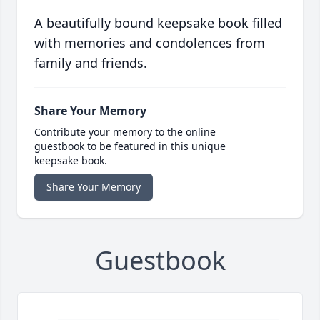
A beautifully bound keepsake book filled
with memories and condolences from
family and friends.
Share Your Memory
Contribute your memory to the online
guestbook to be featured in this unique
keepsake book.
Share Your Memory
Guestbook