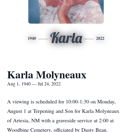
Karla
1940
2022
Karla Molyneaux
Aug 1, 1940 — Jul 24, 2022
A viewing is scheduled for 10:00-1:30 on Monday,
August 1 at Terpening and Son for Karla Molyneaux
of Artesia, NM with a graveside service at 2:00 at
Woodbine Cemetery, officiated by Dusty Bean.