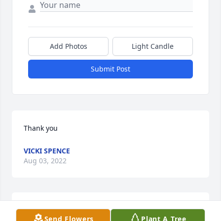
Add Photos
Light Candle
Submit Post
Thank you
VICKI SPENCE
Aug 03, 2022
Thank you Cheri
Send Flowers
Plant A Tree