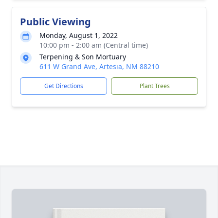
Public Viewing
Monday, August 1, 2022
10:00 pm - 2:00 am (Central time)
Terpening & Son Mortuary
611 W Grand Ave, Artesia, NM 88210
Get Directions
Plant Trees