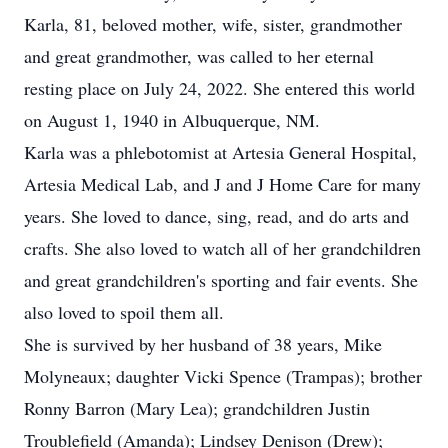
Karla, 81, beloved mother, wife, sister, grandmother
and great grandmother, was called to her eternal
resting place on July 24, 2022. She entered this world
on August 1, 1940 in Albuquerque, NM.
Karla was a phlebotomist at Artesia General Hospital,
Artesia Medical Lab, and J and J Home Care for many
years. She loved to dance, sing, read, and do arts and
crafts. She also loved to watch all of her grandchildren
and great grandchildren's sporting and fair events. She
also loved to spoil them all.
She is survived by her husband of 38 years, Mike
Molyneaux; daughter Vicki Spence (Trampas); brother
Ronny Barron (Mary Lea); grandchildren Justin
Troublefield (Amanda); Lindsey Denison (Drew);