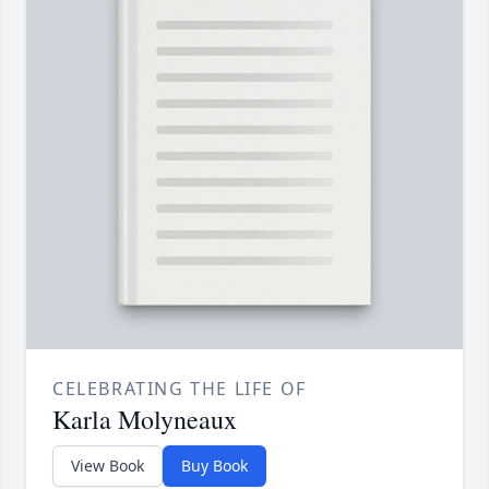
CELEBRATING THE LIFE OF
Karla Molyneaux
View Book
Buy Book