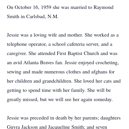
On October 16, 1959 she was married to Raymond
Smith in Carlsbad, N.M.
Jessie was a loving wife and mother. She worked as a
telephone operator, a school cafeteria server, and a
caregiver. She attended First Baptist Church and was
an avid Atlanta Braves fan. Jessie enjoyed crocheting,
sewing and made numerous clothes and afghans for
her children and grandchildren. She loved her cats and
getting to spend time with her family. She will be
greatly missed, but we will see her again someday.
Jessie was preceded in death by her parents; daughters
Guyra Jackson and Jacqueline Smith; and seven