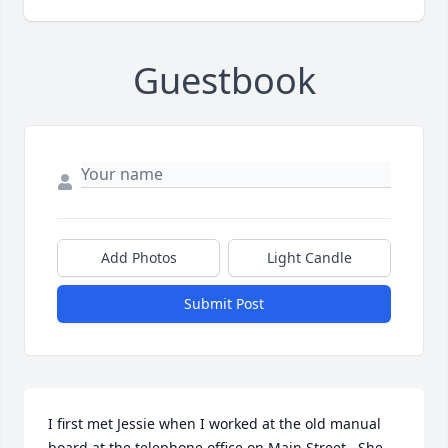
Guestbook
Add Photos
Light Candle
Submit Post
I first met Jessie when I worked at the old manual 
board at the telephone office on Main Street.  She 