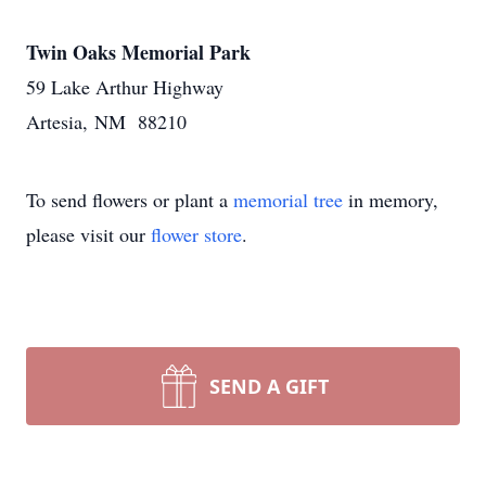
Twin Oaks Memorial Park
59 Lake Arthur Highway
Artesia, NM 88210
To send flowers or plant a
memorial tree
in memory,
please visit our
flower store
.
SEND A GIFT