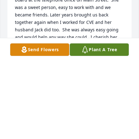
was a sweet person, easy to work with and we 
became friends. Later years brought us back 
together again when I worked for CVE and her 
husband Jack did too.  She was always easy going 
and would help any way she could.  I cherish her 
memories and I know my life has been blessed by 
Send Flowers
Plant A Tree
having known her.  My condolences and love to all 
the family.
MARIE BIRCH
Jun 05, 2019
Prayers and thoughts are with you Joseph & Sharon 
Tillery
JOSEPH TILLERY
Jun 05, 2019