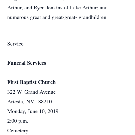
Arthur, and Ryen Jenkins of Lake Arthur; and
numerous great and great-great- grandhildren.
Service
Funeral Services
First Baptist Church
322 W. Grand Avenue
Artesia, NM 88210
Monday, June 10, 2019
2:00 p.m.
Cemetery