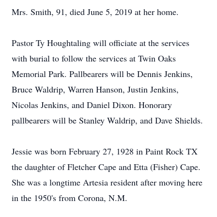
Mrs. Smith, 91, died June 5, 2019 at her home.
Pastor Ty Houghtaling will officiate at the services
with burial to follow the services at Twin Oaks
Memorial Park. Pallbearers will be Dennis Jenkins,
Bruce Waldrip, Warren Hanson, Justin Jenkins,
Nicolas Jenkins, and Daniel Dixon. Honorary
pallbearers will be Stanley Waldrip, and Dave Shields.
Jessie was born February 27, 1928 in Paint Rock TX
the daughter of Fletcher Cape and Etta (Fisher) Cape.
She was a longtime Artesia resident after moving here
in the 1950's from Corona, N.M.