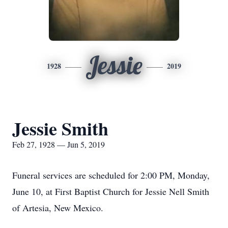
Jessie
1928
2019
Jessie Smith
Feb 27, 1928 — Jun 5, 2019
Funeral services are scheduled for 2:00 PM, Monday,
June 10, at First Baptist Church for Jessie Nell Smith
of Artesia, New Mexico.