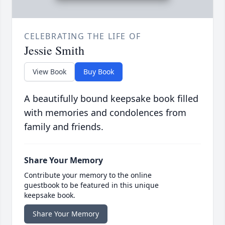
CELEBRATING THE LIFE OF
Jessie Smith
View Book
Buy Book
A beautifully bound keepsake book filled
with memories and condolences from
family and friends.
Share Your Memory
Contribute your memory to the online
guestbook to be featured in this unique
keepsake book.
Share Your Memory