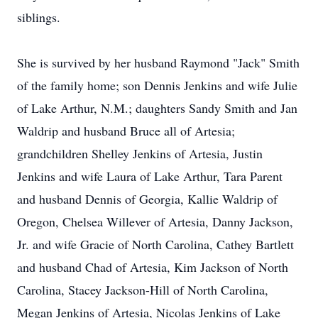
siblings.
She is survived by her husband Raymond "Jack" Smith
of the family home; son Dennis Jenkins and wife Julie
of Lake Arthur, N.M.; daughters Sandy Smith and Jan
Waldrip and husband Bruce all of Artesia;
grandchildren Shelley Jenkins of Artesia, Justin
Jenkins and wife Laura of Lake Arthur, Tara Parent
and husband Dennis of Georgia, Kallie Waldrip of
Oregon, Chelsea Willever of Artesia, Danny Jackson,
Jr. and wife Gracie of North Carolina, Cathey Bartlett
and husband Chad of Artesia, Kim Jackson of North
Carolina, Stacey Jackson-Hill of North Carolina,
Megan Jenkins of Artesia, Nicolas Jenkins of Lake