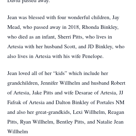
David passed away.
Jean was blessed with four wonderful children, Jay
Mead, who passed away in 2018, Rhonda Binkley,
who died as an infant, Sherri Pitts, who lives in
Artesia with her husband Scott, and JD Binkley, who
also lives in Artesia with his wife Penelope.
Jean loved all of her “kids” which include her
grandchildren, Jennifer Willhelm and husband Robert
of Artesia, Jake Pitts and wife Desarae of Artesia, JJ
Fafrak of Artesia and Dalton Binkley of Portales NM
and also her great-grandkids, Lexi Willhelm, Reagan
Pitts, Ryan Willhelm, Bentley Pitts, and Natalie Jean
Willhelm