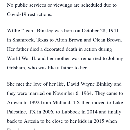
No public services or viewings are scheduled due to
Covid-19 restrictions.
Willie “Jean” Binkley was born on October 28, 1941
in Shamrock, Texas to Alton Brown and Olean Brown.
Her father died a decorated death in action during
World War II, and her mother was remarried to Johnny
Grisham, who was like a father to her.
She met the love of her life, David Wayne Binkley and
they were married on November 6, 1964. They came to
Artesia in 1992 from Midland, TX then moved to Lake
Palestine, TX in 2006, to Lubbock in 2014 and finally
back to Artesia to be close to her kids in 2015 when