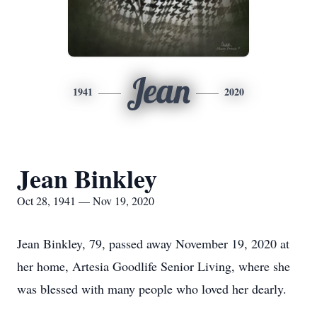
Jean
1941
2020
Jean Binkley
Oct 28, 1941 — Nov 19, 2020
Jean Binkley, 79, passed away November 19, 2020 at
her home, Artesia Goodlife Senior Living, where she
was blessed with many people who loved her dearly.