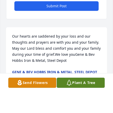
Submit Post
Our hearts are saddened by your loss and our 
thoughts and prayers are with you and your family. 
May our Lord bless and comfort you and your family 
during your time of grief.We love youGene & Bev  
Hobbs Iron & Metal, Steel Depot
GENE & BEV HOBBS IRON & METAL, STEEL DEPOT
Nov 23, 2020
Send Flowers
Plant A Tree
Our deepest condolences for your family's loss. May 
your heart and soul find peace and comfort.We Love 