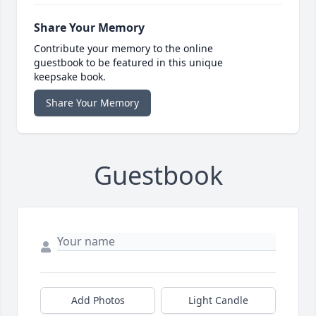
Share Your Memory
Contribute your memory to the online
guestbook to be featured in this unique
keepsake book.
Share Your Memory
Guestbook
Add Photos
Light Candle