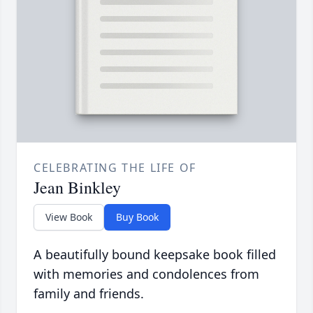
CELEBRATING THE LIFE OF
Jean Binkley
View Book
Buy Book
A beautifully bound keepsake book filled
with memories and condolences from
family and friends.