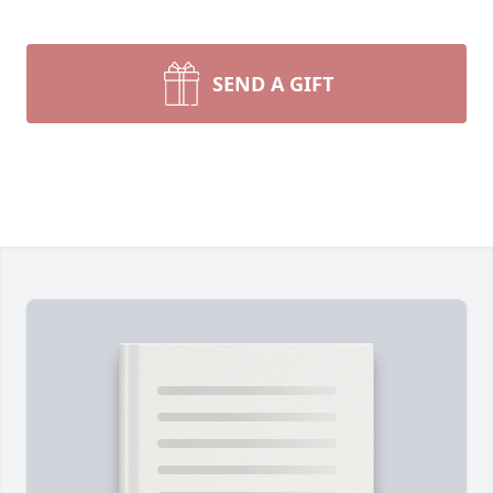
SEND A GIFT