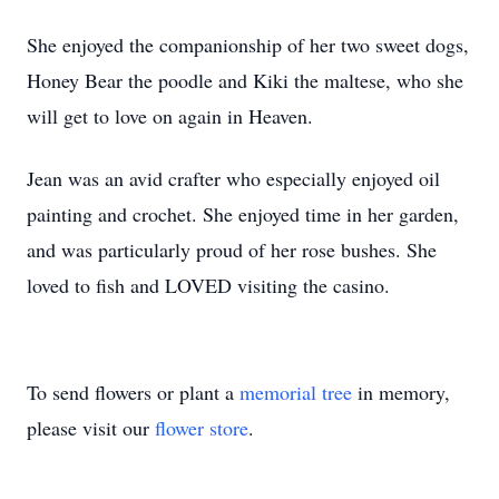
She enjoyed the companionship of her two sweet dogs,
Honey Bear the poodle and Kiki the maltese, who she
will get to love on again in Heaven.
Jean was an avid crafter who especially enjoyed oil
painting and crochet. She enjoyed time in her garden,
and was particularly proud of her rose bushes. She
loved to fish and LOVED visiting the casino.
To send flowers or plant a
memorial tree
in memory,
please visit our
flower store
.