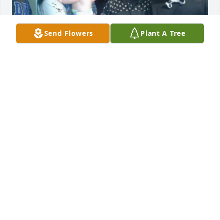
Send Flowers
Plant A Tree
My favorite cousin he will always be I 
remember all those time  I had with 
you thanks giving Christmas and 
every thing will never be the same. 
you always told me I was your favorite I miss you so 
much I still grieve about you till this day I miss you 
and your loud voice we all do love you rip LLI💗
DANNI
May 29, 2026