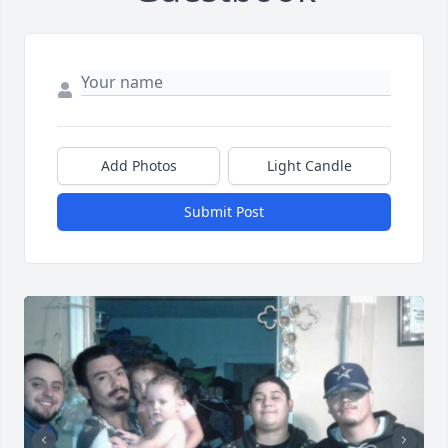
Add Photos
Light Candle
Submit Post