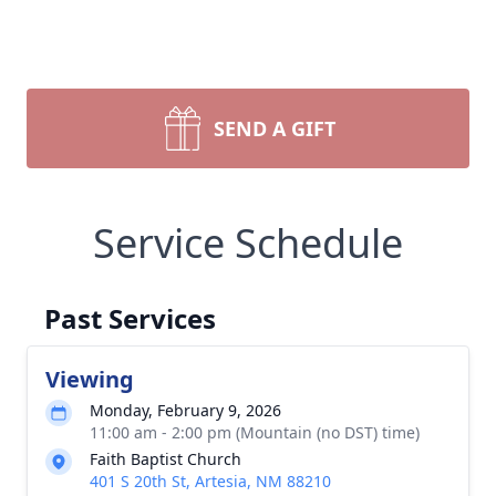
SEND A GIFT
Service Schedule
Past Services
Viewing
Monday, February 9, 2026
11:00 am - 2:00 pm (Mountain (no DST) time)
Faith Baptist Church
401 S 20th St, Artesia, NM 88210