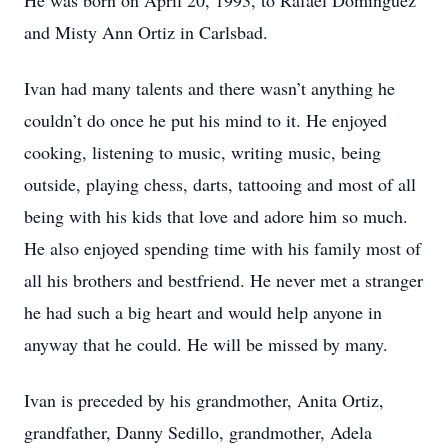
He was born on April 20, 1993, to Rafael Dominguez
and Misty Ann Ortiz in Carlsbad.
Ivan had many talents and there wasn’t anything he
couldn’t do once he put his mind to it. He enjoyed
cooking, listening to music, writing music, being
outside, playing chess, darts, tattooing and most of all
being with his kids that love and adore him so much.
He also enjoyed spending time with his family most of
all his brothers and bestfriend. He never met a stranger
he had such a big heart and would help anyone in
anyway that he could. He will be missed by many.
Ivan is preceded by his grandmother, Anita Ortiz,
grandfather, Danny Sedillo, grandmother, Adela