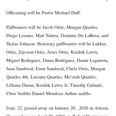
Officiating will be Pastor Michael Duff.
Pallbearers will be Jacob Ortiz, Morgan Quarles,
Diego Lozano, Matt Natera, Dominic De LaRosa, and
Skylar Johnson. Honorary pallbearers will be Lukkee
Ortiz, Zayvion Ortiz, Aries Ortiz, Keidrik Lewis,
Miguel Rodriguez, Dania Rodriguez, Danni Legarreta,
Juan Sandoval, Esmi Sandoval, Chela Ortiz, Morgan
Quarles 4th, Luciano Quarles, Mo’ziah Quarles,
Lilliana Duran, Keidrik Lewis Jr, Timothy Galindo,
Chris Sedillo Daniel Mendoza Arthur sedillo
Ivan, 32, passed away on January 20 , 2026 in Artesia.