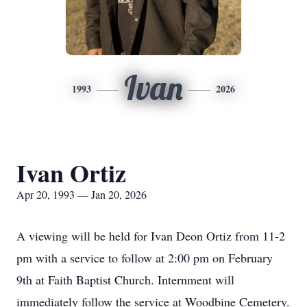
Ivan
1993
2026
Ivan Ortiz
Apr 20, 1993 — Jan 20, 2026
A viewing will be held for Ivan Deon Ortiz from 11-2
pm with a service to follow at 2:00 pm on February
9th at Faith Baptist Church. Internment will
immediately follow the service at Woodbine Cemetery.