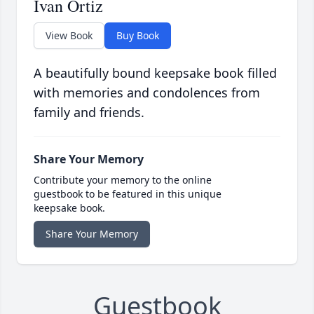
Ivan Ortiz
View Book
Buy Book
A beautifully bound keepsake book filled
with memories and condolences from
family and friends.
Share Your Memory
Contribute your memory to the online
guestbook to be featured in this unique
keepsake book.
Share Your Memory
Guestbook