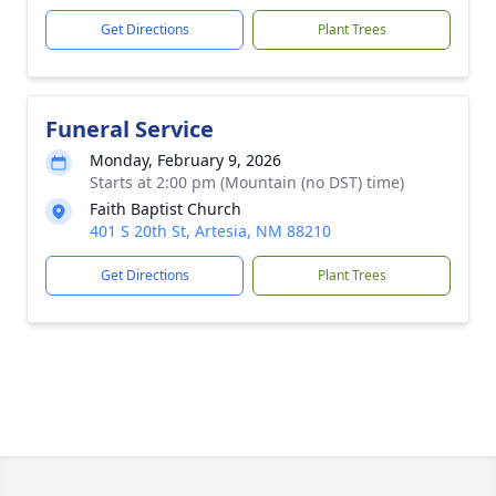
Get Directions
Plant Trees
Funeral Service
Monday, February 9, 2026
Starts at 2:00 pm (Mountain (no DST) time)
Faith Baptist Church
401 S 20th St, Artesia, NM 88210
Get Directions
Plant Trees