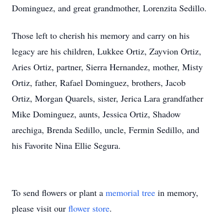
Dominguez, and great grandmother, Lorenzita Sedillo.
Those left to cherish his memory and carry on his
legacy are his children, Lukkee Ortiz, Zayvion Ortiz,
Aries Ortiz, partner, Sierra Hernandez, mother, Misty
Ortiz, father, Rafael Dominguez, brothers, Jacob
Ortiz, Morgan Quarels, sister, Jerica Lara grandfather
Mike Dominguez, aunts, Jessica Ortiz, Shadow
arechiga, Brenda Sedillo, uncle, Fermin Sedillo, and
his Favorite Nina Ellie Segura.
To send flowers or plant a
memorial tree
in memory,
please visit our
flower store
.