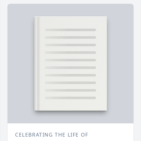
CELEBRATING THE LIFE OF