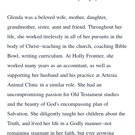
Glenda was a beloved wife, mother, daughter,
grandmother, sister, aunt and friend. Throughout her
life, she worked tirelessly in all of her pursuits in the
body of Christ--teaching in the church, coaching Bible
Bowl, writing curriculum. At Holly Frontier, she
worked many years as an accountant, as well as
supporting her husband and his practice at Artesia
Animal Clinic in a similar role. She had an
uncompromising passion for Old Testament studies
and the beauty of God's encompassing plan of
Salvation. She diligently taught her children about the
Truth, and lived her life in a Godly manner--not
remaining stagnant in her faith, but ever growing