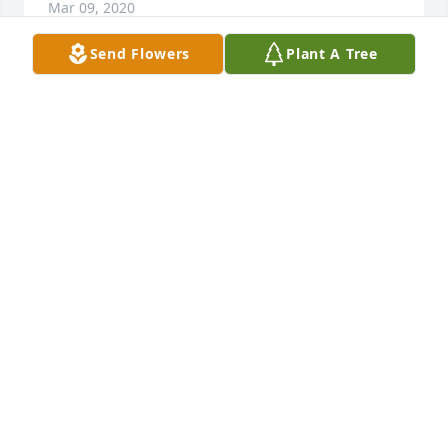
Mar 09, 2020
Send Flowers
Plant A Tree
Thinking of all of you during this difficult time. We 
love you & will continue to pray for you all.Dana, 
Shan, & Barbara Wigley
DANA, SHAN, & BARBARA WIGLEY
Mar 07, 2020
Dr Young & family,I am so sorry for your loss of this 
wonderful wife & mother.Lilli Smart
LILLI SMART
Mar 06, 2020