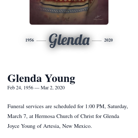
Glenda
1956
2020
Glenda Young
Feb 24, 1956 — Mar 2, 2020
Funeral services are scheduled for 1:00 PM, Saturday,
March 7, at Hermosa Church of Christ for Glenda
Joyce Young of Artesia, New Mexico.