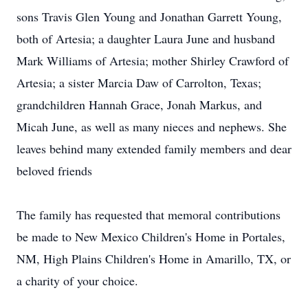
sons Travis Glen Young and Jonathan Garrett Young,
both of Artesia; a daughter Laura June and husband
Mark Williams of Artesia; mother Shirley Crawford of
Artesia; a sister Marcia Daw of Carrolton, Texas;
grandchildren Hannah Grace, Jonah Markus, and
Micah June, as well as many nieces and nephews. She
leaves behind many extended family members and dear
beloved friends
The family has requested that memoral contributions
be made to New Mexico Children's Home in Portales,
NM, High Plains Children's Home in Amarillo, TX, or
a charity of your choice.