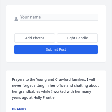
Add Photos
Light Candle
Submit Post
Prayers to the Young and Crawford families. I will 
never forget sitting in her office and chatting about 
her grandbabies while I worked with her many 
years ago at Holly Frontier.
BRANDY