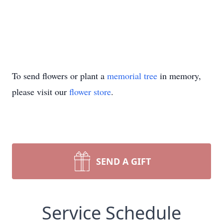
To send flowers or plant a
memorial tree
in memory,
please visit our
flower store
.
SEND A GIFT
Service Schedule