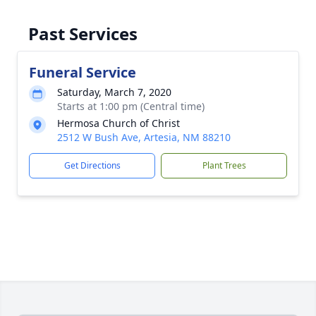
Past Services
Funeral Service
Saturday, March 7, 2020
Starts at 1:00 pm (Central time)
Hermosa Church of Christ
2512 W Bush Ave, Artesia, NM 88210
Get Directions
Plant Trees