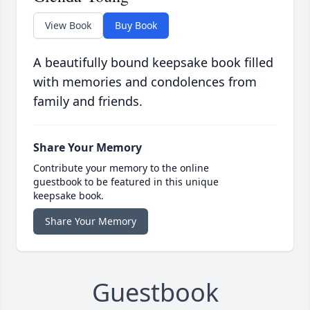
View Book
Buy Book
A beautifully bound keepsake book filled
with memories and condolences from
family and friends.
Share Your Memory
Contribute your memory to the online
guestbook to be featured in this unique
keepsake book.
Share Your Memory
Guestbook