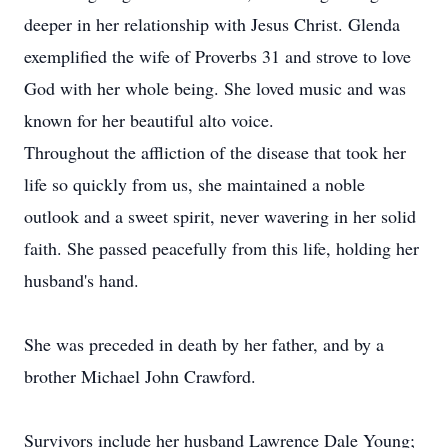
deeper in her relationship with Jesus Christ. Glenda
exemplified the wife of Proverbs 31 and strove to love
God with her whole being. She loved music and was
known for her beautiful alto voice.
Throughout the affliction of the disease that took her
life so quickly from us, she maintained a noble
outlook and a sweet spirit, never wavering in her solid
faith. She passed peacefully from this life, holding her
husband's hand.
She was preceded in death by her father, and by a
brother Michael John Crawford.
Survivors include her husband Lawrence Dale Young;