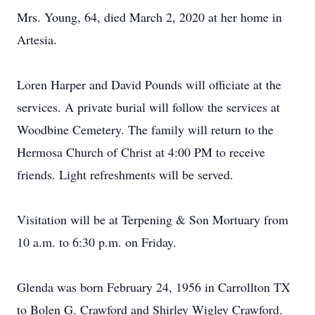
Mrs. Young, 64, died March 2, 2020 at her home in
Artesia.
Loren Harper and David Pounds will officiate at the
services. A private burial will follow the services at
Woodbine Cemetery. The family will return to the
Hermosa Church of Christ at 4:00 PM to receive
friends. Light refreshments will be served.
Visitation will be at Terpening & Son Mortuary from
10 a.m. to 6:30 p.m. on Friday.
Glenda was born February 24, 1956 in Carrollton TX
to Bolen G. Crawford and Shirley Wigley Crawford.