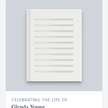
CELEBRATING THE LIFE OF
Glenda Young