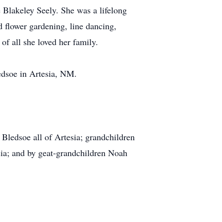
Blakeley Seely. She was a lifelong
d flower gardening, line dancing,
of all she loved her family.
dsoe in Artesia, NM.
ledsoe all of Artesia; grandchildren
ia; and by geat-grandchildren Noah