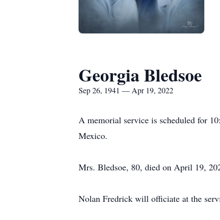
Georgia Bledsoe
Sep 26, 1941 — Apr 19, 2022
A memorial service is scheduled for 1
Mexico.
Mrs. Bledsoe, 80, died on April 19, 202
Nolan Fredrick will officiate at the se