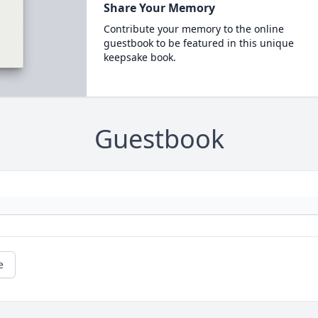
Share Your Memory
Contribute your memory to the online
guestbook to be featured in this unique
keepsake book.
Guestbook
e