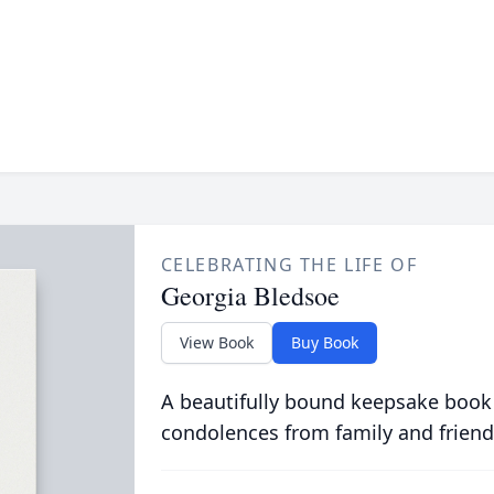
CELEBRATING THE LIFE OF
Georgia Bledsoe
View Book
Buy Book
A beautifully bound keepsake book
condolences from family and friend