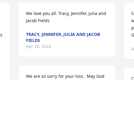
We love you all. Tracy, Jennifer, Julia and 
S
Jacob Fields
w
p
TRACY, JENNIFER, JULIA AND JACOB
s 
G
FIELDS
Apr 26, 2022
A
We are so sorry for your loss.  May God 
C
give you comfort during this difficult 
f
time.  Georgia was such a sweet lady, I 
enjoyed working with her over the 
P
years.  Our prayers are with your 
A
family.Jerry & Debbie Smith
JERRY & DEBBIE SMITH
Apr 25, 2022