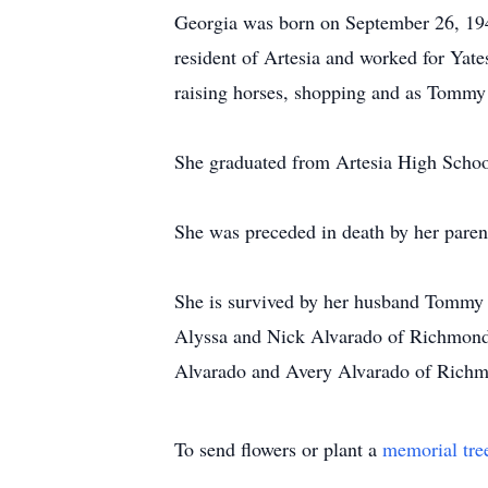
Georgia was born on September 26, 194
resident of Artesia and worked for Yate
raising horses, shopping and as Tommy li
She graduated from Artesia High Scho
She was preceded in death by her paren
She is survived by her husband Tommy B
Alyssa and Nick Alvarado of Richmond 
Alvarado and Avery Alvarado of Richm
To send flowers or plant a
memorial tre