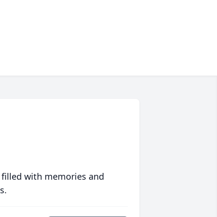
 filled with memories and
s.