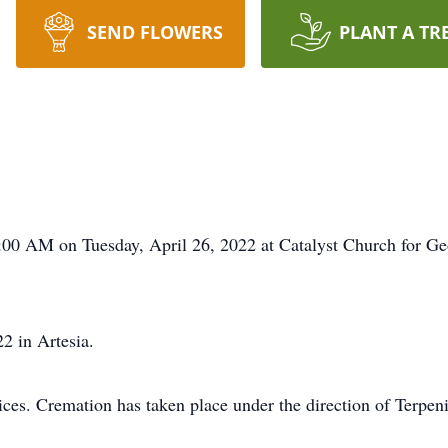
SEND FLOWERS
PLANT A TR
0:00 AM on Tuesday, April 26, 2022 at Catalyst Church for G
2 in Artesia.
rvices. Cremation has taken place under the direction of Terp