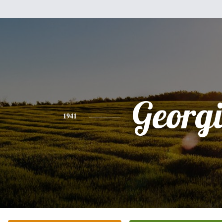
Georg
1941