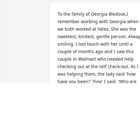
To the family of Georgia Bledsoe,I 
remember working with Georgia when 
we both worked at Yates. She was the 
sweetest, kindest, gentle person. Alway
smiling. I lost touch with her until a 
couple of months ago and I saw this 
couple in Walmart who needed help 
checking out at the self check-out. As I 
was helping them, the lady said 'how 
have you been?' 'Fine' I said. 'Who are 
you?' 'I'm Georgia, from Yates.' Then I 
took the time to really look at her and 
said 'yes. I remember you.'   It was so 
nice to see her smiling face again. 
Thank you Georgia, for your smiles and 
kindness.