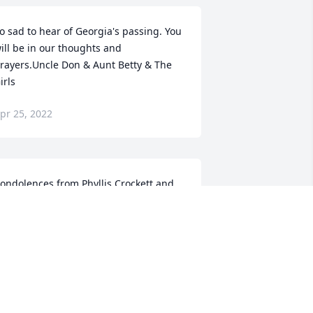
o sad to hear of Georgia's passing. You 
ill be in our thoughts and 
rayers.Uncle Don & Aunt Betty & The 
irls
pr 25, 2022
ondolences from Phyllis Crockett and 
amily.
HYLLIS
pr 24, 2022