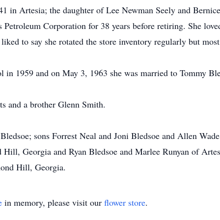
1 in Artesia; the daughter of Lee Newman Seely and Bernice 
s Petroleum Corporation for 38 years before retiring. She love
ked to say she rotated the store inventory regularly but most 
ol in 1959 and on May 3, 1963 she was married to Tommy Ble
ts and a brother Glenn Smith.
ledsoe; sons Forrest Neal and Joni Bledsoe and Allen Wade B
Hill, Georgia and Ryan Bledsoe and Marlee Runyan of Artes
ond Hill, Georgia.
e
in memory, please visit our
flower store
.