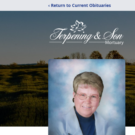
‹ Return to Current Obituaries