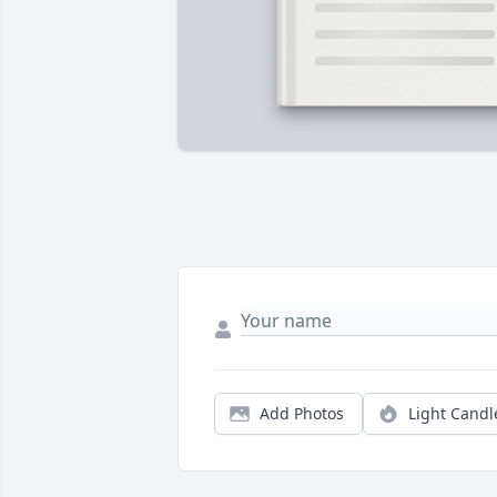
Add Photos
Light Candl