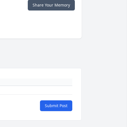
Share Your Memory
Submit Post