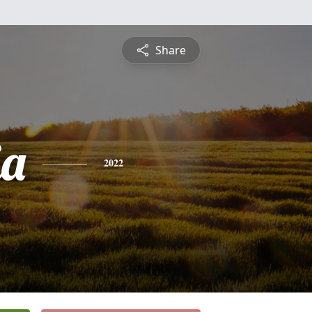
Share
ia
2022