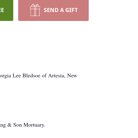
EE
SEND A GIFT
eorgia Lee Bledsoe of Artesia, New
ening & Son Mortuary.