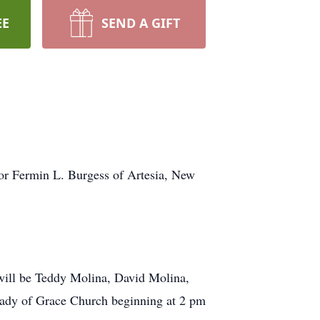
EE
SEND A GIFT
for Fermin L. Burgess of Artesia, New
s will be Teddy Molina, David Molina,
Lady of Grace Church beginning at 2 pm