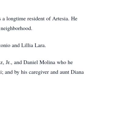
a longtime resident of Artesia. He
s neighborhood.
onio and Lillia Lara.
z, Jr., and Daniel Molina who he
i; and by his caregiver and aunt Diana