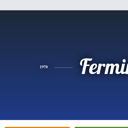
Fermi
1970