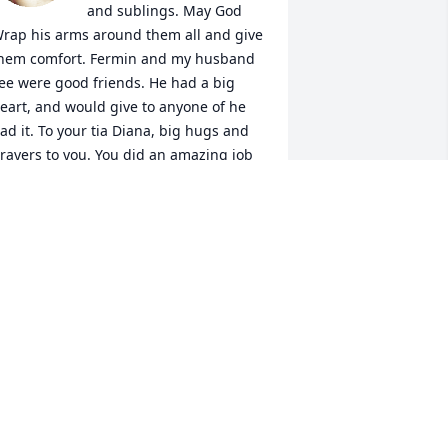
and sublings. May God 
rap his arms around them all and give 
hem comfort. Fermin and my husband 
ee were good friends. He had a big 
eart, and would give to anyone of he 
ad it. To your tia Diana, big hugs and 
rayers to you. You did an amazing job 
ith him, and did what you could. 
lessing to you all...      

                              Love, 

                 Angelina & Lee Delgado
NGELINA
ct 18, 2023