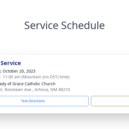
Service Schedule
 Service
y, October 20, 2023
 - 11:00 am (Mountain (no DST) time)
ady of Grace Catholic Church
N. Roselawn Ave., Artesia, NM 88210
Text Directions