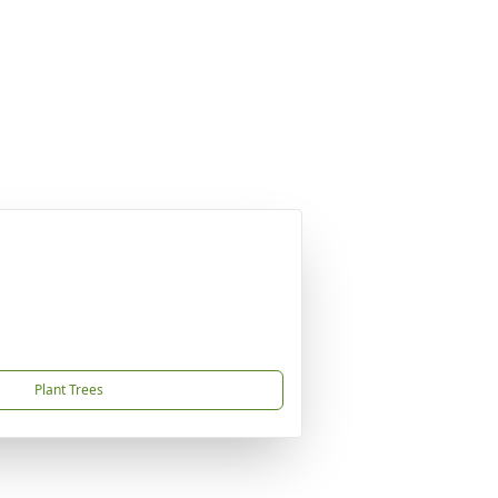
Plant Trees