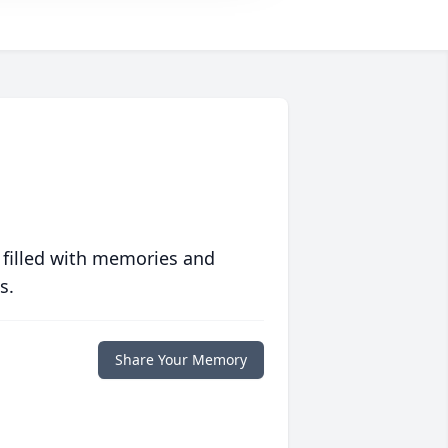
 filled with memories and
s.
Share Your Memory