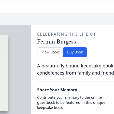
CELEBRATING THE LIFE OF
Fermin Burgess
View Book
Buy Book
A beautifully bound keepsake book
condolences from family and friend
Share Your Memory
Contribute your memory to the online
guestbook to be featured in this unique
keepsake book.