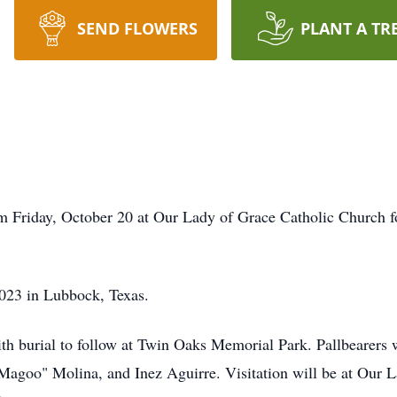
SEND FLOWERS
PLANT A TR
am Friday, October 20 at Our Lady of Grace Catholic Church 
2023 in Lubbock, Texas.
s with burial to follow at Twin Oaks Memorial Park. Pallbearer
Magoo" Molina, and Inez Aguirre. Visitation will be at Our 