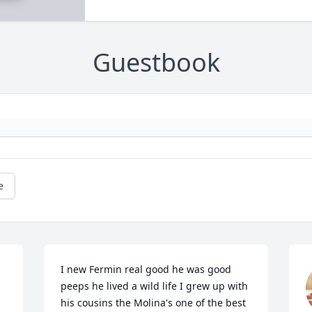
Guestbook
e
I new Fermin real good he was good 
peeps he lived a wild life I grew up with 
his cousins the Molina's one of the best 