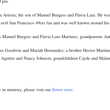
0 pm.
 Artesia; the son of Manuel Burgess and Flavia Lara. He was 
n avid San Francisco 49ers fan and was well known around hi
s Manuel Burgess and Flavia Lara Martinez, grandparents Ant
des Goodwin and Mariah Hernandez; a brother Hector Martine
ria Aguirre and Nancy Johnson; grandchildren Cayde and Malan
e
in memory, please visit our
flower store
.