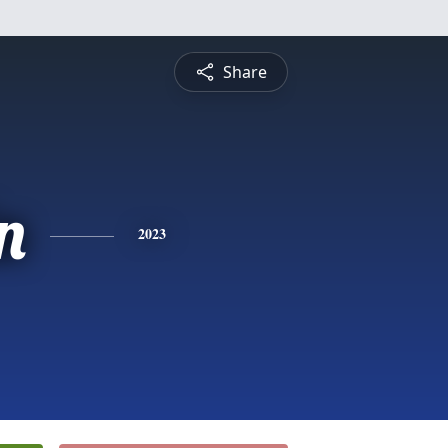
Share
n
2023