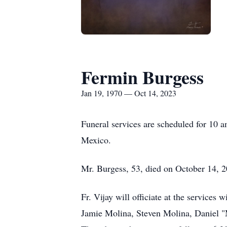
Fermin Burgess
Jan 19, 1970 — Oct 14, 2023
Funeral services are scheduled for 10 
Mexico.
Mr. Burgess, 53, died on October 14, 
Fr. Vijay will officiate at the service
Jamie Molina, Steven Molina, Daniel "