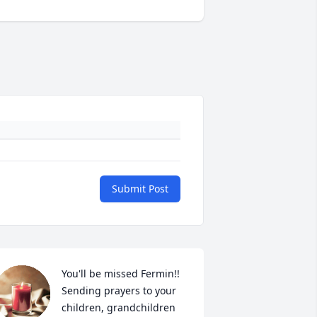
Submit Post
You'll be missed Fermin!! 
Sending prayers to your 
children, grandchildren 