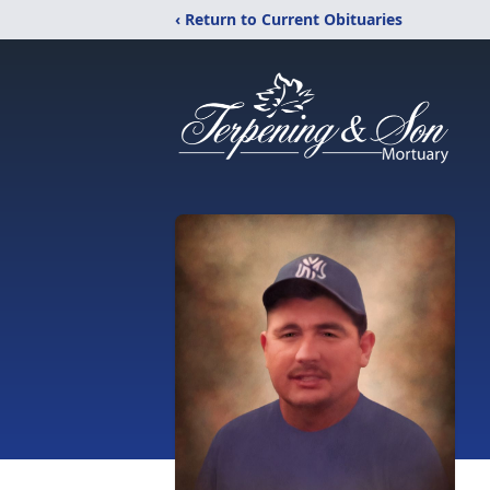
‹ Return to Current Obituaries