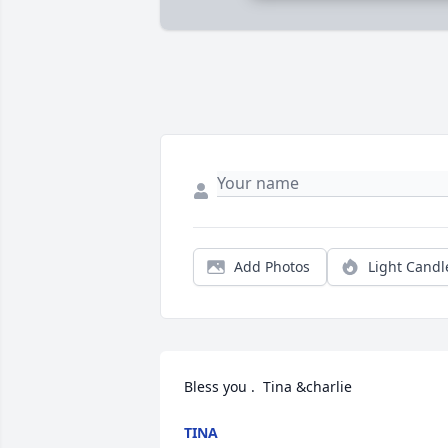
Add Photos
Light Candl
Bless you .  Tina &charlie
TINA