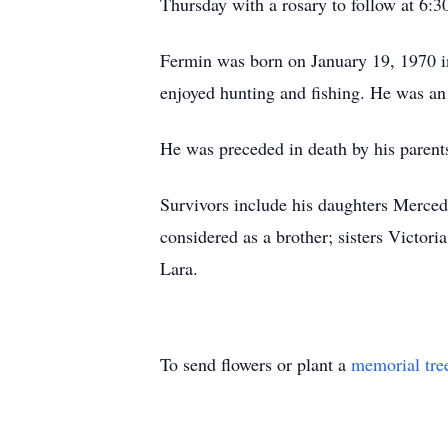
Thursday with a rosary to follow at 6:3
Fermin was born on January 19, 1970 in
enjoyed hunting and fishing. He was a
He was preceded in death by his parent
Survivors include his daughters Merce
considered as a brother; sisters Victo
Lara.
To send flowers or plant a
memorial tre