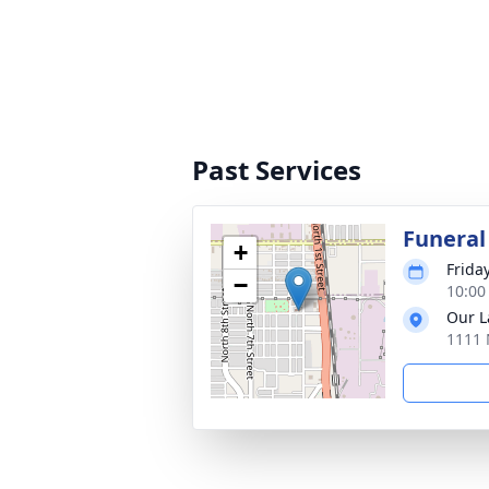
Past Services
Funeral
+
Frida
−
10:00
Our L
1111 