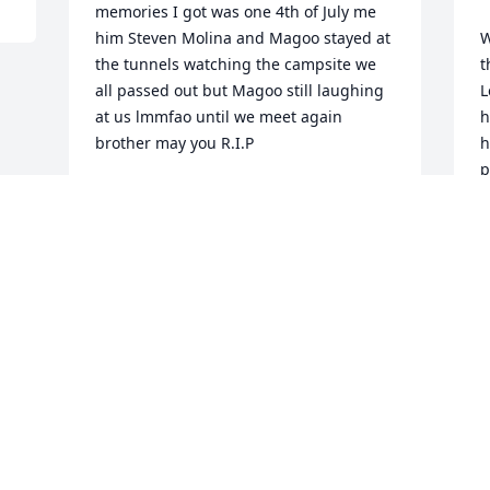
memories I got was one 4th of July me 
him Steven Molina and Magoo stayed at 
W
the tunnels watching the campsite we 
t
all passed out but Magoo still laughing 
L
at us lmmfao until we meet again 
h
brother may you R.I.P
h
p
RICKY LUJAN
w
Oct 19, 2023
B
  
A
O
Visits: 2015
This site is protected by reCAPTCHA and the