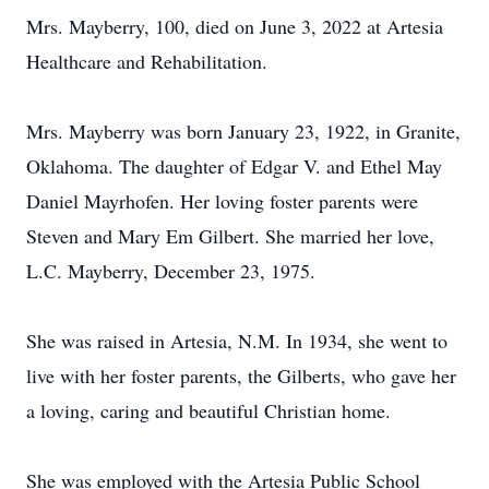
Mrs. Mayberry, 100, died on June 3, 2022 at Artesia
Healthcare and Rehabilitation.
Mrs. Mayberry was born January 23, 1922, in Granite,
Oklahoma. The daughter of Edgar V. and Ethel May
Daniel Mayrhofen. Her loving foster parents were
Steven and Mary Em Gilbert. She married her love,
L.C. Mayberry, December 23, 1975.
She was raised in Artesia, N.M. In 1934, she went to
live with her foster parents, the Gilberts, who gave her
a loving, caring and beautiful Christian home.
She was employed with the Artesia Public School