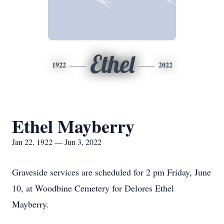
Ethel
1922
2022
Ethel Mayberry
Jan 22, 1922 — Jun 3, 2022
Graveside services are scheduled for 2 pm Friday, June
10, at Woodbine Cemetery for Delores Ethel
Mayberry.