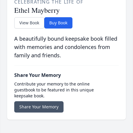
CELEBRATING THE LIFE OF
Ethel Mayberry
View Book
Buy Book
A beautifully bound keepsake book filled
with memories and condolences from
family and friends.
Share Your Memory
Contribute your memory to the online
guestbook to be featured in this unique
keepsake book.
Share Your Memory