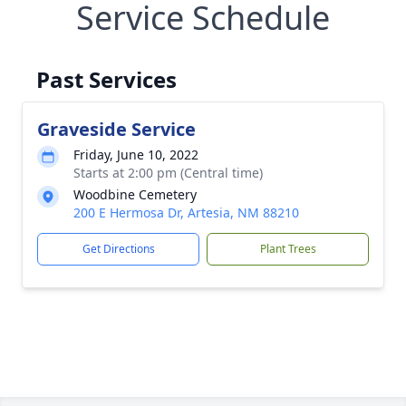
Service Schedule
Past Services
Graveside Service
Friday, June 10, 2022
Starts at 2:00 pm (Central time)
Woodbine Cemetery
200 E Hermosa Dr, Artesia, NM 88210
Get Directions
Plant Trees