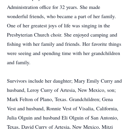
Administration office for 32 years. She made
wonderful friends, who became a part of her family.
One of her greatest joys of life was singing in the
Presbyterian Church choir. She enjoyed camping and
fishing with her family and friends. Her favorite things
were seeing and spending time with her grandchildren
and family.
Survivors include her daughter; Mary Emily Curry and
husband, Leroy Curry of Artesia, New Mexico, son;
Mark Felton of Plano, Texas. Grandchildren; Gena
Vest and husband, Ronnie Vest of Visalia, California,
Julia Olguin and husband Eli Olguin of San Antonio,
Texas, David Curry of Artesia, New Mexico, Mitzi