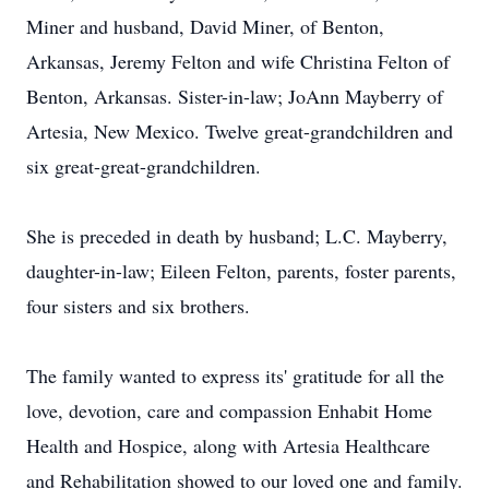
Miner and husband, David Miner, of Benton,
Arkansas, Jeremy Felton and wife Christina Felton of
Benton, Arkansas. Sister-in-law; JoAnn Mayberry of
Artesia, New Mexico. Twelve great-grandchildren and
six great-great-grandchildren.
She is preceded in death by husband; L.C. Mayberry,
daughter-in-law; Eileen Felton, parents, foster parents,
four sisters and six brothers.
The family wanted to express its' gratitude for all the
love, devotion, care and compassion Enhabit Home
Health and Hospice, along with Artesia Healthcare
and Rehabilitation showed to our loved one and family.