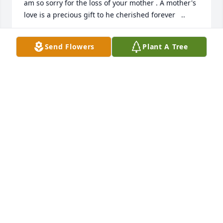
am so sorry for the loss of your mother . A mother's 
love is a precious gift to he cherished forever   ..
MARTHA (WALKER) MORGAN
Send Flowers
Plant A Tree
Jun 15, 2022
My heartfelt condolences for the loss of Mrs. 
Mayberry.
TERESA HUBER RENCEHAUSEN
Jun 10, 2022
I have very fond memories of Delores when I was 
young. She was always the nicest teacher at Sunday 
School. She always had sweet things to compliment 