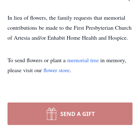
In lieu of flowers, the family requests that memorial
contributions be made to the First Presbyterian Church
of Artesia and/or Enhabit Home Health and Hospice.
To send flowers or plant a
memorial tree
in memory,
please visit our
flower store
.
SEND A GIFT