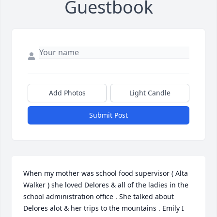
Guestbook
Add Photos
Light Candle
Submit Post
When my mother was school food supervisor ( Alta 
Walker ) she loved Delores & all of the ladies in the 
school administration office . She talked about 
Delores alot & her trips to the mountains . Emily I 