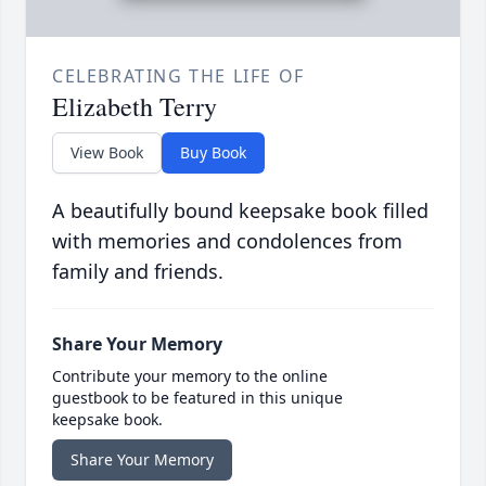
CELEBRATING THE LIFE OF
Elizabeth Terry
View Book
Buy Book
A beautifully bound keepsake book filled
with memories and condolences from
family and friends.
Share Your Memory
Contribute your memory to the online
guestbook to be featured in this unique
keepsake book.
Share Your Memory