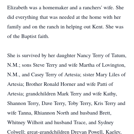
Elizabeth was a homemaker and a ranchers' wife. She
did everything that was needed at the home with her
family and on the ranch in helping out Kent. She was
of the Baptist faith.
She is survived by her daughter Nancy Terry of Tatum,
N.M.; sons Steve Terry and wife Martha of Lovington,
N.M., and Casey Terry of Artesia; sister Mary Liles of
Artesia; Brother Ronald Horner and wife Patti of
Artesia; grandchildren Mark Terry and wife Kathy,
Shannon Terry, Dave Terry, Toby Terry, Kris Terry and
wife Tanna, Rhiannon North and husband Brett,
Whitney Wilhoit and husband Trace, and Sydney
Colwell; great-grandchildren Drevan Powell, Kaeley,