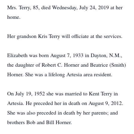
Mrs. Terry, 85, died Wednesday, July 24, 2019 at her
home.
Her grandson Kris Terry will officiate at the services.
Elizabeth was born August 7, 1933 in Dayton, N.M.,
the daughter of Robert C. Horner and Beatrice (Smith)
Horner. She was a lifelong Artesia area resident.
On July 19, 1952 she was married to Kent Terry in
Artesia. He preceded her in death on August 9, 2012.
She was also preceded in death by her parents; and
brothers Bob and Bill Horner.