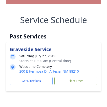
Service Schedule
Past Services
Graveside Service
Saturday, July 27, 2019
Starts at 10:00 am (Central time)
Woodbine Cemetery
200 E Hermosa Dr, Artesia, NM 88210
Get Directions
Plant Trees