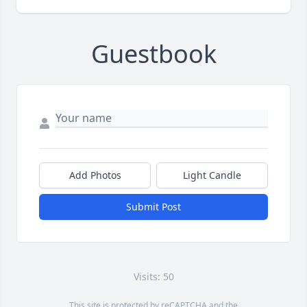
Guestbook
Add Photos
Light Candle
Submit Post
Visits: 50
This site is protected by reCAPTCHA and the