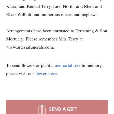
Klara, and Kendal Terry, Levi North, and Rhett and
River Wilhoit; and numerous nieces and nephews.
Arrangements have been entrusted to Terpening & Son
Mortuary. Please remember Mrs. Terry at
www.artesiafunerals.com.
To send flowers or plant a
memorial tree
in memory,
please visit our
flower store
.
SEND A GIFT