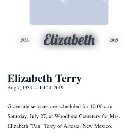
Elizabeth
1933
2019
Elizabeth Terry
Aug 7, 1933 — Jul 24, 2019
Graveside services are scheduled for 10:00 a.m.
Saturday, July 27, at Woodbine Cemetery for Mrs.
Elizabeth "Pan" Terry of Artesia, New Mexico.