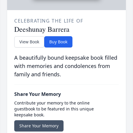
CELEBRATING THE LIFE OF
Deeshunay Barrera
View Book
Buy Book
A beautifully bound keepsake book filled
with memories and condolences from
family and friends.
Share Your Memory
Contribute your memory to the online
guestbook to be featured in this unique
keepsake book.
Share Your Memory