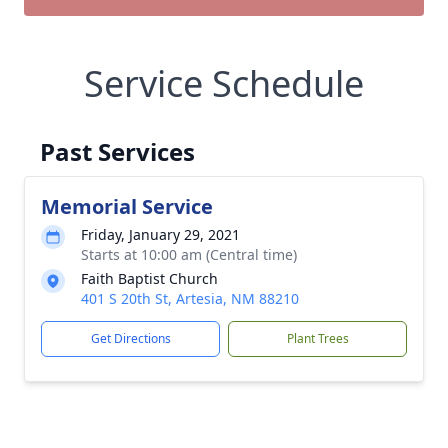
Service Schedule
Past Services
Memorial Service
Friday, January 29, 2021
Starts at 10:00 am (Central time)
Faith Baptist Church
401 S 20th St, Artesia, NM 88210
Get Directions
Plant Trees