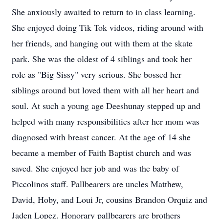
She anxiously awaited to return to in class learning.
She enjoyed doing Tik Tok videos, riding around with
her friends, and hanging out with them at the skate
park. She was the oldest of 4 siblings and took her
role as "Big Sissy" very serious. She bossed her
siblings around but loved them with all her heart and
soul. At such a young age Deeshunay stepped up and
helped with many responsibilities after her mom was
diagnosed with breast cancer. At the age of 14 she
became a member of Faith Baptist church and was
saved. She enjoyed her job and was the baby of
Piccolinos staff. Pallbearers are uncles Matthew,
David, Hoby, and Loui Jr, cousins Brandon Orquiz and
Jaden Lopez. Honorary pallbearers are brothers