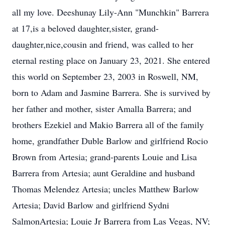
all my love. Deeshunay Lily-Ann "Munchkin" Barrera
at 17,is a beloved daughter,sister, grand-
daughter,nice,cousin and friend, was called to her
eternal resting place on January 23, 2021. She entered
this world on September 23, 2003 in Roswell, NM,
born to Adam and Jasmine Barrera. She is survived by
her father and mother, sister Amalla Barrera; and
brothers Ezekiel and Makio Barrera all of the family
home, grandfather Duble Barlow and girlfriend Rocio
Brown from Artesia; grand-parents Louie and Lisa
Barrera from Artesia; aunt Geraldine and husband
Thomas Melendez Artesia; uncles Matthew Barlow
Artesia; David Barlow and girlfriend Sydni
SalmonArtesia; Louie Jr Barrera from Las Vegas, NV;