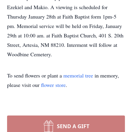
Ezekiel and Makio. A viewing is scheduled for
Thursday January 28th at Faith Baptist form 1pm-5
pm. Memorial service will be held on Friday, January
29th at 10:00 am. at Faith Baptist Church, 401 S. 20th
Street, Artesia, NM 88210. Interment will follow at
Woodbine Cemetery.
To send flowers or plant a
memorial tree
in memory,
please visit our
flower store
.
SEND A GIFT