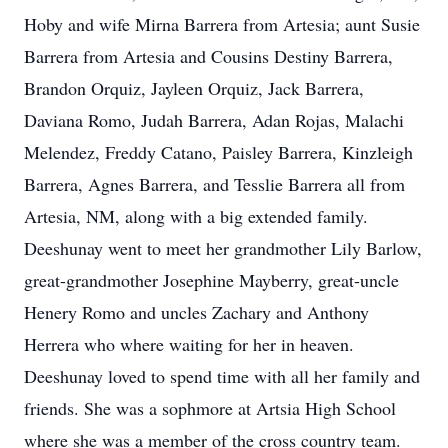
Hoby and wife Mirna Barrera from Artesia; aunt Susie
Barrera from Artesia and Cousins Destiny Barrera,
Brandon Orquiz, Jayleen Orquiz, Jack Barrera,
Daviana Romo, Judah Barrera, Adan Rojas, Malachi
Melendez, Freddy Catano, Paisley Barrera, Kinzleigh
Barrera, Agnes Barrera, and Tesslie Barrera all from
Artesia, NM, along with a big extended family.
Deeshunay went to meet her grandmother Lily Barlow,
great-grandmother Josephine Mayberry, great-uncle
Henery Romo and uncles Zachary and Anthony
Herrera who where waiting for her in heaven.
Deeshunay loved to spend time with all her family and
friends. She was a sophmore at Artsia High School
where she was a member of the cross country team.