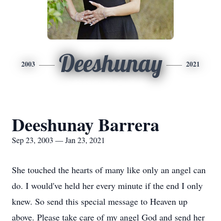
Deeshunay
2003
2021
Deeshunay Barrera
Sep 23, 2003 — Jan 23, 2021
She touched the hearts of many like only an angel can
do. I would've held her every minute if the end I only
knew. So send this special message to Heaven up
above. Please take care of my angel God and send her