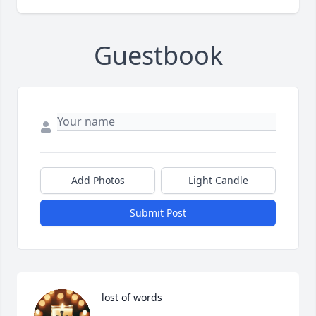
Guestbook
Add Photos
Light Candle
Submit Post
lost of words