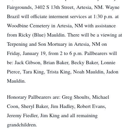
Fairgrounds, 3402 S 13th Street, Artesia, NM. Wayne
Brazil will officiate interment services at 1:30 p.m. at
Woodbine Cemetery in Artesia, NM with assistance
from Ricky (Blue) Mauldin. There will be a viewing at
Terpening and Son Mortuary in Artesia, NM on
Friday, January 19, from 2 to 6 p.m. Pallbearers will
be: Jack Gibson, Brian Baker, Becky Baker, Lonnie
Pierce, Tara King, Trista King, Noah Mauldin, Jadon
Mauldin.
Honorary Pallbearers are: Greg Shoults, Michael
Coon, Sheryl Baker, Jim Hadley, Robert Evans,
Jeremy Fiedler, Jim King and all remaining
grandchildren.