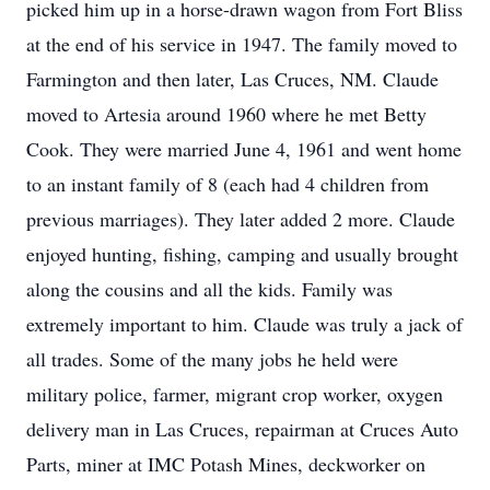
picked him up in a horse-drawn wagon from Fort Bliss
at the end of his service in 1947. The family moved to
Farmington and then later, Las Cruces, NM. Claude
moved to Artesia around 1960 where he met Betty
Cook. They were married June 4, 1961 and went home
to an instant family of 8 (each had 4 children from
previous marriages). They later added 2 more. Claude
enjoyed hunting, fishing, camping and usually brought
along the cousins and all the kids. Family was
extremely important to him. Claude was truly a jack of
all trades. Some of the many jobs he held were
military police, farmer, migrant crop worker, oxygen
delivery man in Las Cruces, repairman at Cruces Auto
Parts, miner at IMC Potash Mines, deckworker on