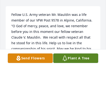
Fellow U.S. Army veteran Mr. Mauldin was a life 
member of our VFW Post 9578 in Alpine, California.

“O God of mercy, peace, and love, we remember 
before you in this moment our fellow veteran 
Claude V. Mauldin.  We recall with respect all that 
he stood for in this life. Help us to live in the 
companionship of his spirit. May we be kind to his 
families and friends; devoted to the communities in 
Send Flowers
Plant A Tree
which he lived; and loyal to the causes which he 
served. Thus, in our lives and hearts, may Claude 
live on, to our great comfort, to the betterment of 
your creation, and to the furthering of your most 
holy will.  AMEN.”
THEODORE BAZDORF
Feb 03, 2024