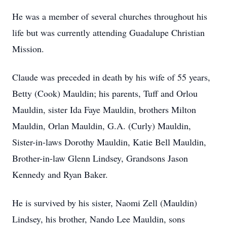
He was a member of several churches throughout his
life but was currently attending Guadalupe Christian
Mission.
Claude was preceded in death by his wife of 55 years,
Betty (Cook) Mauldin; his parents, Tuff and Orlou
Mauldin, sister Ida Faye Mauldin, brothers Milton
Mauldin, Orlan Mauldin, G.A. (Curly) Mauldin,
Sister-in-laws Dorothy Mauldin, Katie Bell Mauldin,
Brother-in-law Glenn Lindsey, Grandsons Jason
Kennedy and Ryan Baker.
He is survived by his sister, Naomi Zell (Mauldin)
Lindsey, his brother, Nando Lee Mauldin, sons