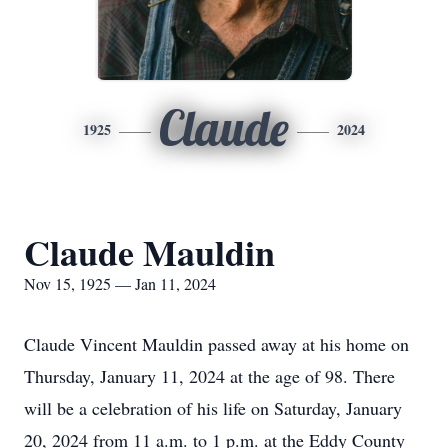
Claude
1925
2024
Claude Mauldin
Nov 15, 1925 — Jan 11, 2024
Claude Vincent Mauldin passed away at his home on
Thursday, January 11, 2024 at the age of 98. There
will be a celebration of his life on Saturday, January
20, 2024 from 11 a.m. to 1 p.m. at the Eddy County