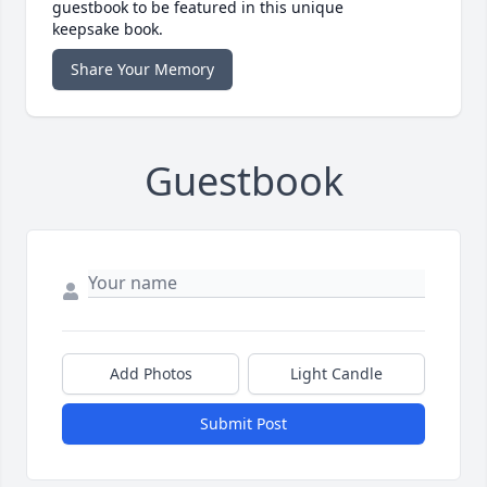
guestbook to be featured in this unique
keepsake book.
Share Your Memory
Guestbook
Add Photos
Light Candle
Submit Post