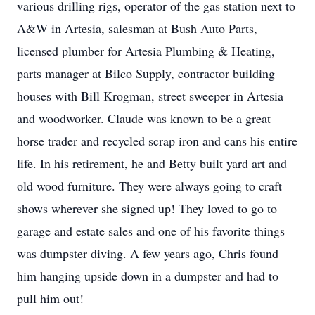
various drilling rigs, operator of the gas station next to
A&W in Artesia, salesman at Bush Auto Parts,
licensed plumber for Artesia Plumbing & Heating,
parts manager at Bilco Supply, contractor building
houses with Bill Krogman, street sweeper in Artesia
and woodworker. Claude was known to be a great
horse trader and recycled scrap iron and cans his entire
life. In his retirement, he and Betty built yard art and
old wood furniture. They were always going to craft
shows wherever she signed up! They loved to go to
garage and estate sales and one of his favorite things
was dumpster diving. A few years ago, Chris found
him hanging upside down in a dumpster and had to
pull him out!