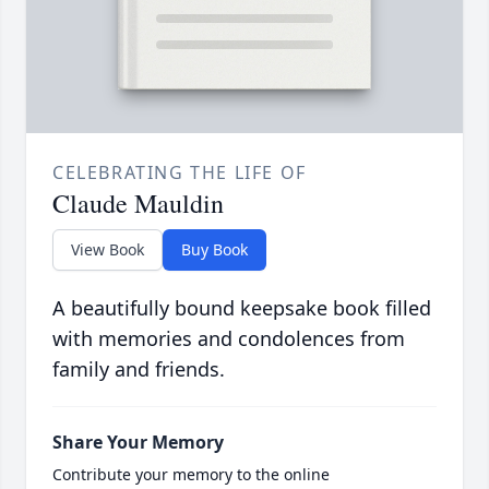
CELEBRATING THE LIFE OF
Claude Mauldin
View Book
Buy Book
A beautifully bound keepsake book filled
with memories and condolences from
family and friends.
Share Your Memory
Contribute your memory to the online