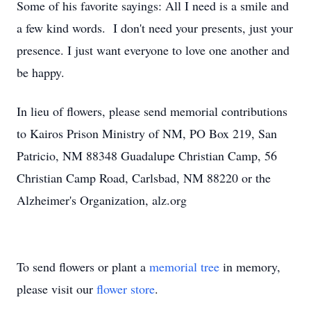
Some of his favorite sayings: All I need is a smile and
a few kind words. I don't need your presents, just your
presence. I just want everyone to love one another and
be happy.
In lieu of flowers, please send memorial contributions
to Kairos Prison Ministry of NM, PO Box 219, San
Patricio, NM 88348 Guadalupe Christian Camp, 56
Christian Camp Road, Carlsbad, NM 88220 or the
Alzheimer's Organization, alz.org
To send flowers or plant a
memorial tree
in memory,
please visit our
flower store
.