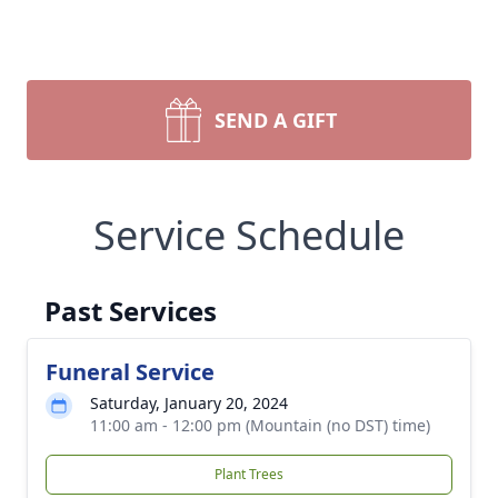
SEND A GIFT
Service Schedule
Past Services
Funeral Service
Saturday, January 20, 2024
11:00 am - 12:00 pm (Mountain (no DST) time)
Plant Trees