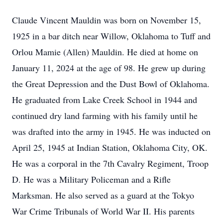
Claude Vincent Mauldin was born on November 15,
1925 in a bar ditch near Willow, Oklahoma to Tuff and
Orlou Mamie (Allen) Mauldin. He died at home on
January 11, 2024 at the age of 98. He grew up during
the Great Depression and the Dust Bowl of Oklahoma.
He graduated from Lake Creek School in 1944 and
continued dry land farming with his family until he
was drafted into the army in 1945. He was inducted on
April 25, 1945 at Indian Station, Oklahoma City, OK.
He was a corporal in the 7th Cavalry Regiment, Troop
D. He was a Military Policeman and a Rifle
Marksman. He also served as a guard at the Tokyo
War Crime Tribunals of World War II. His parents