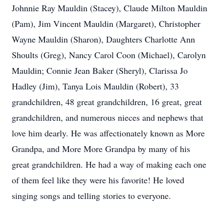
Johnnie Ray Mauldin (Stacey), Claude Milton Mauldin
(Pam), Jim Vincent Mauldin (Margaret), Christopher
Wayne Mauldin (Sharon), Daughters Charlotte Ann
Shoults (Greg), Nancy Carol Coon (Michael), Carolyn
Mauldin; Connie Jean Baker (Sheryl), Clarissa Jo
Hadley (Jim), Tanya Lois Mauldin (Robert), 33
grandchildren, 48 great grandchildren, 16 great, great
grandchildren, and numerous nieces and nephews that
love him dearly. He was affectionately known as More
Grandpa, and More More Grandpa by many of his
great grandchildren. He had a way of making each one
of them feel like they were his favorite! He loved
singing songs and telling stories to everyone.