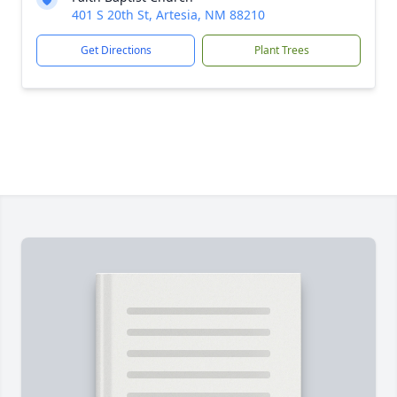
401 S 20th St, Artesia, NM 88210
Get Directions
Plant Trees