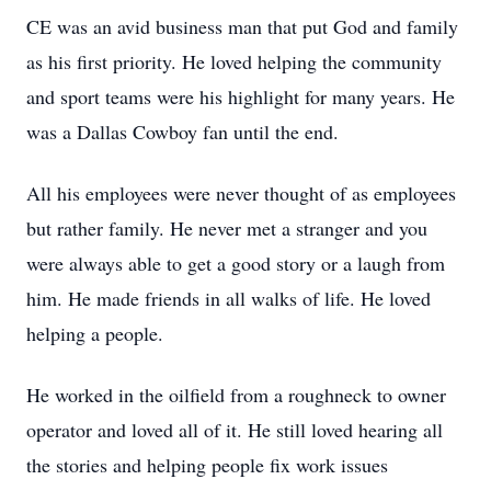
CE was an avid business man that put God and family
as his first priority. He loved helping the community
and sport teams were his highlight for many years. He
was a Dallas Cowboy fan until the end.
All his employees were never thought of as employees
but rather family. He never met a stranger and you
were always able to get a good story or a laugh from
him. He made friends in all walks of life. He loved
helping a people.
He worked in the oilfield from a roughneck to owner
operator and loved all of it. He still loved hearing all
the stories and helping people fix work issues