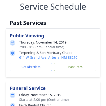
Service Schedule
Past Services
Public Viewing
Thursday, November 14, 2019
2:00 - 8:00 pm (Central time)
Terpening & Son Mortuary Chapel
611 W Grand Ave, Artesia, NM 88210
Get Directions
Plant Trees
Funeral Service
Friday, November 15, 2019
Starts at 2:00 pm (Central time)
Faith Baptist Church