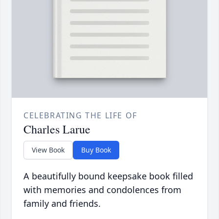
CELEBRATING THE LIFE OF
Charles Larue
View Book
Buy Book
A beautifully bound keepsake book filled
with memories and condolences from
family and friends.