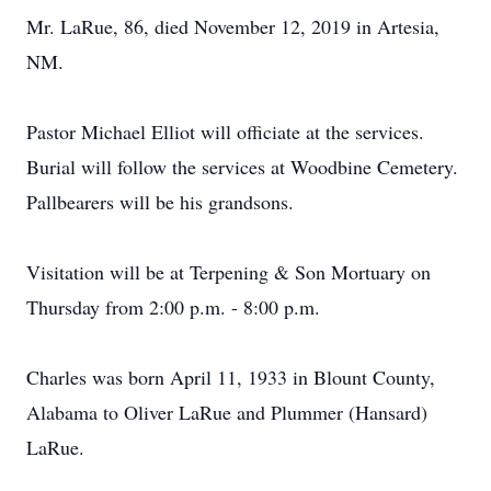
Mr. LaRue, 86, died November 12, 2019 in Artesia,
NM.
Pastor Michael Elliot will officiate at the services.
Burial will follow the services at Woodbine Cemetery.
Pallbearers will be his grandsons.
Visitation will be at Terpening & Son Mortuary on
Thursday from 2:00 p.m. - 8:00 p.m.
Charles was born April 11, 1933 in Blount County,
Alabama to Oliver LaRue and Plummer (Hansard)
LaRue.