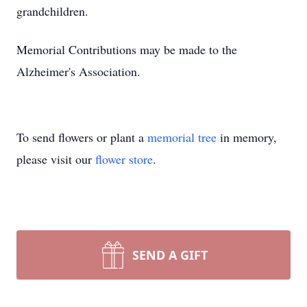
grandchildren.
Memorial Contributions may be made to the
Alzheimer's Association.
To send flowers or plant a
memorial tree
in memory,
please visit our
flower store
.
SEND A GIFT