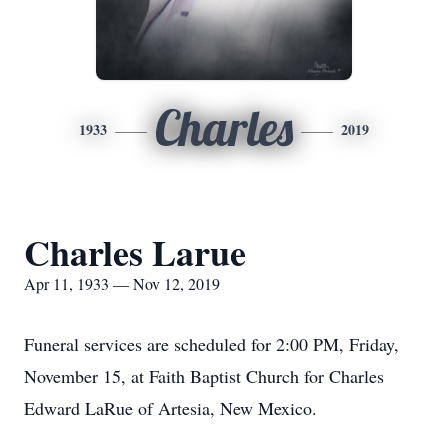
Charles
1933
2019
Charles Larue
Apr 11, 1933 — Nov 12, 2019
Funeral services are scheduled for 2:00 PM, Friday,
November 15, at Faith Baptist Church for Charles
Edward LaRue of Artesia, New Mexico.