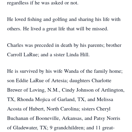
regardless if he was asked or not.
He loved fishing and golfing and sharing his life with
others. He lived a great life that will be missed.
Charles was preceded in death by his parents; brother
Carroll LaRue; and a sister Linda Hill.
He is survived by his wife Wanda of the family home;
son Eddie LaRue of Artesia; daughters Charlotte
Brewer of Loving, N.M., Cindy Johnson of Artlington,
TX, Rhonda Mojica of Garland, TX, and Melissa
Acosta of Hubert, North Carolina; sisters Cheryl
Buchanan of Booneville, Arkansas, and Patsy Norris
of Gladewater, TX; 9 grandchildren; and 11 great-