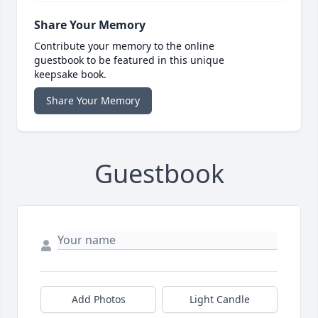
Share Your Memory
Contribute your memory to the online
guestbook to be featured in this unique
keepsake book.
Share Your Memory
Guestbook
Add Photos
Light Candle