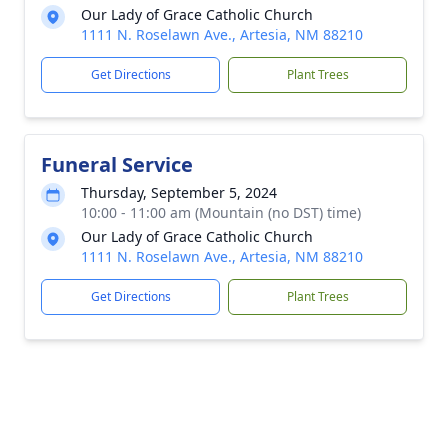
Our Lady of Grace Catholic Church
1111 N. Roselawn Ave., Artesia, NM 88210
Get Directions
Plant Trees
Funeral Service
Thursday, September 5, 2024
10:00 - 11:00 am (Mountain (no DST) time)
Our Lady of Grace Catholic Church
1111 N. Roselawn Ave., Artesia, NM 88210
Get Directions
Plant Trees