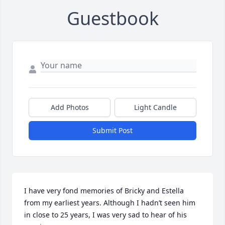
Guestbook
Add Photos
Light Candle
Submit Post
I have very fond memories of Bricky and Estella 
from my earliest years. Although I hadn’t seen him 
in close to 25 years, I was very sad to hear of his 