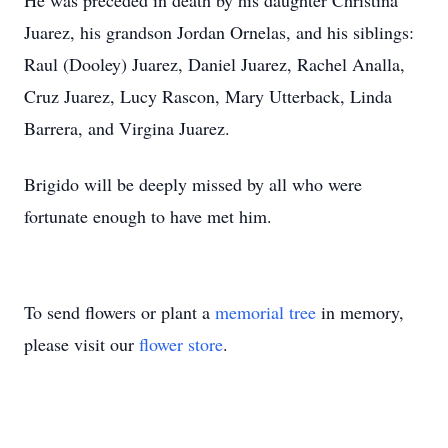
He was preceded in death by his daughter Christina
Juarez, his grandson Jordan Ornelas, and his siblings:
Raul (Dooley) Juarez, Daniel Juarez, Rachel Analla,
Cruz Juarez, Lucy Rascon, Mary Utterback, Linda
Barrera, and Virgina Juarez.
Brigido will be deeply missed by all who were
fortunate enough to have met him.
To send flowers or plant a
memorial tree
in memory,
please visit our
flower store
.