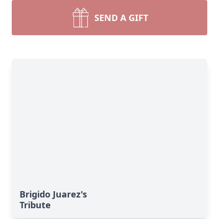
SEND A GIFT
Brigido Juarez's
Tribute