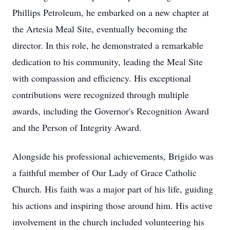
Phillips Petroleum, he embarked on a new chapter at
the Artesia Meal Site, eventually becoming the
director. In this role, he demonstrated a remarkable
dedication to his community, leading the Meal Site
with compassion and efficiency. His exceptional
contributions were recognized through multiple
awards, including the Governor's Recognition Award
and the Person of Integrity Award.
Alongside his professional achievements, Brigido was
a faithful member of Our Lady of Grace Catholic
Church. His faith was a major part of his life, guiding
his actions and inspiring those around him. His active
involvement in the church included volunteering his