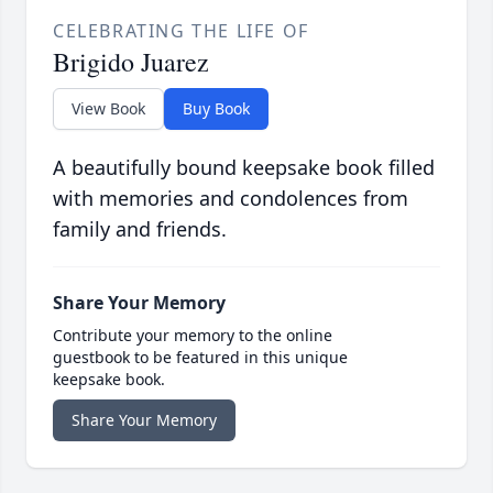
CELEBRATING THE LIFE OF
Brigido Juarez
View Book
Buy Book
A beautifully bound keepsake book filled
with memories and condolences from
family and friends.
Share Your Memory
Contribute your memory to the online
guestbook to be featured in this unique
keepsake book.
Share Your Memory