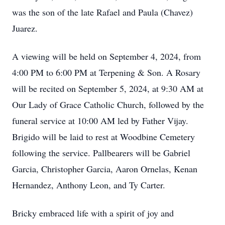
was the son of the late Rafael and Paula (Chavez)
Juarez.
A viewing will be held on September 4, 2024, from
4:00 PM to 6:00 PM at Terpening & Son. A Rosary
will be recited on September 5, 2024, at 9:30 AM at
Our Lady of Grace Catholic Church, followed by the
funeral service at 10:00 AM led by Father Vijay.
Brigido will be laid to rest at Woodbine Cemetery
following the service. Pallbearers will be Gabriel
Garcia, Christopher Garcia, Aaron Ornelas, Kenan
Hernandez, Anthony Leon, and Ty Carter.
Bricky embraced life with a spirit of joy and