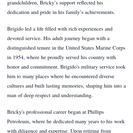
grandchildren, Bricky’s support reflected his
dedication and pride in his family’s achievements.
Brigido led a life filled with rich experiences and
devoted service. His adult journey began with a
distinguished tenure in the United States Marine Corps
in 1954, where he proudly served his country with
honor and commitment. Brigido's military service took
him to many places where he encountered diverse
cultures and built lasting memories, shaping him into a
man of deep respect and understanding.
Bricky's professional career began at Phillips
Petroleum, where he dedicated many years to his work
with diligence and expertise. Upon retiring from