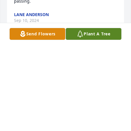
passing.
LANE ANDERSON
Sep 10, 2024
Send Flowers
Plant A Tree
Estella Lane Abby and I send our 
condolences. Our love Jean
JEAN ANDERSON
Sep 09, 2024
Estella , my condolences to you and family .Bricky 
loved by many he enjoyed sports ,especially 
coaching  plus always ready to give a helping hand!