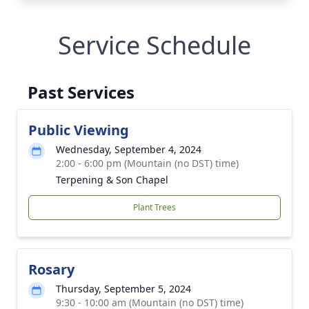
Service Schedule
Past Services
Public Viewing
Wednesday, September 4, 2024
2:00 - 6:00 pm (Mountain (no DST) time)
Terpening & Son Chapel
Plant Trees
Rosary
Thursday, September 5, 2024
9:30 - 10:00 am (Mountain (no DST) time)