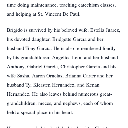
time doing maintenance, teaching catechism classes,
and helping at St. Vincent De Paul.
Brigido is survived by his beloved wife, Estella Juarez,
his devoted daughter, Bridgette Garcia and her
husband Tony Garcia. He is also remembered fondly
by his grandchildren: Angelica Leon and her husband
Anthony, Gabriel Garcia, Christopher Garcia and his
wife Sasha, Aaron Ornelas, Brianna Carter and her
husband Ty, Kiersten Hernandez, and Kenan
Hernandez. He also leaves behind numerous great-
grandchildren, nieces, and nephews, each of whom
held a special place in his heart.