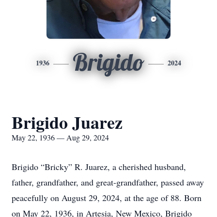
Brigido
1936
2024
Brigido Juarez
May 22, 1936 — Aug 29, 2024
Brigido “Bricky” R. Juarez, a cherished husband,
father, grandfather, and great-grandfather, passed away
peacefully on August 29, 2024, at the age of 88. Born
on May 22, 1936, in Artesia, New Mexico, Brigido