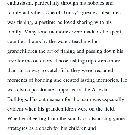
enthusiasm, particularly through his hobbies and
family activities. One of Bricky’s greatest pleasures
was fishing, a pastime he loved sharing with his
family. Many fond memories were made as he spent
countless hours by the water, teaching his
grandchildren the art of fishing and passing down his
love for the outdoors. Those fishing trips were more
than just a way to catch fish; they were treasured
moments of bonding and created lasting memories. He
was also a passionate supporter of the Artesia
Bulldogs. His enthusiasm for the team was especially
evident when his grandchildren were on the field.
Whether cheering from the stands or discussing game
strategies as a coach for his children and