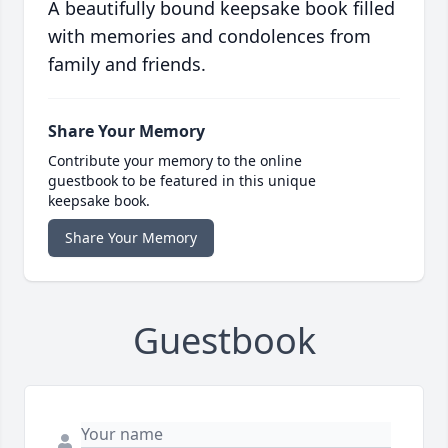
A beautifully bound keepsake book filled
with memories and condolences from
family and friends.
Share Your Memory
Contribute your memory to the online
guestbook to be featured in this unique
keepsake book.
Share Your Memory
Guestbook