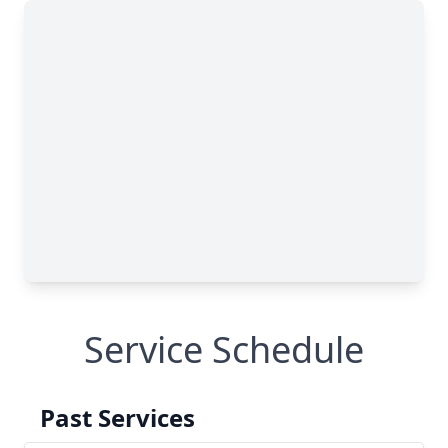
Service Schedule
Past Services