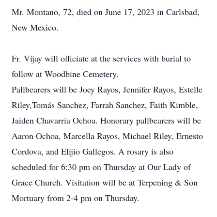
Mr. Montano, 72, died on June 17, 2023 in Carlsbad,
New Mexico.
Fr. Vijay will officiate at the services with burial to
follow at Woodbine Cemetery.
Pallbearers will be Joey Rayos, Jennifer Rayos, Estelle
Riley,Tomás Sanchez, Farrah Sanchez, Faith Kimble,
Jaiden Chavarria Ochoa. Honorary pallbearers will be
Aaron Ochoa, Marcella Rayos, Michael Riley, Ernesto
Cordova, and Elijio Gallegos. A rosary is also
scheduled for 6:30 pm on Thursday at Our Lady of
Grace Church. Visitation will be at Terpening & Son
Mortuary from 2-4 pm on Thursday.