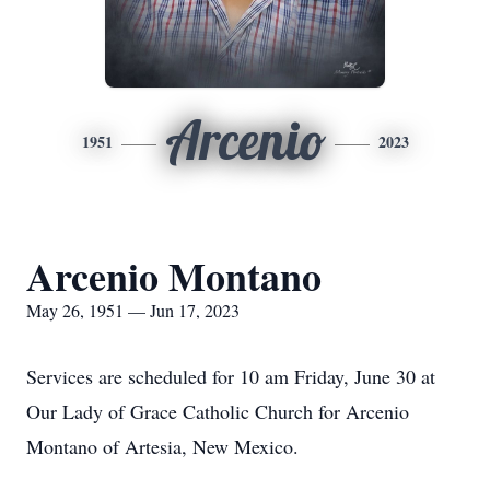
Arcenio
1951
2023
Arcenio Montano
May 26, 1951 — Jun 17, 2023
Services are scheduled for 10 am Friday, June 30 at
Our Lady of Grace Catholic Church for Arcenio
Montano of Artesia, New Mexico.