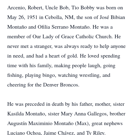
Arcenio, Robert, Uncle Bob, Tio Bobby was born on
May 26, 1951 in Cebolla, NM, the son of José Bibian
Montaño and Ofilia Serrano Montaño. He was a
member of Our Lady of Grace Catholic Church. He
never met a stranger, was always ready to help anyone
in need, and had a heart of gold. He loved spending
time with his family, making people laugh, going
fishing, playing bingo, watching wrestling, and
cheering for the Denver Broncos.
He was preceded in death by his father, mother, sister
Kasilda Montaño, sister Mary Anna Gallegos, brother
Augustín Maximinio Montaño (Max), great nephews
Luciano Ochoa, Jaime Chávez, and Ty Riley.