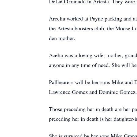
DeLaO Granado in Artesia. They were ma
Arcelia worked at Payne packing and a
the Artesia boosters club, the Moose L
den mother.
Acelia was a loving wife, mother, gran
anyone in any time of need. She will be
Pallbearers will be her sons Mike and
Lawrence Gomez and Dominic Gomez.
Those preceding her in death are her 
preceding her in death is her daughter-
She is surviced by her sons Mike Grana