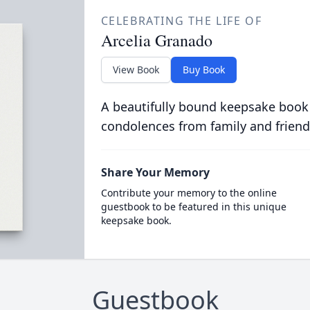
CELEBRATING THE LIFE OF
Arcelia Granado
View Book
Buy Book
A beautifully bound keepsake book
condolences from family and friend
Share Your Memory
Contribute your memory to the online
guestbook to be featured in this unique
keepsake book.
Guestbook