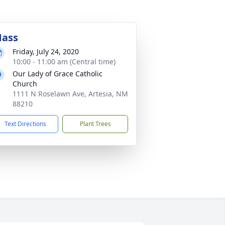
ass
Friday, July 24, 2020
10:00 - 11:00 am (Central time)
Our Lady of Grace Catholic
Church
1111 N Roselawn Ave, Artesia, NM
88210
Text Directions
Plant Trees