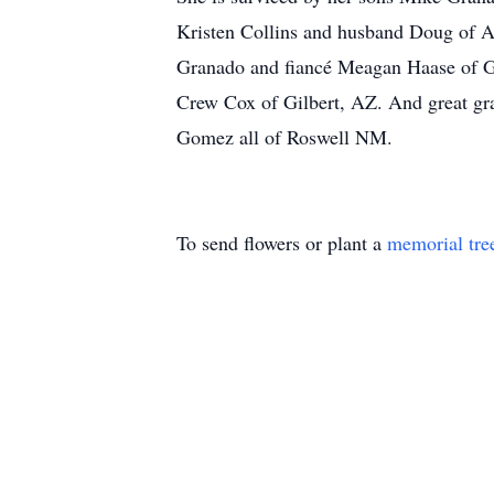
Kristen Collins and husband Doug of 
Granado and fiancé Meagan Haase of Gi
Crew Cox of Gilbert, AZ. And great g
Gomez all of Roswell NM.
To send flowers or plant a
memorial tre