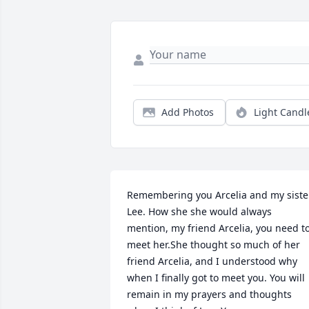
Add Photos
Light Candl
Remembering you Arcelia and my sister
Lee. How she she would always 
mention, my friend Arcelia, you need to
meet her.She thought so much of her 
friend Arcelia, and I understood why 
when I finally got to meet you. You will 
remain in my prayers and thoughts 