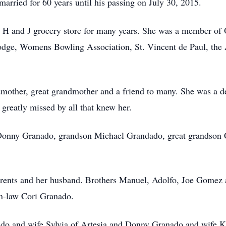
rried for 60 years until his passing on July 30, 2015.
t H and J grocery store for many years. She was a member of
odge, Womens Bowling Association, St. Vincent de Paul, the 
dmother, great grandmother and a friend to many. She was a de
 greatly missed by all that knew her.
 Donny Granado, grandson Michael Grandado, great grandson 
parents and her husband. Brothers Manuel, Adolfo, Joe Gomez 
in-law Cori Granado.
do and wife Sylvia of Artesia and Donny Granado and wife Ke