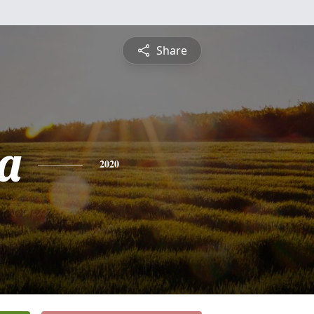
Share
ia
2020