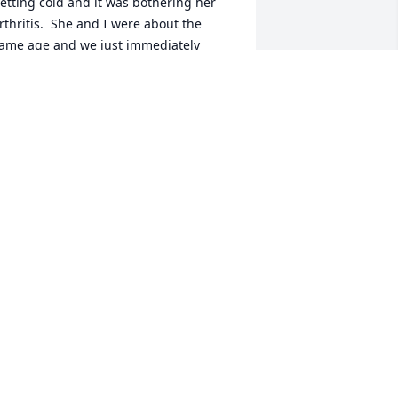
etting cold and it was bothering her 
rthritis.  She and I were about the 
ame age and we just immediately 
eemed to become friends.  I always 
ried to stop in and visit her as oft en as 
ossible when she was in nursing 
ome. She was truly a blessing to know 
nd I will miss her too.  May God bless 
ll the family.  you will be in my prayers.
ARIE BIRCH
ul 31, 2020
ike and the entire Granado Family,I 
m so sorry to hear of the loss of your 
om, grandma, sister, and aunt and 
reat-grandma!  She was a sweet and 