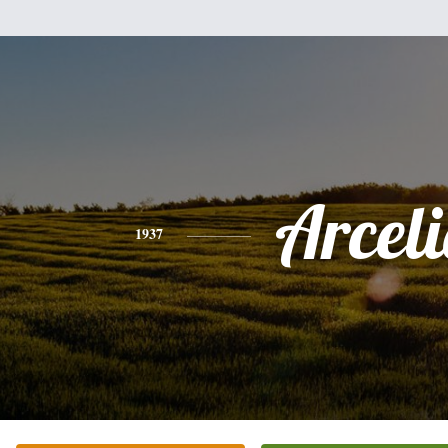
Arcel
1937