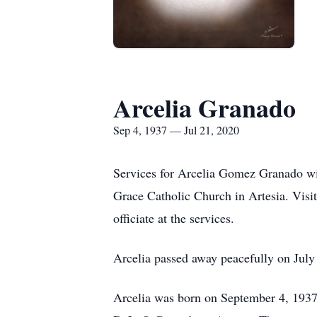
Arcelia Granado
Sep 4, 1937 — Jul 21, 2020
Services for Arcelia Gomez Granado wil
Grace Catholic Church in Artesia. Visi
officiate at the services.
Arcelia passed away peacefully on July
Arcelia was born on September 4, 193