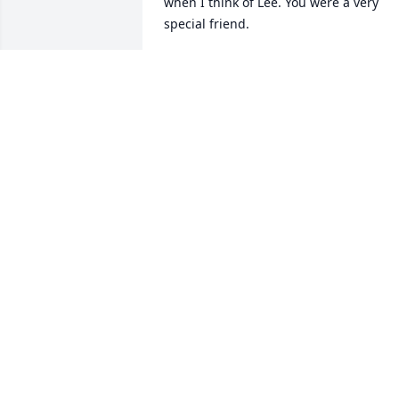
when I think of Lee. You were a very 
special friend.
KATHY RAMIREZ
Dec 11, 2020
Mike I'm so sorry for your Loss.
JO LYNN SCHNEIDER
Jul 31, 2020
I'd known Arcelia since a young 
teenager; one much like her Mother, 
always happy and ready to accept one 
as if one were a relative.  I remember 