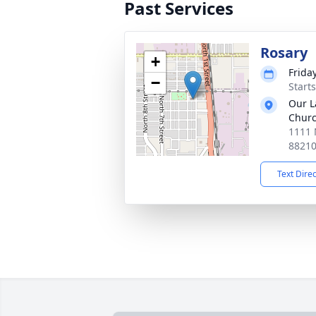
Past Services
Rosary
+
Friday
−
Starts
Our L
Chur
1111 
8821
Text Dire