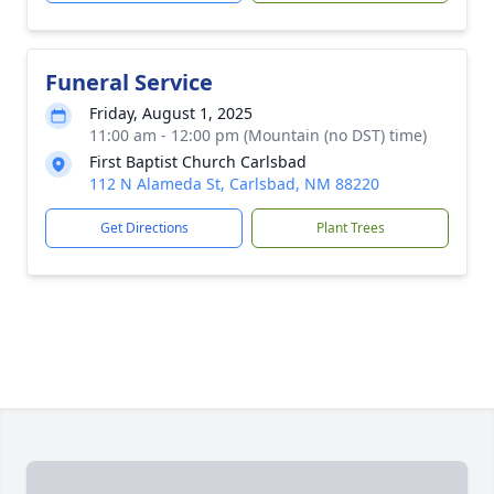
Funeral Service
Friday, August 1, 2025
11:00 am - 12:00 pm (Mountain (no DST) time)
First Baptist Church Carlsbad
112 N Alameda St, Carlsbad, NM 88220
Get Directions
Plant Trees