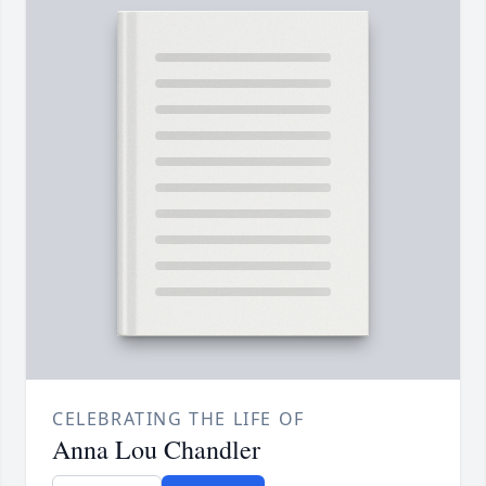
CELEBRATING THE LIFE OF
Anna Lou Chandler