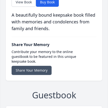
View Book
Buy Book
A beautifully bound keepsake book filled
with memories and condolences from
family and friends.
Share Your Memory
Contribute your memory to the online
guestbook to be featured in this unique
keepsake book.
Share Your Memory
Guestbook