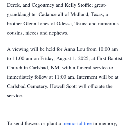
Derek, and Cegourney and Kelly Stoffle; great-
granddaughter Cadance all of Midland, Texas; a
brother Glenn Jones of Odessa, Texas; and numerous
cousins, nieces and nephews.
A viewing will be held for Anna Lou from 10:00 am
to 11:00 am on Friday, August 1, 2025, at First Baptist
Church in Carlsbad, NM, with a funeral service to
immediately follow at 11:00 am. Interment will be at
Carlsbad Cemetery. Howell Scott will officiate the
service.
To send flowers or plant a
memorial tree
in memory,