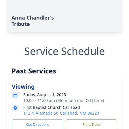
Anna Chandler's
Tribute
Service Schedule
Past Services
Viewing
Friday, August 1, 2025
10:00 - 11:00 am (Mountain (no DST) time)
First Baptist Church Carlsbad
112 N Alameda St, Carlsbad, NM 88220
Get Directions
Plant Trees