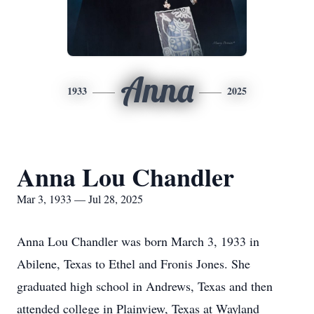
Anna
1933
2025
Anna Lou Chandler
Mar 3, 1933 — Jul 28, 2025
Anna Lou Chandler was born March 3, 1933 in
Abilene, Texas to Ethel and Fronis Jones. She
graduated high school in Andrews, Texas and then
attended college in Plainview, Texas at Wayland