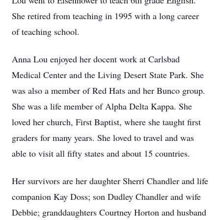
Lou went to Eisenhower to teach 6th grade English.
She retired from teaching in 1995 with a long career
of teaching school.
Anna Lou enjoyed her docent work at Carlsbad
Medical Center and the Living Desert State Park. She
was also a member of Red Hats and her Bunco group.
She was a life member of Alpha Delta Kappa. She
loved her church, First Baptist, where she taught first
graders for many years. She loved to travel and was
able to visit all fifty states and about 15 countries.
Her survivors are her daughter Sherri Chandler and life
companion Kay Doss; son Dudley Chandler and wife
Debbie; granddaughters Courtney Horton and husband