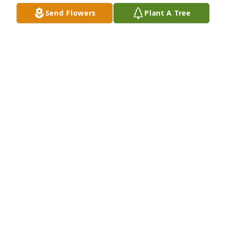
Aug 02, 2025
Send Flowers
Plant A Tree
Dudley, please accept my condolences and extend 
them to your family, take care Adrian
ADRIAN FULTON @ VICTORIA MORTUARY
SERVICES, INC.
Jul 30, 2025
My deepest condolences to you and 
your family, Dudley.
AUTUMN DAVIS
Jul 30, 2025