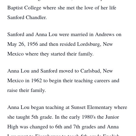
Baptist College where she met the love of her life
Sanford Chandler.
Sanford and Anna Lou were married in Andrews on
May 26, 1956 and then resided Lordsburg, New
Mexico where they started their family.
Anna Lou and Sanford moved to Carlsbad, New
Mexico in 1962 to begin their teaching careers and
raise their family.
Anna Lou began teaching at Sunset Elementary where
she taught 5th grade. In the early 1980's the Junior
High was changed to 6th and 7th grades and Anna