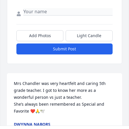
Add Photos
Light Candle
Submit Post
Mrs Chandler was very heartfelt and caring 5th 
grade teacher. I got to know her more as a 
wonderful person vs just a teacher.

She’s always been remembered as Special and 
Favorite ❤️🙏🕊
DWYNNA NABORS