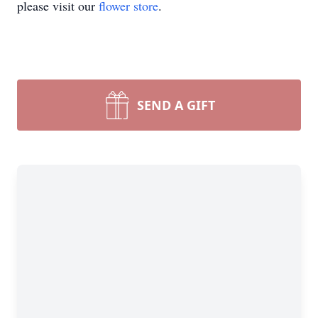
please visit our
flower store
.
SEND A GIFT