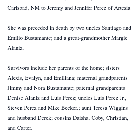
Carlsbad, NM to Jeremy and Jennifer Perez of Artesia.
She was preceded in death by two uncles Santiago and
Emilio Bustamante; and a great-grandmother Margie
Alaniz.
Survivors include her parents of the home; sisters
Alexis, Evalyn, and Emiliana; maternal grandparents
Jimmy and Nora Bustamante; paternal grandparents
Denise Alaniz and Luis Perez; uncles Luis Perez Jr.,
Steven Perez and Mike Becker.; aunt Teresa Wiggins
and husband Derek; cousins Daisha, Coby, Christian,
and Carter.