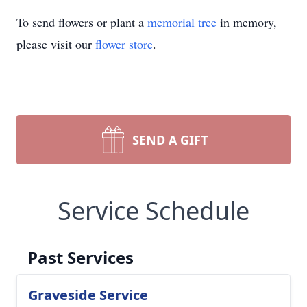
To send flowers or plant a
memorial tree
in memory,
please visit our
flower store
.
SEND A GIFT
Service Schedule
Past Services
Graveside Service