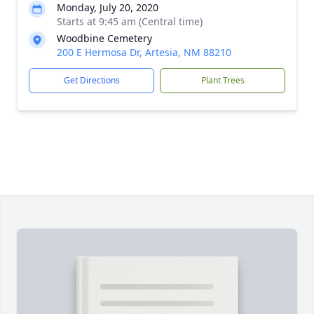
Monday, July 20, 2020
Starts at 9:45 am (Central time)
Woodbine Cemetery
200 E Hermosa Dr, Artesia, NM 88210
Get Directions
Plant Trees