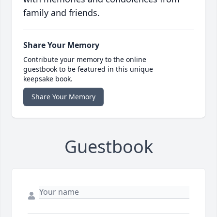
family and friends.
Share Your Memory
Contribute your memory to the online
guestbook to be featured in this unique
keepsake book.
Share Your Memory
Guestbook