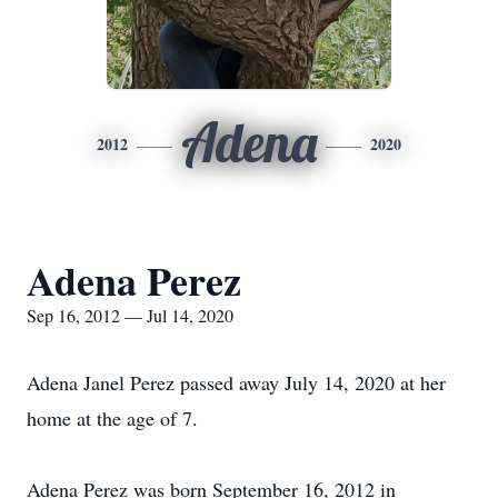
Adena
2012
2020
Adena Perez
Sep 16, 2012 — Jul 14, 2020
Adena Janel Perez passed away July 14, 2020 at her
home at the age of 7.
Adena Perez was born September 16, 2012 in