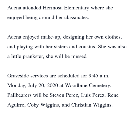
Adena attended Hermosa Elementary where she
enjoyed being around her classmates.
Adena enjoyed make-up, designing her own clothes,
and playing with her sisters and cousins. She was also
a little prankster, she will be missed
Graveside services are scheduled for 9:45 a.m.
Monday, July 20, 2020 at Woodbine Cemetery.
Pallbearers will be Steven Perez, Luis Perez, Rene
Aguirre, Coby Wiggins, and Christian Wiggins.