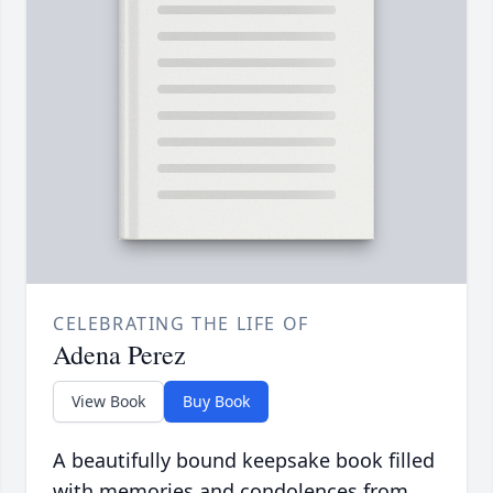
CELEBRATING THE LIFE OF
Adena Perez
View Book
Buy Book
A beautifully bound keepsake book filled
with memories and condolences from