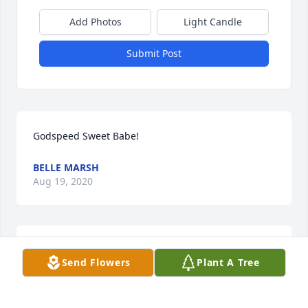
Add Photos
Light Candle
Submit Post
Godspeed Sweet Babe!
BELLE MARSH
Aug 19, 2020
I am deeply saddened to here of Adena’s passing.  
Send Flowers
Plant A Tree
My prayers go out to your family.  Please let Evalyn 
know I am thinking about her and love her.Mrs. 
Montgomery and family