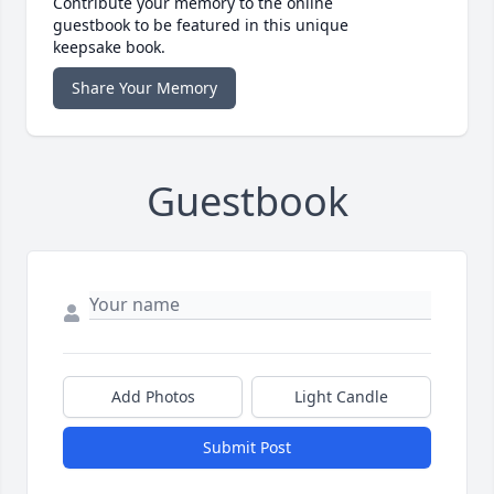
Contribute your memory to the online
guestbook to be featured in this unique
keepsake book.
Share Your Memory
Guestbook
Add Photos
Light Candle
Submit Post