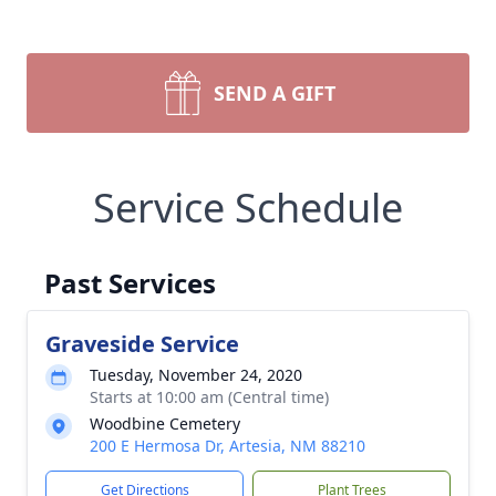
SEND A GIFT
Service Schedule
Past Services
Graveside Service
Tuesday, November 24, 2020
Starts at 10:00 am (Central time)
Woodbine Cemetery
200 E Hermosa Dr, Artesia, NM 88210
Get Directions
Plant Trees