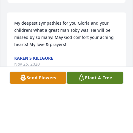
My deepest sympathies for you Gloria and your 
children! What a great man Toby was! He will be 
missed by so many! May God comfort your aching 
hearts! My love & prayers!
KAREN S KILLGORE
Nov 25, 2020
Send Flowers
Plant A Tree
Gloria:I am so very sorry to hear of the loss of your 
husband.  I miss seeing you here at FLETC and your 
hugs and smiles.  I pray for comfort and peace for 
your family during this difficult time.  God Bless you 
all!Love, Karen