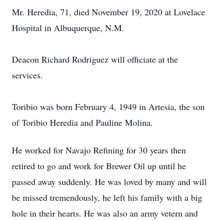
Mr. Heredia, 71, died November 19, 2020 at Lovelace
Hospital in Albuquerque, N.M.
Deacon Richard Rodriguez will officiate at the
services.
Toribio was born February 4, 1949 in Artesia, the son
of Toribio Heredia and Pauline Molina.
He worked for Navajo Refining for 30 years then
retired to go and work for Brewer Oil up until he
passed away suddenly. He was loved by many and will
be missed tremendously, he left his family with a big
hole in their hearts. He was also an army vetern and