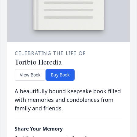
CELEBRATING THE LIFE OF
Toribio Heredia
View Book
Buy Book
A beautifully bound keepsake book filled
with memories and condolences from
family and friends.
Share Your Memory