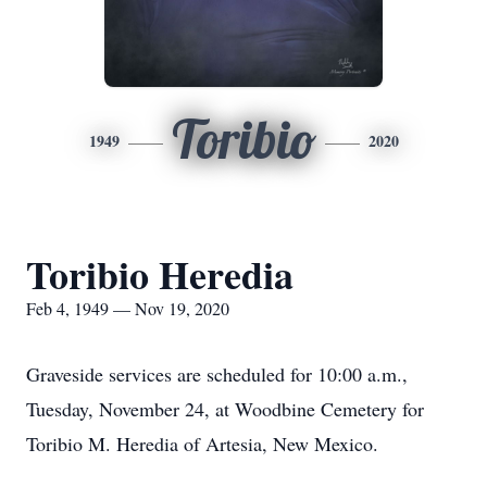
Toribio
1949
2020
Toribio Heredia
Feb 4, 1949 — Nov 19, 2020
Graveside services are scheduled for 10:00 a.m.,
Tuesday, November 24, at Woodbine Cemetery for
Toribio M. Heredia of Artesia, New Mexico.