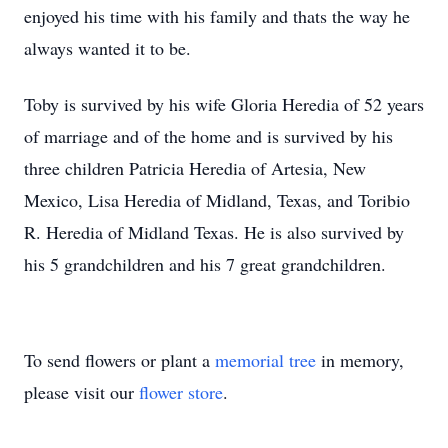
enjoyed his time with his family and thats the way he
always wanted it to be.
Toby is survived by his wife Gloria Heredia of 52 years
of marriage and of the home and is survived by his
three children Patricia Heredia of Artesia, New
Mexico, Lisa Heredia of Midland, Texas, and Toribio
R. Heredia of Midland Texas. He is also survived by
his 5 grandchildren and his 7 great grandchildren.
To send flowers or plant a
memorial tree
in memory,
please visit our
flower store
.