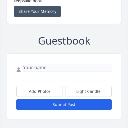
keepsake book.
Share Your Memory
Guestbook
Add Photos
Light Candle
Submit Post