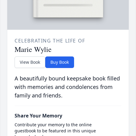
CELEBRATING THE LIFE OF
Marie Wylie
View Book
Buy Book
A beautifully bound keepsake book filled
with memories and condolences from
family and friends.
Share Your Memory
Contribute your memory to the online
guestbook to be featured in this unique