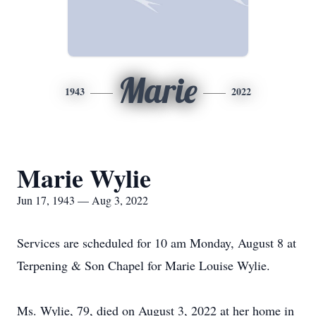
Marie
1943
2022
Marie Wylie
Jun 17, 1943 — Aug 3, 2022
Services are scheduled for 10 am Monday, August 8 at
Terpening & Son Chapel for Marie Louise Wylie.
Ms. Wylie, 79, died on August 3, 2022 at her home in