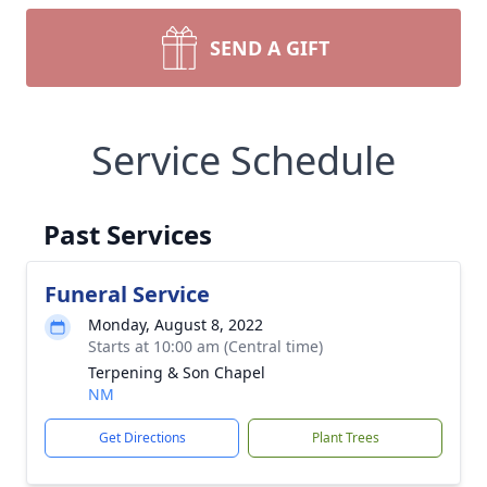
SEND A GIFT
Service Schedule
Past Services
Funeral Service
Monday, August 8, 2022
Starts at 10:00 am (Central time)
Terpening & Son Chapel
NM
Get Directions
Plant Trees