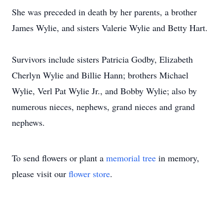
She was preceded in death by her parents, a brother
James Wylie, and sisters Valerie Wylie and Betty Hart.
Survivors include sisters Patricia Godby, Elizabeth
Cherlyn Wylie and Billie Hann; brothers Michael
Wylie, Verl Pat Wylie Jr., and Bobby Wylie; also by
numerous nieces, nephews, grand nieces and grand
nephews.
To send flowers or plant a
memorial tree
in memory,
please visit our
flower store
.