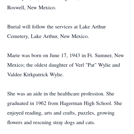
Roswell, New Mexico.
Burial will follow the services at Lake Arthur
Cemetery, Lake Arthur, New Mexico.
Marie was born on June 17, 1943 in Ft. Sumner, New
Mexico; the oldest daughter of Verl "Pat" Wylie and
Valdee Kirkpatrick Wylie.
She was an aide in the healthcare profession. She
graduated in 1962 from Hagerman High School. She
enjoyed reading, arts and crafts, puzzles, growing
flowers and rescuing stray dogs and cats.