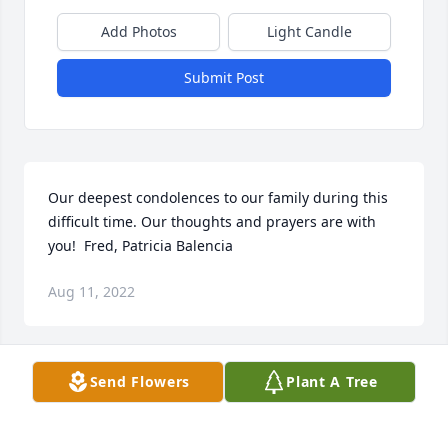
Add Photos
Light Candle
Submit Post
Our deepest condolences to our family during this 
difficult time. Our thoughts and prayers are with 
you!  Fred, Patricia Balencia
Aug 11, 2022
Send Flowers
Plant A Tree
I remember as kids, I loved going to visit Fernando 
& Marias home. We use to eat lots & enjoy playing 
all day (Yolanda, Avelardo, Olivia, & Sylvia :) I also 