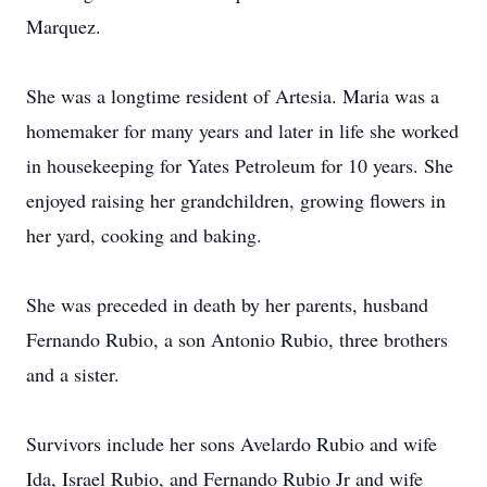
Marquez.
She was a longtime resident of Artesia. Maria was a
homemaker for many years and later in life she worked
in housekeeping for Yates Petroleum for 10 years. She
enjoyed raising her grandchildren, growing flowers in
her yard, cooking and baking.
She was preceded in death by her parents, husband
Fernando Rubio, a son Antonio Rubio, three brothers
and a sister.
Survivors include her sons Avelardo Rubio and wife
Ida, Israel Rubio, and Fernando Rubio Jr and wife