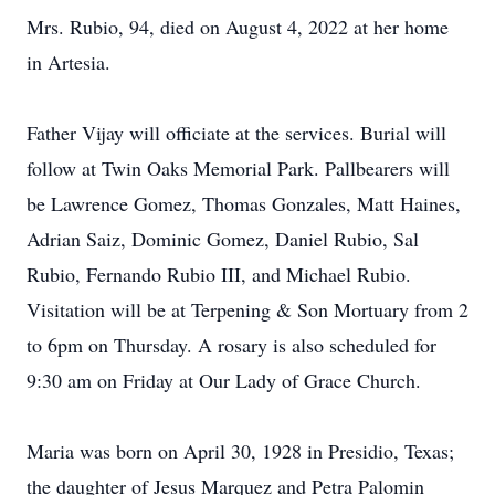
Mrs. Rubio, 94, died on August 4, 2022 at her home
in Artesia.
Father Vijay will officiate at the services. Burial will
follow at Twin Oaks Memorial Park. Pallbearers will
be Lawrence Gomez, Thomas Gonzales, Matt Haines,
Adrian Saiz, Dominic Gomez, Daniel Rubio, Sal
Rubio, Fernando Rubio III, and Michael Rubio.
Visitation will be at Terpening & Son Mortuary from 2
to 6pm on Thursday. A rosary is also scheduled for
9:30 am on Friday at Our Lady of Grace Church.
Maria was born on April 30, 1928 in Presidio, Texas;
the daughter of Jesus Marquez and Petra Palomin