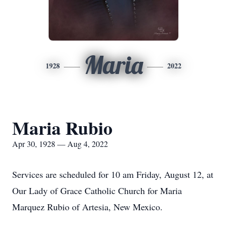
Maria
1928
2022
Maria Rubio
Apr 30, 1928 — Aug 4, 2022
Services are scheduled for 10 am Friday, August 12, at
Our Lady of Grace Catholic Church for Maria
Marquez Rubio of Artesia, New Mexico.