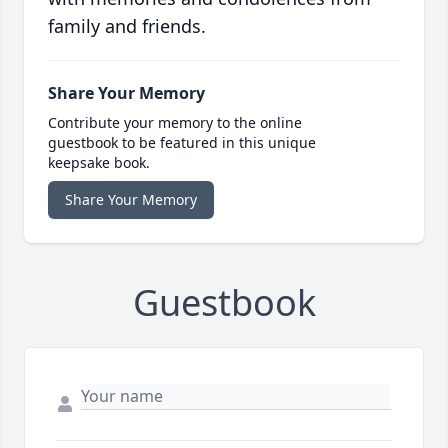
family and friends.
Share Your Memory
Contribute your memory to the online
guestbook to be featured in this unique
keepsake book.
Share Your Memory
Guestbook