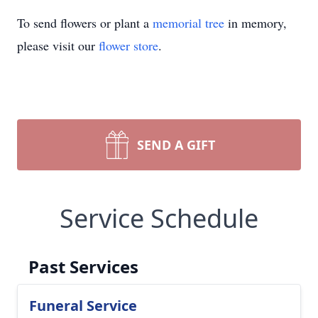
To send flowers or plant a
memorial tree
in memory,
please visit our
flower store
.
SEND A GIFT
Service Schedule
Past Services
Funeral Service