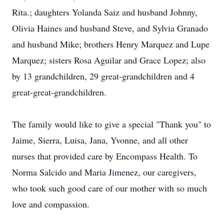
Rita.; daughters Yolanda Saiz and husband Johnny,
Olivia Haines and husband Steve, and Sylvia Granado
and husband Mike; brothers Henry Marquez and Lupe
Marquez; sisters Rosa Aguilar and Grace Lopez; also
by 13 grandchildren, 29 great-grandchildren and 4
great-great-grandchildren.
The family would like to give a special "Thank you" to
Jaime, Sierra, Luisa, Jana, Yvonne, and all other
nurses that provided care by Encompass Health. To
Norma Salcido and Maria Jimenez, our caregivers,
who took such good care of our mother with so much
love and compassion.