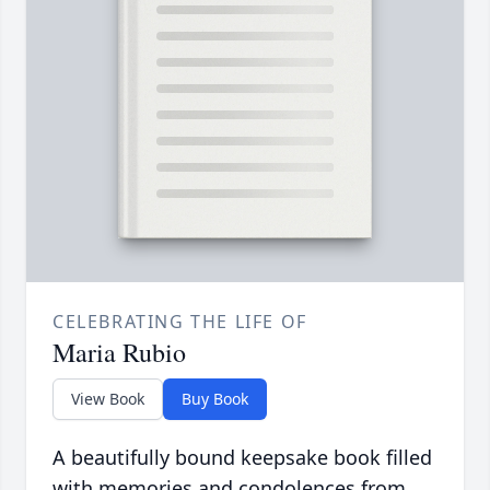
CELEBRATING THE LIFE OF
Maria Rubio
View Book
Buy Book
A beautifully bound keepsake book filled
with memories and condolences from