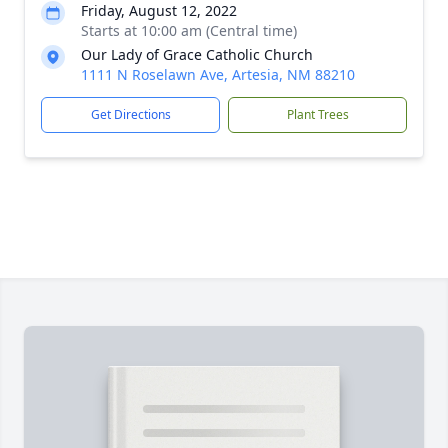
Friday, August 12, 2022
Starts at 10:00 am (Central time)
Our Lady of Grace Catholic Church
1111 N Roselawn Ave, Artesia, NM 88210
Get Directions
Plant Trees