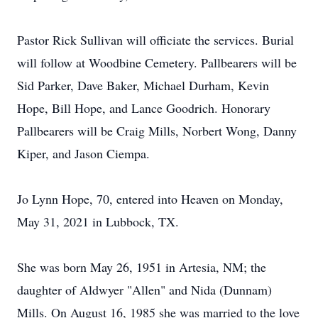
Pastor Rick Sullivan will officiate the services. Burial
will follow at Woodbine Cemetery. Pallbearers will be
Sid Parker, Dave Baker, Michael Durham, Kevin
Hope, Bill Hope, and Lance Goodrich. Honorary
Pallbearers will be Craig Mills, Norbert Wong, Danny
Kiper, and Jason Ciempa.
Jo Lynn Hope, 70, entered into Heaven on Monday,
May 31, 2021 in Lubbock, TX.
She was born May 26, 1951 in Artesia, NM; the
daughter of Aldwyer "Allen" and Nida (Dunnam)
Mills. On August 16, 1985 she was married to the love