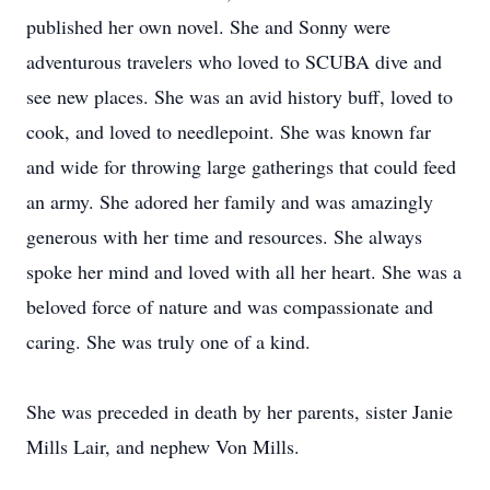
published her own novel. She and Sonny were
adventurous travelers who loved to SCUBA dive and
see new places. She was an avid history buff, loved to
cook, and loved to needlepoint. She was known far
and wide for throwing large gatherings that could feed
an army. She adored her family and was amazingly
generous with her time and resources. She always
spoke her mind and loved with all her heart. She was a
beloved force of nature and was compassionate and
caring. She was truly one of a kind.
She was preceded in death by her parents, sister Janie
Mills Lair, and nephew Von Mills.