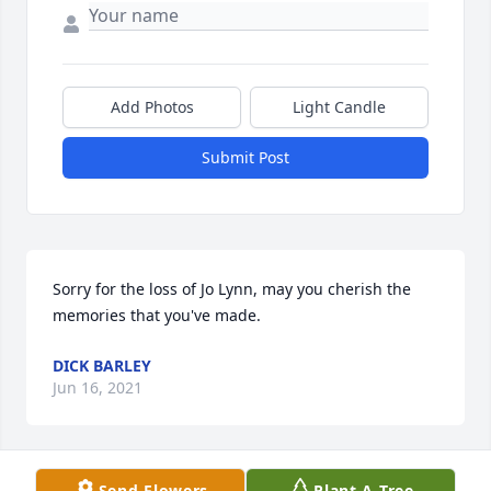
Add Photos
Light Candle
Submit Post
Sorry for the loss of Jo Lynn, may you cherish the 
memories that you've made.
DICK BARLEY
Jun 16, 2021
Send Flowers
Plant A Tree