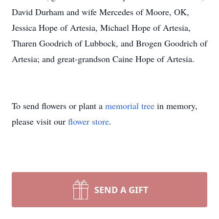
David Durham and wife Mercedes of Moore, OK,
Jessica Hope of Artesia, Michael Hope of Artesia,
Tharen Goodrich of Lubbock, and Brogen Goodrich of
Artesia; and great-grandson Caine Hope of Artesia.
To send flowers or plant a
memorial tree
in memory,
please visit our
flower store
.
SEND A GIFT