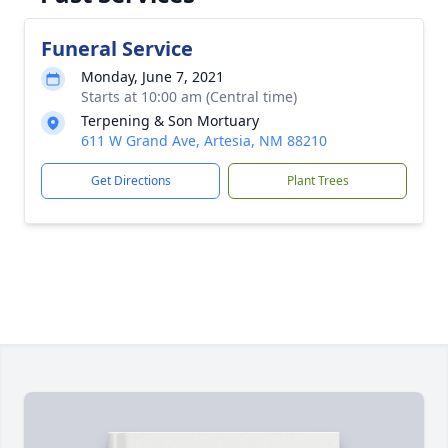
Funeral Service
Monday, June 7, 2021
Starts at 10:00 am (Central time)
Terpening & Son Mortuary
611 W Grand Ave, Artesia, NM 88210
Get Directions
Plant Trees