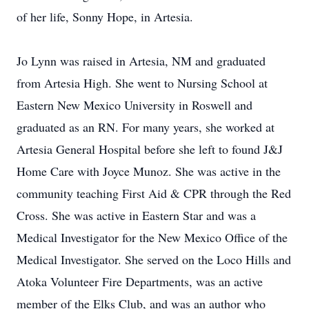
of her life, Sonny Hope, in Artesia.
Jo Lynn was raised in Artesia, NM and graduated
from Artesia High. She went to Nursing School at
Eastern New Mexico University in Roswell and
graduated as an RN. For many years, she worked at
Artesia General Hospital before she left to found J&J
Home Care with Joyce Munoz. She was active in the
community teaching First Aid & CPR through the Red
Cross. She was active in Eastern Star and was a
Medical Investigator for the New Mexico Office of the
Medical Investigator. She served on the Loco Hills and
Atoka Volunteer Fire Departments, was an active
member of the Elks Club, and was an author who