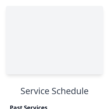
Service Schedule
Past Services