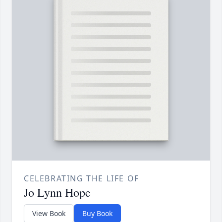
CELEBRATING THE LIFE OF
Jo Lynn Hope
View Book
Buy Book