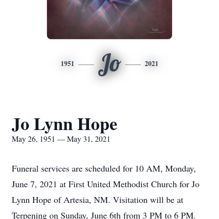
Jo
1951
2021
Jo Lynn Hope
May 26, 1951 — May 31, 2021
Funeral services are scheduled for 10 AM, Monday,
June 7, 2021 at First United Methodist Church for Jo
Lynn Hope of Artesia, NM. Visitation will be at
Terpening on Sunday, June 6th from 3 PM to 6 PM.