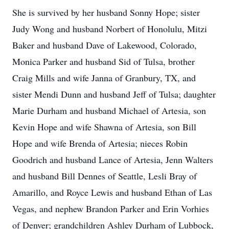
She is survived by her husband Sonny Hope; sister
Judy Wong and husband Norbert of Honolulu, Mitzi
Baker and husband Dave of Lakewood, Colorado,
Monica Parker and husband Sid of Tulsa, brother
Craig Mills and wife Janna of Granbury, TX, and
sister Mendi Dunn and husband Jeff of Tulsa; daughter
Marie Durham and husband Michael of Artesia, son
Kevin Hope and wife Shawna of Artesia, son Bill
Hope and wife Brenda of Artesia; nieces Robin
Goodrich and husband Lance of Artesia, Jenn Walters
and husband Bill Dennes of Seattle, Lesli Bray of
Amarillo, and Royce Lewis and husband Ethan of Las
Vegas, and nephew Brandon Parker and Erin Vorhies
of Denver; grandchildren Ashley Durham of Lubbock,