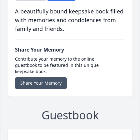
A beautifully bound keepsake book filled
with memories and condolences from
family and friends.
Share Your Memory
Contribute your memory to the online
guestbook to be featured in this unique
keepsake book.
Share Your Memory
Guestbook