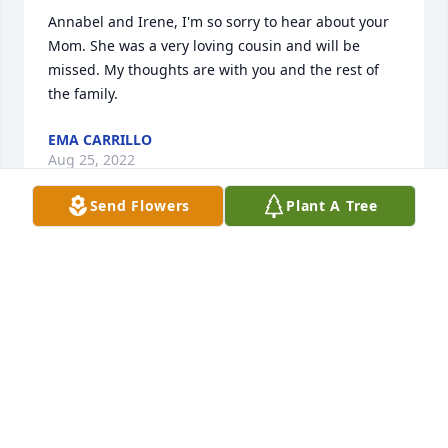
Annabel and Irene, I'm so sorry to hear about your 
Mom. She was a very loving cousin and will be 
missed. My thoughts are with you and the rest of 
the family.
EMA CARRILLO
Aug 25, 2022
Send Flowers
Plant A Tree
Dear Annabel and Irene,Your mom was an amazing 
woman, truly one of a kind.  No greater lady have I 
ever met, with such a big heart filled with love and 
true compassion. Such fabulous memories we hold 
close in our heart of wonderful times, meals and 
visits with her and the family.  Best times were had 
when we were all together as families. Loved your 
mom as my own.  She will be dearly missed, but, we 