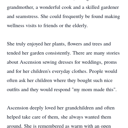
grandmother, a wonderful cook and a skilled gardener
and seamstress. She could frequently be found making
wellness visits to friends or the elderly.
She truly enjoyed her plants, flowers and trees and
tended her garden consistently. There are many stories
about Ascension sewing dresses for weddings, proms
and for her children's everyday clothes. People would
often ask her children where they bought such nice
outfits and they would respond "my mom made this".
Ascension deeply loved her grandchildren and often
helped take care of them, she always wanted them
around. She is remembered as warm with an open