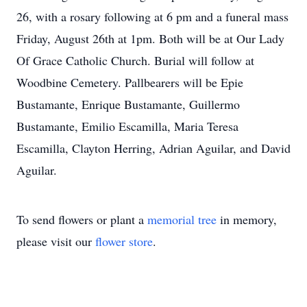
26, with a rosary following at 6 pm and a funeral mass
Friday, August 26th at 1pm. Both will be at Our Lady
Of Grace Catholic Church. Burial will follow at
Woodbine Cemetery. Pallbearers will be Epie
Bustamante, Enrique Bustamante, Guillermo
Bustamante, Emilio Escamilla, Maria Teresa
Escamilla, Clayton Herring, Adrian Aguilar, and David
Aguilar.
To send flowers or plant a
memorial tree
in memory,
please visit our
flower store
.