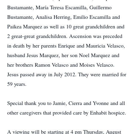
Bustamante, María Teresa Escamilla, Guillermo
Bustamante, Analisa Herring, Emilio Escamilla and
Paikea Marquez as well as 10 great grandchildren and
2 great-great grandchildren. Ascension was preceded
in death by her parents Enrique and Mauricia Velasco,
husband Jesus Marquez, her son Noel Marquez and
her brothers Ramon Velasco and Moises Velasco.
Jesus passed away in July 2012. They were married for
59 years.
Special thank you to Jamie, Cierra and Yvonne and all
other caregivers that provided care by Enhabit hospice.
A viewing will be starting at 4 pm Thursday, August