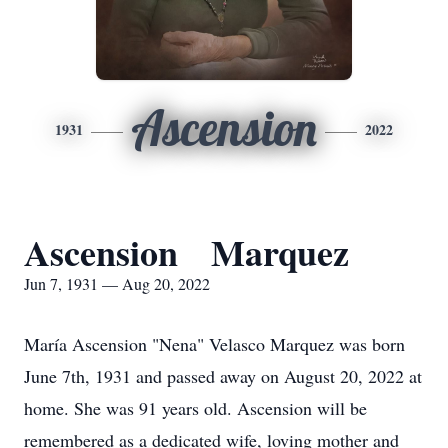
Ascension
1931
2022
Ascension Marquez
Jun 7, 1931 — Aug 20, 2022
María Ascension "Nena" Velasco Marquez was born
June 7th, 1931 and passed away on August 20, 2022 at
home. She was 91 years old. Ascension will be
remembered as a dedicated wife, loving mother and