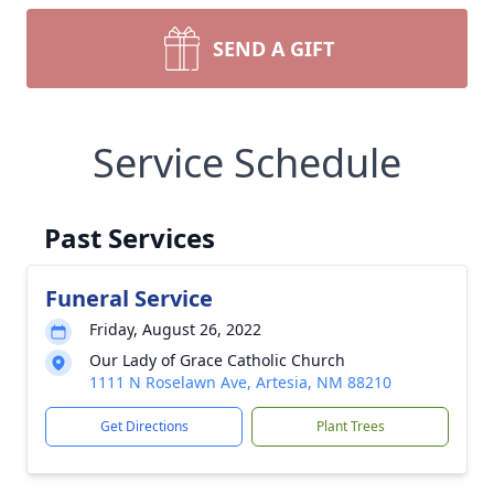
SEND A GIFT
Service Schedule
Past Services
Funeral Service
Friday, August 26, 2022
Our Lady of Grace Catholic Church
1111 N Roselawn Ave, Artesia, NM 88210
Get Directions
Plant Trees