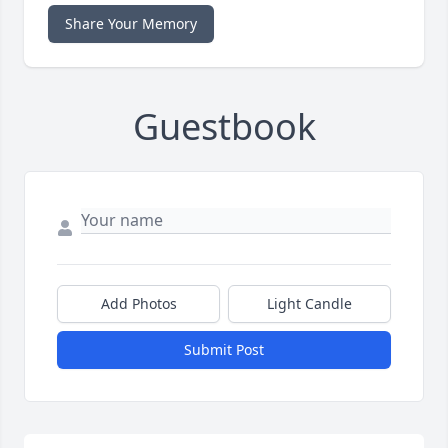
Share Your Memory
Guestbook
Add Photos
Light Candle
Submit Post