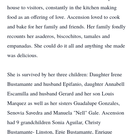
house to visitors, constantly in the kitchen making
food as an offering of love. Ascension loved to cook
and bake for her family and friends. Her family fondly
recounts her asaderos, biscochitos, tamales and
empanadas. She could do it all and anything she made
was delicious.
She is survived by her three children: Daughter Irene
Bustamante and husband Epifanio, daughter Annabell
Escamilla and husband Gerard and her son Louis
Marquez as well as her sisters Guadalupe Gonzales,
Senovia Savedra and Manuela "Nell" Gale. Ascension
had 9 grandchildren Sonia Aguilar, Christy
Bustamante- Linston, Epie Bustamante, Enrique