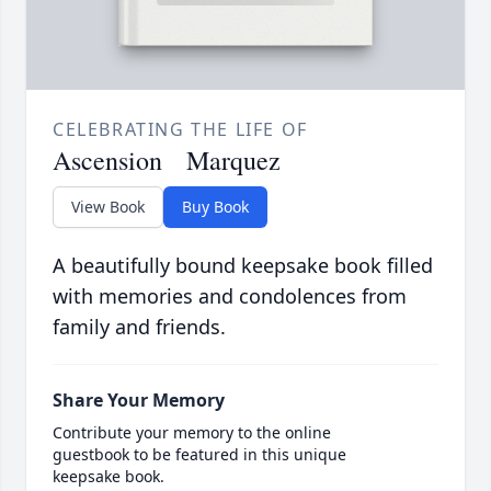
CELEBRATING THE LIFE OF
Ascension Marquez
View Book
Buy Book
A beautifully bound keepsake book filled
with memories and condolences from
family and friends.
Share Your Memory
Contribute your memory to the online
guestbook to be featured in this unique
keepsake book.